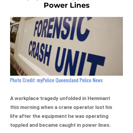
Power Lines
Photo Credit: myPolice Queensland Police News
A workplace tragedy unfolded in Hemmant
this morning when a crane operator lost his
life after the equipment he was operating
toppled and became caught in power lines.