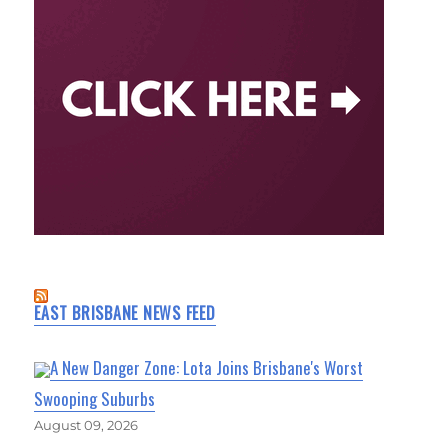
EAST BRISBANE NEWS FEED
A New Danger Zone: Lota Joins Brisbane's Worst
Swooping Suburbs
August 09, 2026