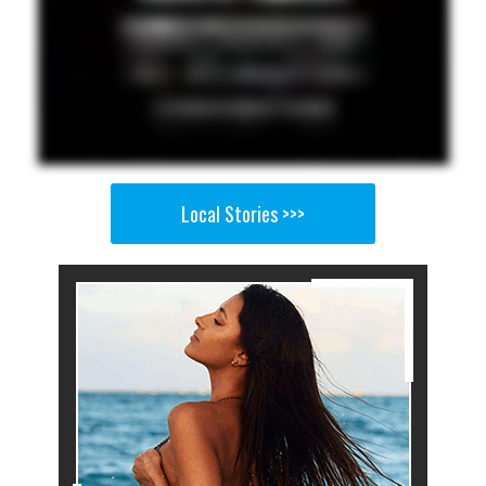
Local Stories >>>