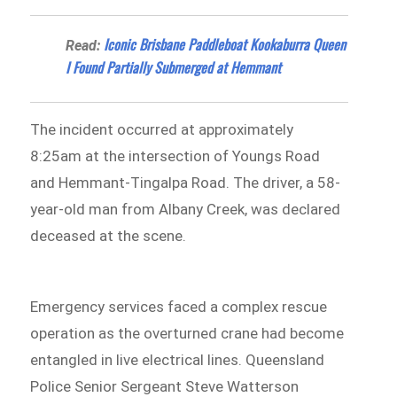
Iconic Brisbane Paddleboat Kookaburra Queen
Read:
I Found Partially Submerged at Hemmant
The incident occurred at approximately
8:25am at the intersection of Youngs Road
and Hemmant-Tingalpa Road. The driver, a 58-
year-old man from Albany Creek, was declared
deceased at the scene.
Emergency services faced a complex rescue
operation as the overturned crane had become
entangled in live electrical lines. Queensland
Police Senior Sergeant Steve Watterson