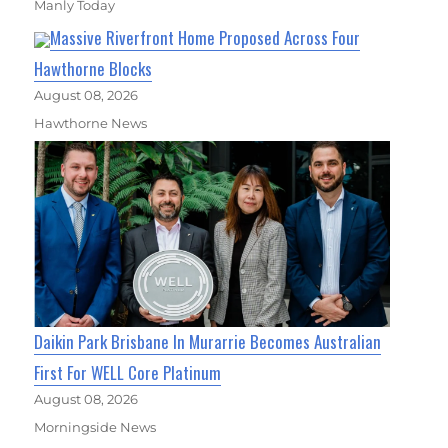
Manly Today
Massive Riverfront Home Proposed Across Four
Hawthorne Blocks
August 08, 2026
Hawthorne News
Daikin Park Brisbane In Murarrie Becomes Australian
First For WELL Core Platinum
August 08, 2026
Morningside News