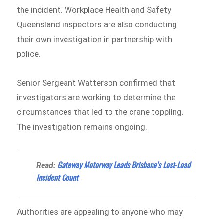
the incident. Workplace Health and Safety
Queensland inspectors are also conducting
their own investigation in partnership with
police.
Senior Sergeant Watterson confirmed that
investigators are working to determine the
circumstances that led to the crane toppling.
The investigation remains ongoing.
Gateway Motorway Leads Brisbane’s Lost-Load
Read:
Incident Count
Authorities are appealing to anyone who may