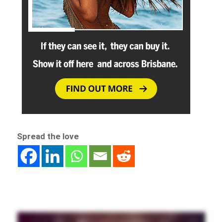
Spread the love