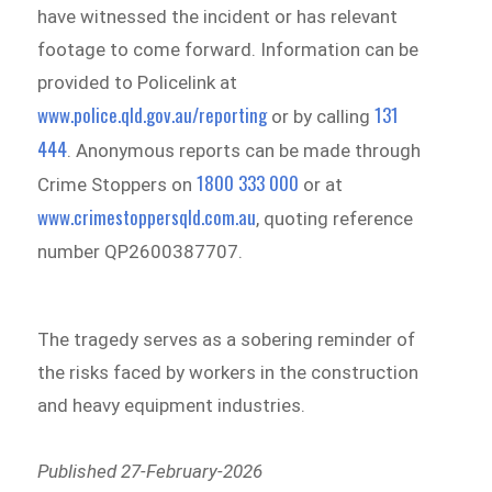
have witnessed the incident or has relevant
footage to come forward. Information can be
provided to Policelink at
www.police.qld.gov.au/reporting
131
or by calling
444
. Anonymous reports can be made through
1800 333 000
Crime Stoppers on
or at
www.crimestoppersqld.com.au
, quoting reference
number QP2600387707.
The tragedy serves as a sobering reminder of
the risks faced by workers in the construction
and heavy equipment industries.
Published 27-February-2026