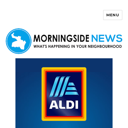
MENU
Morningside News