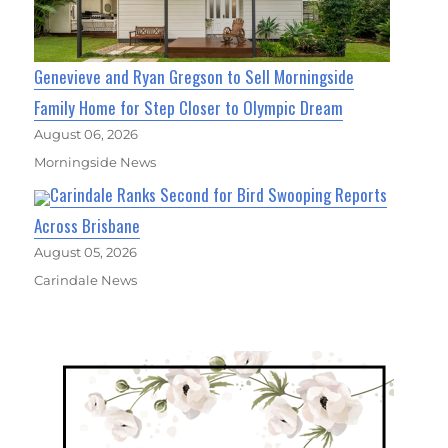
Genevieve and Ryan Gregson to Sell Morningside
Family Home for Step Closer to Olympic Dream
August 06, 2026
Morningside News
Carindale Ranks Second for Bird Swooping Reports
Across Brisbane
August 05, 2026
Carindale News