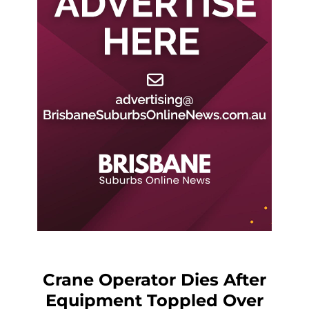
Crane Operator Dies After
Equipment Toppled Over