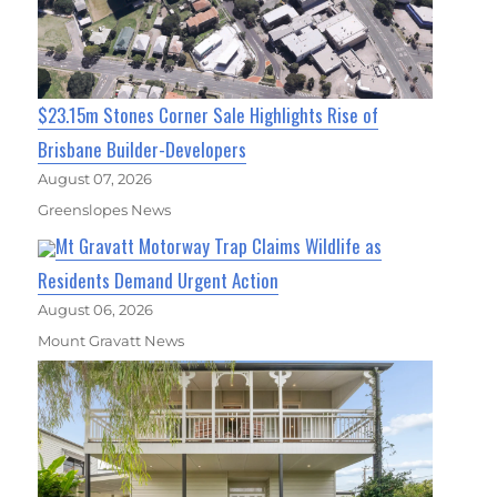
$23.15m Stones Corner Sale Highlights Rise of
Brisbane Builder-Developers
August 07, 2026
Greenslopes News
Mt Gravatt Motorway Trap Claims Wildlife as
Residents Demand Urgent Action
August 06, 2026
Mount Gravatt News