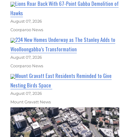
Lions Roar Back With 67-Point Gabba Demolition of
Hawks
August 07, 2026
Coorparoo News
234 New Homes Underway as The Stanley Adds to
Woolloongabba’s Transformation
August 07, 2026
Coorparoo News
Mount Gravatt East Residents Reminded to Give
Nesting Birds Space
August 07, 2026
Mount Gravatt News