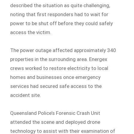
described the situation as quite challenging,
noting that first responders had to wait for
power to be shut off before they could safely
access the victim.
The power outage affected approximately 340
properties in the surrounding area. Energex
crews worked to restore electricity to local
homes and businesses once emergency
services had secured safe access to the
accident site.
Queensland Police’s Forensic Crash Unit
attended the scene and deployed drone
technology to assist with their examination of