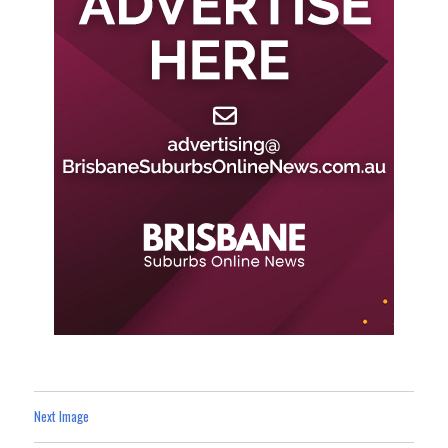
Next Image