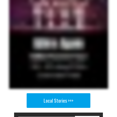
Local Stories >>>