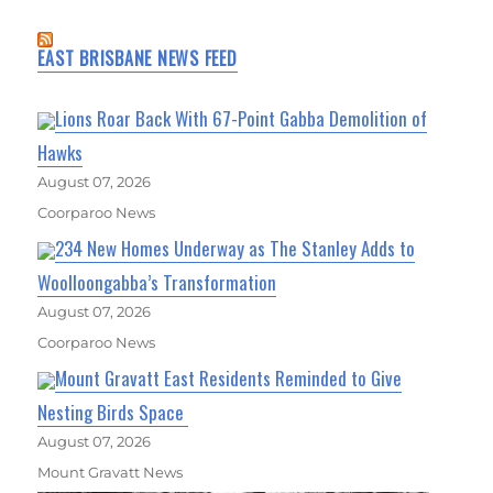
EAST BRISBANE NEWS FEED
Lions Roar Back With 67-Point Gabba Demolition of
Hawks
August 07, 2026
Coorparoo News
234 New Homes Underway as The Stanley Adds to
Woolloongabba’s Transformation
August 07, 2026
Coorparoo News
Mount Gravatt East Residents Reminded to Give
Nesting Birds Space
August 07, 2026
Mount Gravatt News