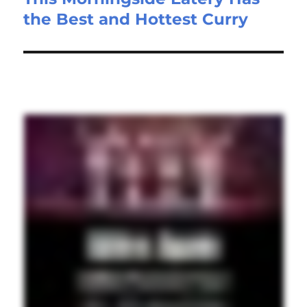
the Best and Hottest Curry