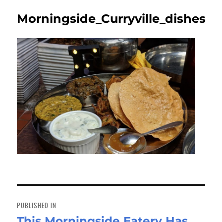
Morningside_Curryville_dishes
Post
navigation
PUBLISHED IN
This Morningside Eatery Has