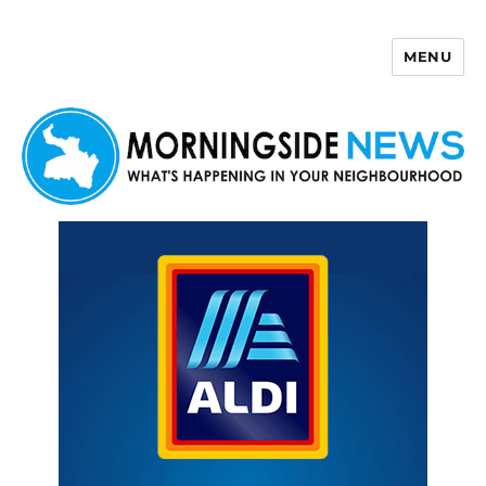
MENU
Morningside News