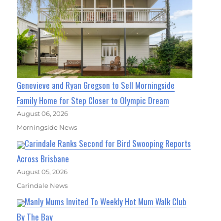
Genevieve and Ryan Gregson to Sell Morningside
Family Home for Step Closer to Olympic Dream
August 06, 2026
Morningside News
Carindale Ranks Second for Bird Swooping Reports
Across Brisbane
August 05, 2026
Carindale News
Manly Mums Invited To Weekly Hot Mum Walk Club
By The Bay