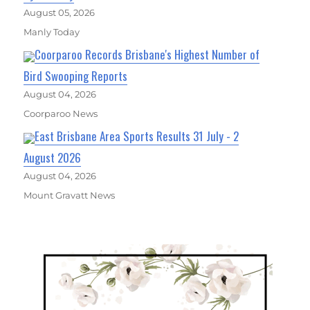
August 05, 2026
Manly Today
Coorparoo Records Brisbane's Highest Number of
Bird Swooping Reports
August 04, 2026
Coorparoo News
East Brisbane Area Sports Results 31 July - 2
August 2026
August 04, 2026
Mount Gravatt News