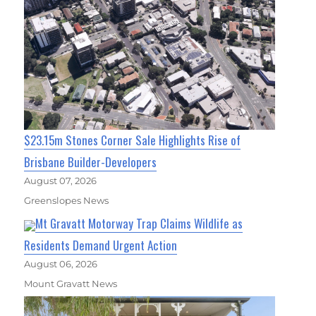
$23.15m Stones Corner Sale Highlights Rise of
Brisbane Builder-Developers
August 07, 2026
Greenslopes News
Mt Gravatt Motorway Trap Claims Wildlife as
Residents Demand Urgent Action
August 06, 2026
Mount Gravatt News