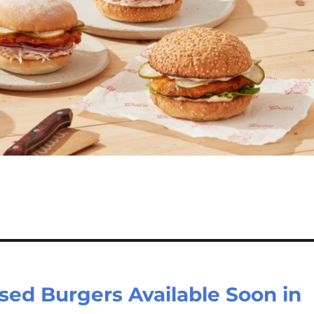
Based Burgers Available Soon in