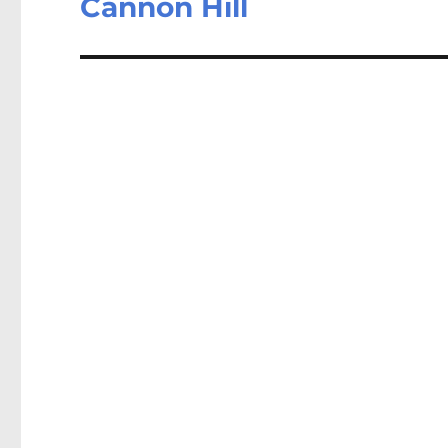
Cannon Hill