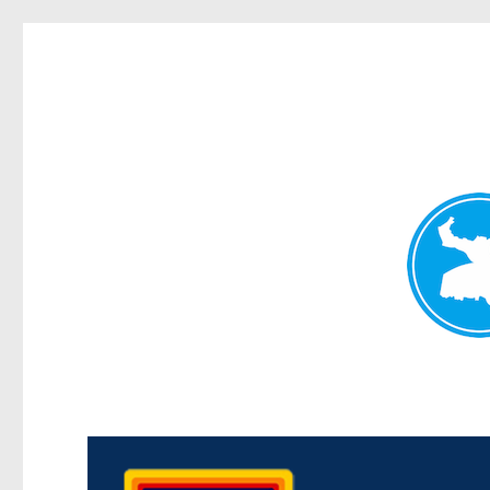
Morningside News
News and other stories about real people, places, and events i