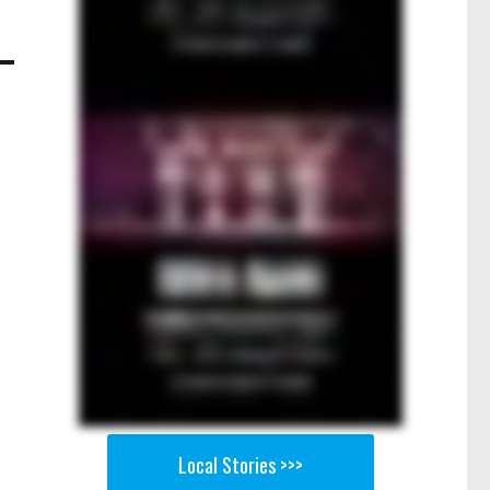
Local Stories >>>