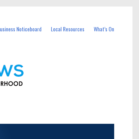
usiness Noticeboard
Local Resources
What’s On