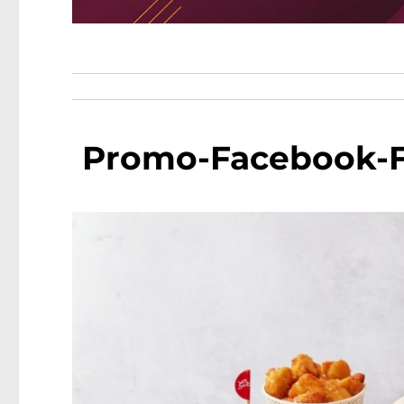
Promo-Facebook-Fa