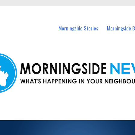
n Morningside and nearby suburbs.
Morningside Stories
Morningside B