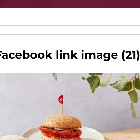
cebook link image (21