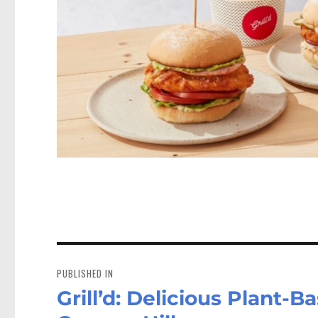
Post
navigation
PUBLISHED IN
Grill’d: Delicious Plant-