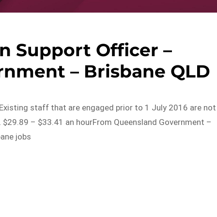
n Support Officer –
rnment – Brisbane QLD
Existing staff that are engaged prior to 1 July 2016 are not
s… $29.89 – $33.41 an hourFrom Queensland Government –
bane jobs