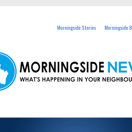
n Morningside and nearby suburbs.
Morningside Stories
Morningside B