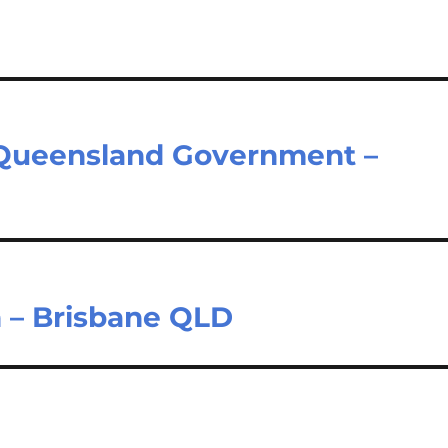
– Queensland Government –
 – Brisbane QLD