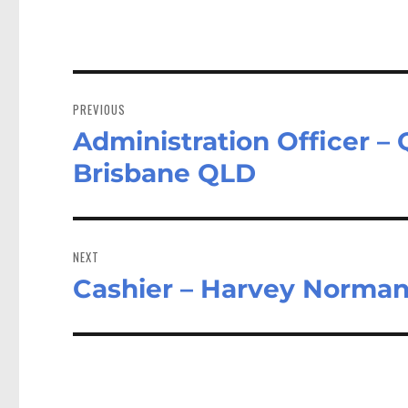
Post
navigation
PREVIOUS
Administration Officer 
Previous
post:
Brisbane QLD
NEXT
Cashier – Harvey Norman
Next
post: