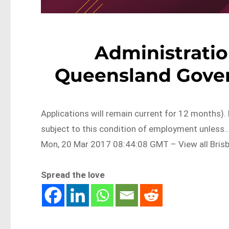
Administratio
Queensland Gove
Applications will remain current for 12 months). 
subject to this condition of employment unles
Mon, 20 Mar 2017 08:44:08 GMT – View all Bris
Spread the love