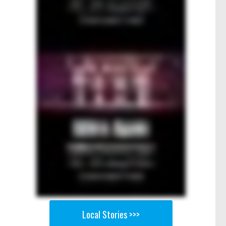
Local Stories >>>