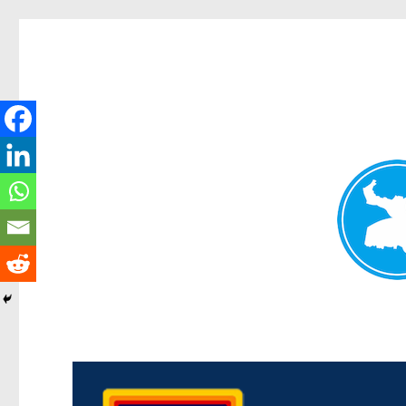
Morningside News
News and other stories about real people, places, and events i