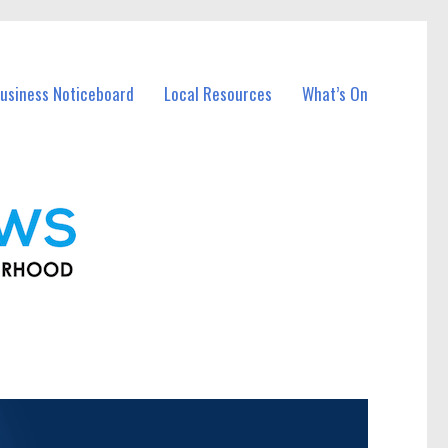
usiness Noticeboard
Local Resources
What’s On