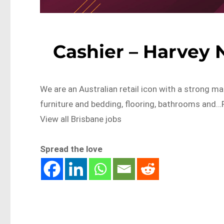
Cashier – Harvey
We are an Australian retail icon with a strong ma
furniture and bedding, flooring, bathrooms an
View all Brisbane jobs
Spread the love