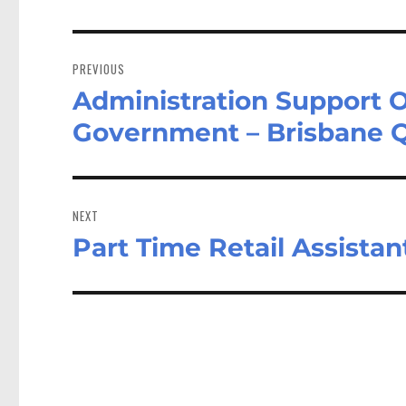
Post
navigation
PREVIOUS
Administration Support O
Previous
post:
Government – Brisbane 
NEXT
Part Time Retail Assistan
Next
post: