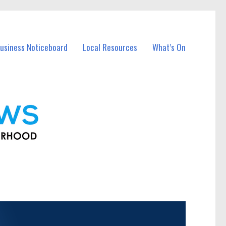
usiness Noticeboard
Local Resources
What’s On