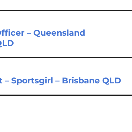
fficer – Queensland
QLD
t – Sportsgirl – Brisbane QLD