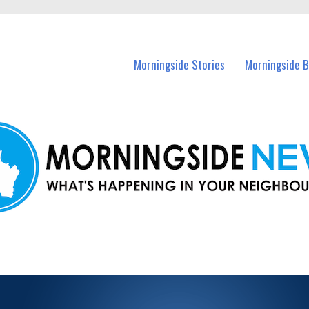
n Morningside and nearby suburbs.
Morningside Stories
Morningside B