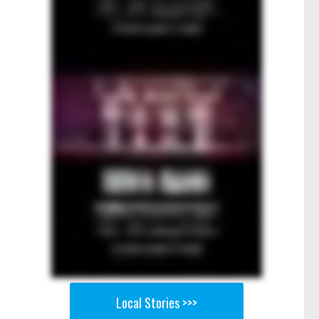
Local Stories >>>