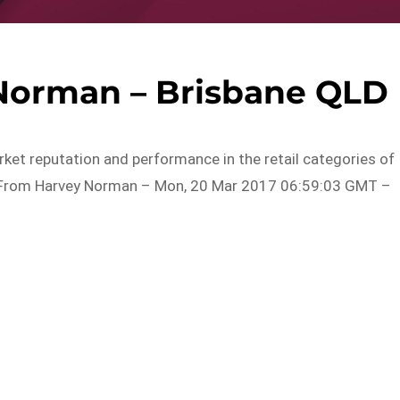
 Norman – Brisbane QLD
rket reputation and performance in the retail categories of
d…From Harvey Norman – Mon, 20 Mar 2017 06:59:03 GMT –