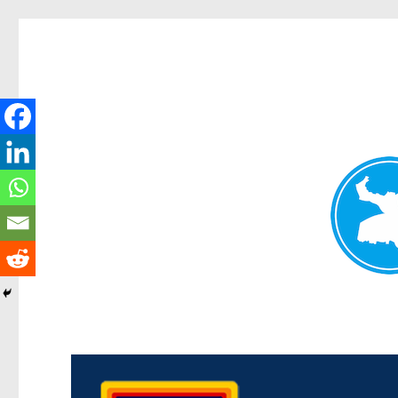
Morningside News
News and other stories about real people, places, and events i