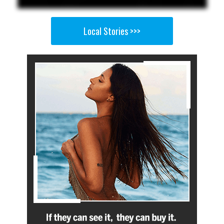
Local Stories >>>