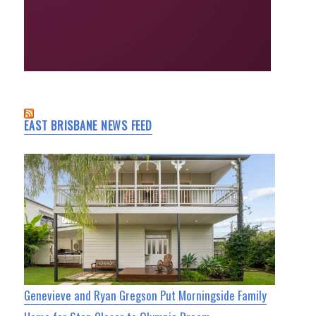
EAST BRISBANE NEWS FEED
Genevieve and Ryan Gregson Put Morningside Family