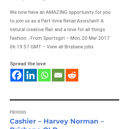
We now have an AMAZING opportunity for you
to join us as a Part-time Retail Assistant! A
natural creative flair and a love for all things
fashion….From Sportsgirl – Mon, 20 Mar 2017
06:19:57 GMT – View all Brisbane jobs
Spread the love
Post
navigation
PREVIOUS
Cashier – Harvey Norman –
Previous