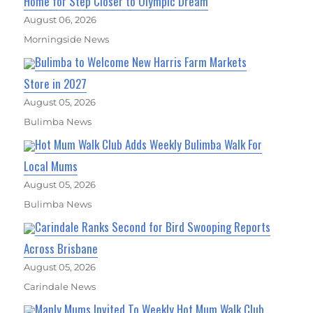
Home for Step Closer to Olympic Dream
August 06, 2026
Morningside News
Bulimba to Welcome New Harris Farm Markets
Store in 2027
August 05, 2026
Bulimba News
Hot Mum Walk Club Adds Weekly Bulimba Walk For
Local Mums
August 05, 2026
Bulimba News
Carindale Ranks Second for Bird Swooping Reports
Across Brisbane
August 05, 2026
Carindale News
Manly Mums Invited To Weekly Hot Mum Walk Club