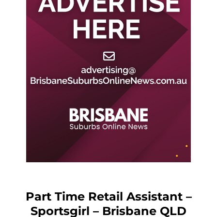
Part Time Retail Assistant –
Sportsgirl – Brisbane QLD