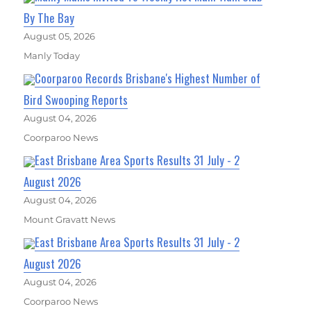
By The Bay
August 05, 2026
Manly Today
Coorparoo Records Brisbane's Highest Number of
Bird Swooping Reports
August 04, 2026
Coorparoo News
East Brisbane Area Sports Results 31 July - 2
August 2026
August 04, 2026
Mount Gravatt News
East Brisbane Area Sports Results 31 July - 2
August 2026
August 04, 2026
Coorparoo News