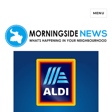
MENU
Morningside News