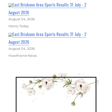
East Brisbane Area Sports Results 31 July - 2
August 2026
August 04, 2026
Manly Today
East Brisbane Area Sports Results 31 July - 2
August 2026
August 04, 2026
Hawthorne News