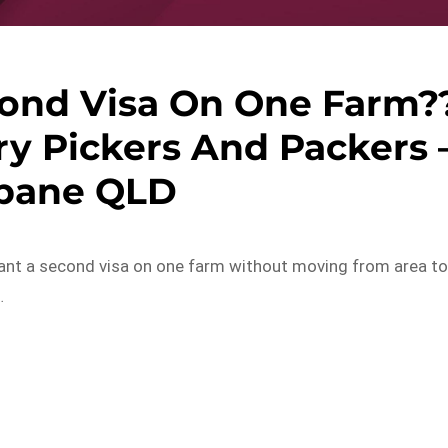
ond Visa On One Farm?
y Pickers And Packers 
sbane QLD
want a second visa on one farm without moving from area t
…