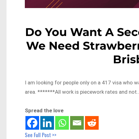
Do You Want A Sec
We Need Strawberr
Bri
I am looking for people only on a 417 visa who 
area. *******All work is piecework rates and not
Spread the love
See Full Post >>