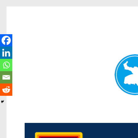
Morningside News
News and other stories about real people, places, and events i