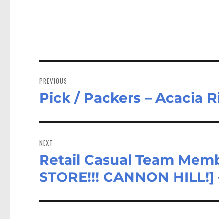
Post
navigation
PREVIOUS
Pick / Packers – Acacia 
Previous
post:
NEXT
Retail Casual Team Memb
Next
post:
STORE!!! CANNON HILL!] 