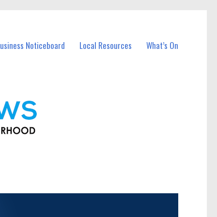
usiness Noticeboard
Local Resources
What’s On