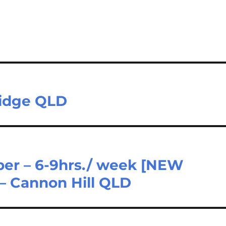
Ridge QLD
er – 6-9hrs./ week [NEW
– Cannon Hill QLD