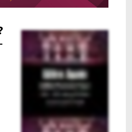
?
–
o