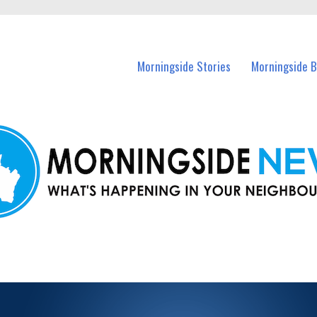
n Morningside and nearby suburbs.
Morningside Stories
Morningside B