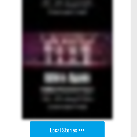
Local Stories >>>