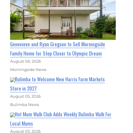
Genevieve and Ryan Gregson to Sell Morningside
Family Home for Step Closer to Olympic Dream
August 06, 2026
Morningside News
Bulimba to Welcome New Harris Farm Markets
Store in 2027
August 05, 2026
Bulimba News
Hot Mum Walk Club Adds Weekly Bulimba Walk For
Local Mums
August 05, 2026