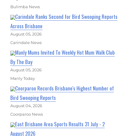
Bulimba News
Carindale Ranks Second for Bird Swooping Reports
Across Brisbane
August 05, 2026
Carindale News
Manly Mums Invited To Weekly Hot Mum Walk Club
By The Bay
August 05, 2026
Manly Today
Coorparoo Records Brisbane's Highest Number of
Bird Swooping Reports
August 04, 2026
Coorparoo News
East Brisbane Area Sports Results 31 July - 2
August 2026