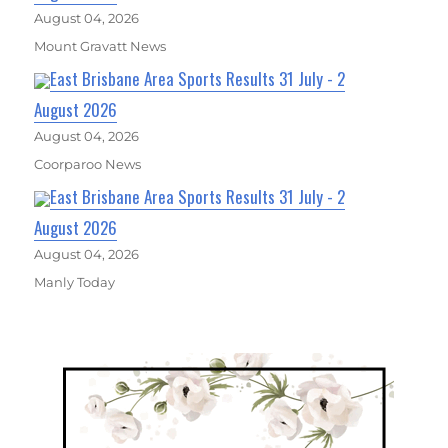
August 04, 2026
Mount Gravatt News
East Brisbane Area Sports Results 31 July - 2
August 2026
August 04, 2026
Coorparoo News
East Brisbane Area Sports Results 31 July - 2
August 2026
August 04, 2026
Manly Today