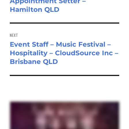
Appointment Setter –
Previous
Hamilton QLD
post:
NEXT
Event Staff – Music Festival –
Next
Hospitality – CloudSource Inc –
post:
Brisbane QLD