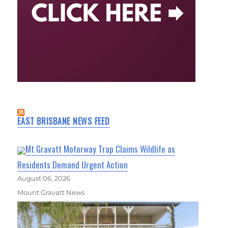
EAST BRISBANE NEWS FEED
Mt Gravatt Motorway Trap Claims Wildlife as
Residents Demand Urgent Action
August 06, 2026
Mount Gravatt News