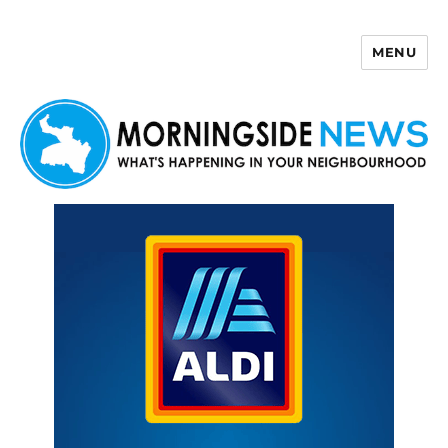
MENU
Morningside News