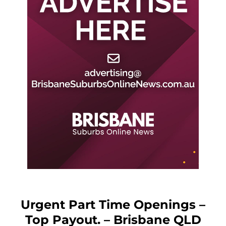
Urgent Part Time Openings –
Top Payout. – Brisbane QLD