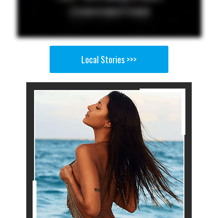
Local Stories >>>