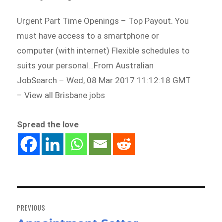
Urgent Part Time Openings – Top Payout. You
must have access to a smartphone or
computer (with internet) Flexible schedules to
suits your personal…From Australian
JobSearch – Wed, 08 Mar 2017 11:12:18 GMT
– View all Brisbane jobs
Spread the love
Post
navigation
PREVIOUS