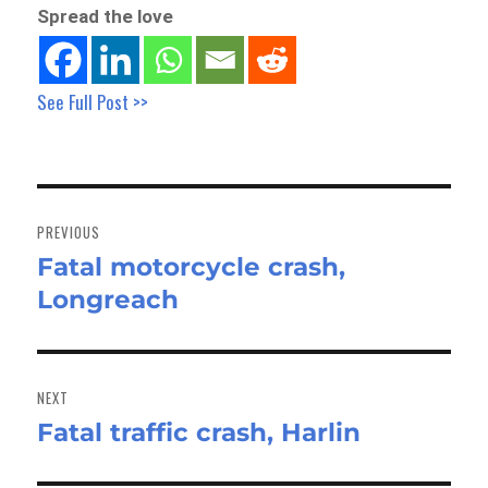
Spread the love
See Full Post >>
Post
navigation
PREVIOUS
Fatal motorcycle crash,
Previous
Longreach
post:
NEXT
Fatal traffic crash, Harlin
Next
post: