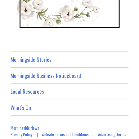
Morningside Stories
Morningside Business Noticeboard
Local Resources
What’s On
Morningside News
Privacy Policy
Website Terms and Conditions
Advertising Terms
|
|