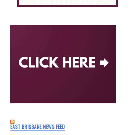
EAST BRISBANE NEWS FEED