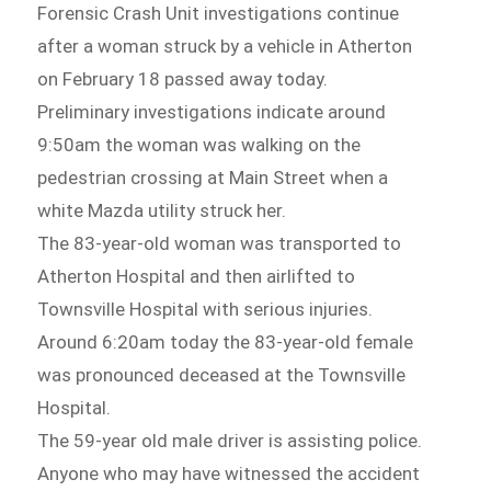
Forensic Crash Unit investigations continue
after a woman struck by a vehicle in Atherton
on February 18 passed away today.
Preliminary investigations indicate around
9:50am the woman was walking on the
pedestrian crossing at Main Street when a
white Mazda utility struck her.
The 83-year-old woman was transported to
Atherton Hospital and then airlifted to
Townsville Hospital with serious injuries.
Around 6:20am today the 83-year-old female
was pronounced deceased at the Townsville
Hospital.
The 59-year old male driver is assisting police.
Anyone who may have witnessed the accident