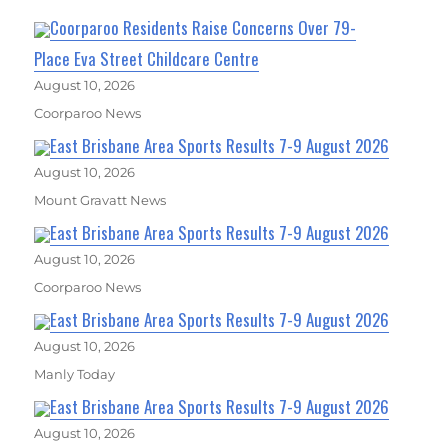
Coorparoo Residents Raise Concerns Over 79-
Place Eva Street Childcare Centre
August 10, 2026
Coorparoo News
East Brisbane Area Sports Results 7-9 August 2026
August 10, 2026
Mount Gravatt News
East Brisbane Area Sports Results 7-9 August 2026
August 10, 2026
Coorparoo News
East Brisbane Area Sports Results 7-9 August 2026
August 10, 2026
Manly Today
East Brisbane Area Sports Results 7-9 August 2026
August 10, 2026