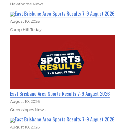
Hawthorne News
East Brisbane Area Sports Results 7-9 August 2026
August 10, 2026
Camp Hill Today
East Brisbane Area Sports Results 7-9 August 2026
August 10, 2026
Greenslopes News
East Brisbane Area Sports Results 7-9 August 2026
August 10, 2026