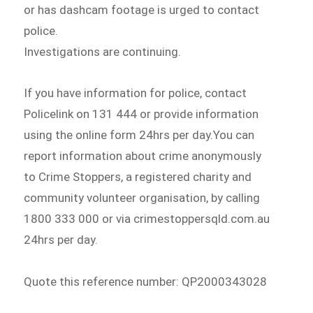
or has dashcam footage is urged to contact
police.
Investigations are continuing.
If you have information for police, contact
Policelink on 131 444 or provide information
using the online form 24hrs per day.You can
report information about crime anonymously
to Crime Stoppers, a registered charity and
community volunteer organisation, by calling
1800 333 000 or via crimestoppersqld.com.au
24hrs per day.
Quote this reference number: QP2000343028