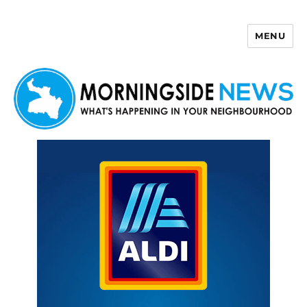
MENU
Morningside News