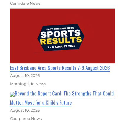
Carindale News
East Brisbane Area Sports Results 7-9 August 2026
August 10, 2026
Morningside News
Beyond the Report Card: The Strengths That Could
Matter Most for a Child’s Future
August 10, 2026
Coorparoo News