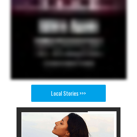
Local Stories >>>