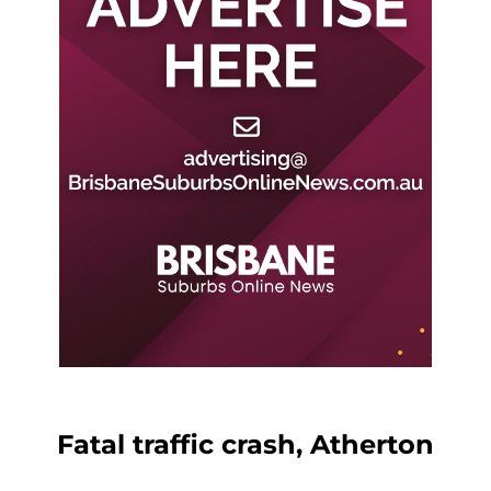
Fatal traffic crash, Atherton