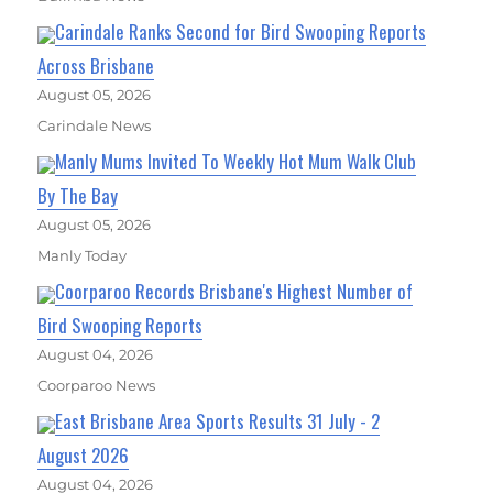
Carindale Ranks Second for Bird Swooping Reports
Across Brisbane
August 05, 2026
Carindale News
Manly Mums Invited To Weekly Hot Mum Walk Club
By The Bay
August 05, 2026
Manly Today
Coorparoo Records Brisbane's Highest Number of
Bird Swooping Reports
August 04, 2026
Coorparoo News
East Brisbane Area Sports Results 31 July - 2
August 2026
August 04, 2026