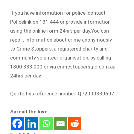
If you have information for police, contact
Policelink on 131 444 or provide information
using the online form 24hrs per day.You can
report information about crime anonymously
to Crime Stoppers, a registered charity and
community volunteer organisation, by calling
1800 333 000 or via crimestoppersqld.com.au
24hrs per day.
Quote this reference number: QP2000330697
Spread the love