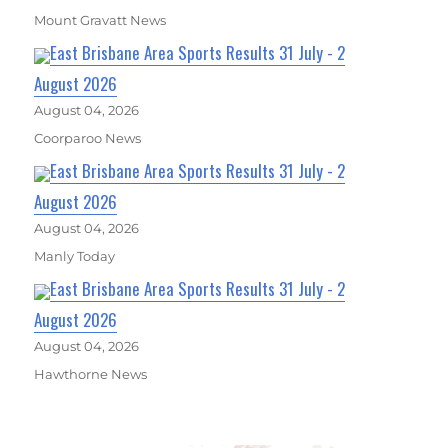
Mount Gravatt News
East Brisbane Area Sports Results 31 July - 2
August 2026
August 04, 2026
Coorparoo News
East Brisbane Area Sports Results 31 July - 2
August 2026
August 04, 2026
Manly Today
East Brisbane Area Sports Results 31 July - 2
August 2026
August 04, 2026
Hawthorne News