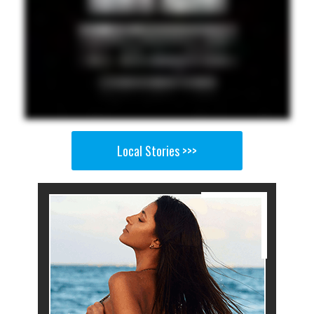
Local Stories >>>