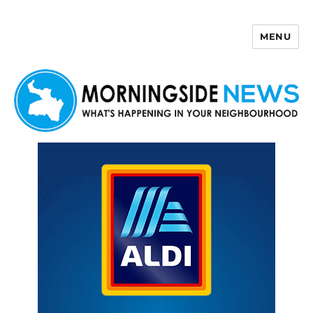
MENU
Morningside News