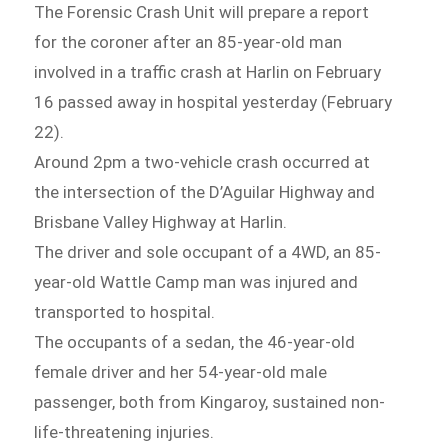
The Forensic Crash Unit will prepare a report
for the coroner after an 85-year-old man
involved in a traffic crash at Harlin on February
16 passed away in hospital yesterday (February
22).
Around 2pm a two-vehicle crash occurred at
the intersection of the D’Aguilar Highway and
Brisbane Valley Highway at Harlin.
The driver and sole occupant of a 4WD, an 85-
year-old Wattle Camp man was injured and
transported to hospital.
The occupants of a sedan, the 46-year-old
female driver and her 54-year-old male
passenger, both from Kingaroy, sustained non-
life-threatening injuries.