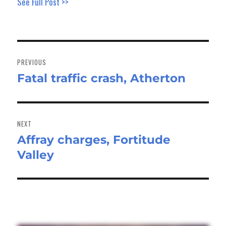
See Full Post >>
Post
navigation
PREVIOUS
Fatal traffic crash, Atherton
Previous
post:
NEXT
Affray charges, Fortitude
Next
Valley
post: