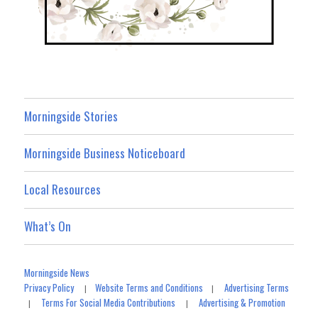
Morningside Stories
Morningside Business Noticeboard
Local Resources
What’s On
Morningside News
Privacy Policy
Website Terms and Conditions
Advertising Terms
|
|
Terms For Social Media Contributions
Advertising & Promotion
|
|