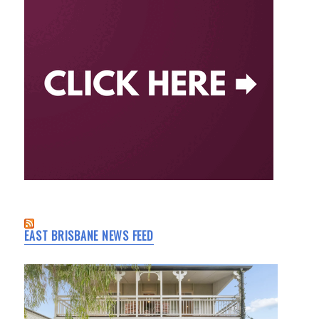
EAST BRISBANE NEWS FEED