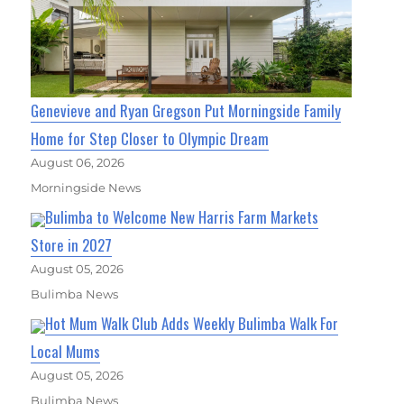
Genevieve and Ryan Gregson Put Morningside Family
Home for Step Closer to Olympic Dream
August 06, 2026
Morningside News
Bulimba to Welcome New Harris Farm Markets
Store in 2027
August 05, 2026
Bulimba News
Hot Mum Walk Club Adds Weekly Bulimba Walk For
Local Mums
August 05, 2026
Bulimba News