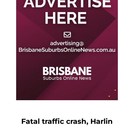
Fatal traffic crash, Harlin