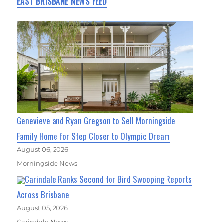
EAST BRISBANE NEWS FEED
Genevieve and Ryan Gregson to Sell Morningside
Family Home for Step Closer to Olympic Dream
August 06, 2026
Morningside News
Carindale Ranks Second for Bird Swooping Reports
Across Brisbane
August 05, 2026
Carindale News