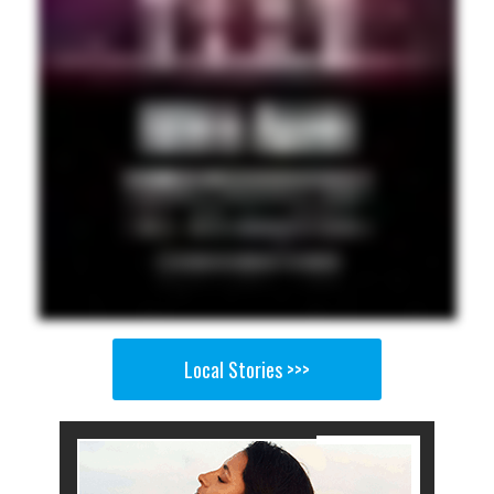
Local Stories >>>