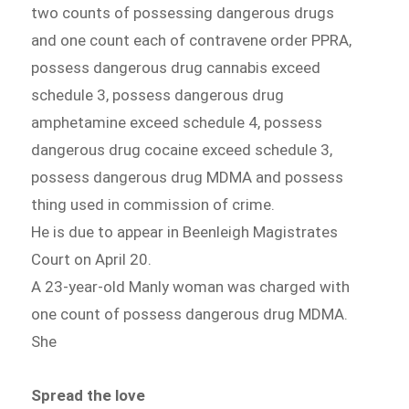
two counts of possessing dangerous drugs
and one count each of contravene order PPRA,
possess dangerous drug cannabis exceed
schedule 3, possess dangerous drug
amphetamine exceed schedule 4, possess
dangerous drug cocaine exceed schedule 3,
possess dangerous drug MDMA and possess
thing used in commission of crime.
He is due to appear in Beenleigh Magistrates
Court on April 20.
A 23-year-old Manly woman was charged with
one count of possess dangerous drug MDMA.
She
Spread the love