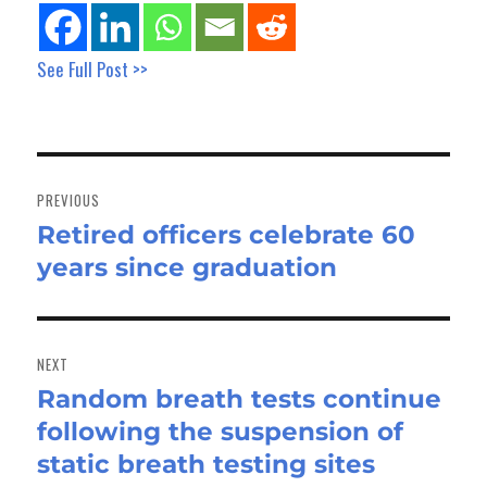
See Full Post >>
Post
navigation
PREVIOUS
Retired officers celebrate 60
Previous
years since graduation
post:
NEXT
Random breath tests continue
Next
following the suspension of
post:
static breath testing sites