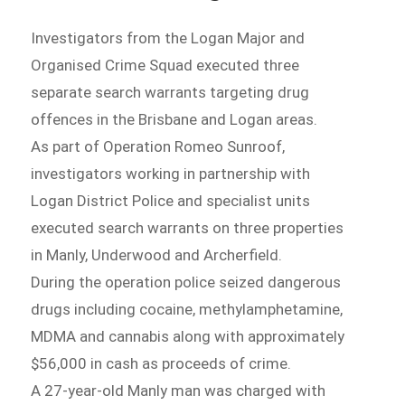
Investigators from the Logan Major and
Organised Crime Squad executed three
separate search warrants targeting drug
offences in the Brisbane and Logan areas.
As part of Operation Romeo Sunroof,
investigators working in partnership with
Logan District Police and specialist units
executed search warrants on three properties
in Manly, Underwood and Archerfield.
During the operation police seized dangerous
drugs including cocaine, methylamphetamine,
MDMA and cannabis along with approximately
$56,000 in cash as proceeds of crime.
A 27-year-old Manly man was charged with