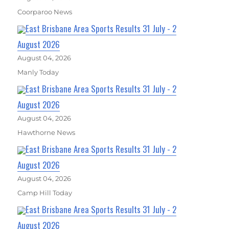
Coorparoo News
East Brisbane Area Sports Results 31 July - 2
August 2026
August 04, 2026
Manly Today
East Brisbane Area Sports Results 31 July - 2
August 2026
August 04, 2026
Hawthorne News
East Brisbane Area Sports Results 31 July - 2
August 2026
August 04, 2026
Camp Hill Today
East Brisbane Area Sports Results 31 July - 2
August 2026