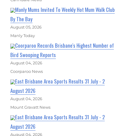
Manly Mums Invited To Weekly Hot Mum Walk Club
By The Bay
August 05, 2026
Manly Today
Coorparoo Records Brisbane's Highest Number of
Bird Swooping Reports
August 04, 2026
Coorparoo News
East Brisbane Area Sports Results 31 July - 2
August 2026
August 04, 2026
Mount Gravatt News
East Brisbane Area Sports Results 31 July - 2
August 2026
August 04, 2026