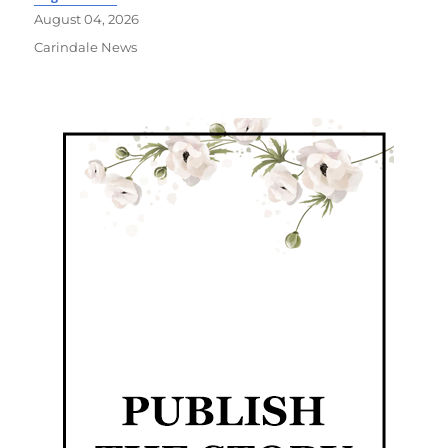
August 04, 2026
Carindale News