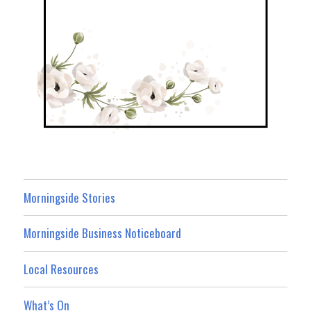
Morningside Stories
Morningside Business Noticeboard
Local Resources
What’s On