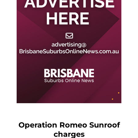
Operation Romeo Sunroof
charges