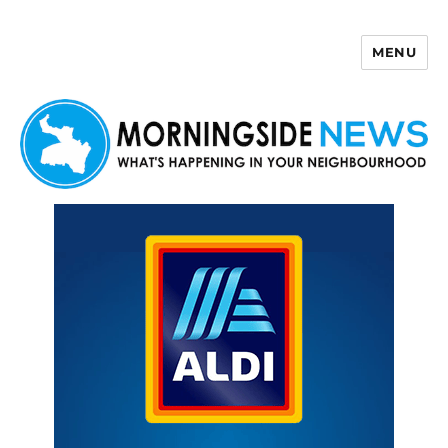
MENU
Morningside News