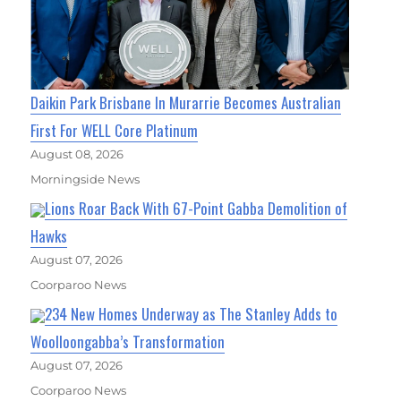
Daikin Park Brisbane In Murarrie Becomes Australian
First For WELL Core Platinum
August 08, 2026
Morningside News
Lions Roar Back With 67-Point Gabba Demolition of
Hawks
August 07, 2026
Coorparoo News
234 New Homes Underway as The Stanley Adds to
Woolloongabba’s Transformation
August 07, 2026
Coorparoo News