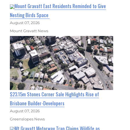
Mount Gravatt East Residents Reminded to Give
Nesting Birds Space
August 07, 2026
Mount Gravatt News
$23.15m Stones Corner Sale Highlights Rise of
Brisbane Builder-Developers
August 07, 2026
Greenslopes News
Mt Gravatt Motorway Trap Claims Wildlife as