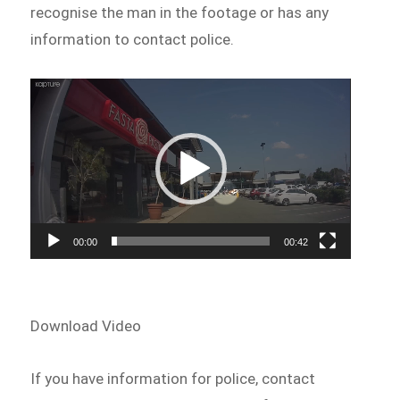
recognise the man in the footage or has any
information to contact police.
Video
Player
00:00
00:42
Download Video
If you have information for police, contact