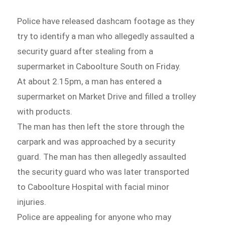
Police have released dashcam footage as they
try to identify a man who allegedly assaulted a
security guard after stealing from a
supermarket in Caboolture South on Friday.
At about 2.15pm, a man has entered a
supermarket on Market Drive and filled a trolley
with products.
The man has then left the store through the
carpark and was approached by a security
guard. The man has then allegedly assaulted
the security guard who was later transported
to Caboolture Hospital with facial minor
injuries.
Police are appealing for anyone who may