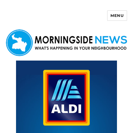
MENU
Morningside News