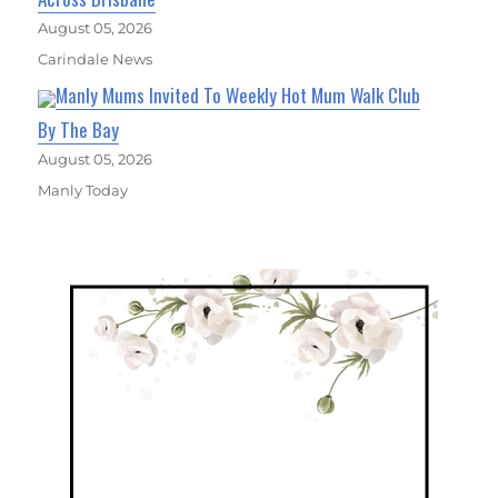
August 05, 2026
Carindale News
Manly Mums Invited To Weekly Hot Mum Walk Club
By The Bay
August 05, 2026
Manly Today