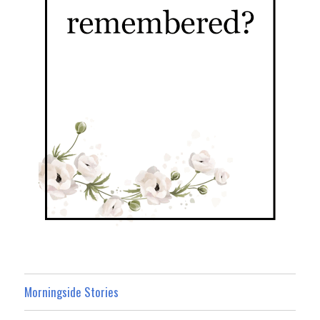
Morningside Stories