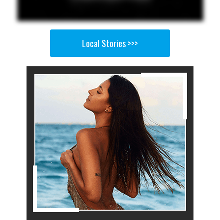
Local Stories >>>