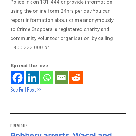
Policelink on 131 444 or provide information
using the online form 24hrs per day.You can
report information about crime anonymously
to Crime Stoppers, a registered charity and
community volunteer organisation, by calling
1800 333 000 or
Spread the love
See Full Post >>
Post
navigation
PREVIOUS
Robbery arrests, Wacol and
Previous