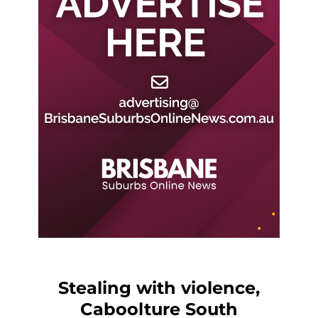
Stealing with violence,
Caboolture South