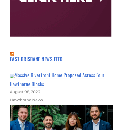
EAST BRISBANE NEWS FEED
Massive Riverfront Home Proposed Across Four
Hawthorne Blocks
August 08, 2026
Hawthorne News