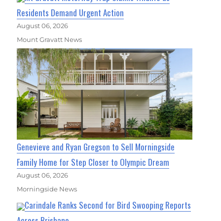
Residents Demand Urgent Action
August 06, 2026
Mount Gravatt News
Genevieve and Ryan Gregson to Sell Morningside
Family Home for Step Closer to Olympic Dream
August 06, 2026
Morningside News
Carindale Ranks Second for Bird Swooping Reports
Across Brisbane