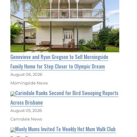
Genevieve and Ryan Gregson to Sell Morningside
Family Home for Step Closer to Olympic Dream
August 06, 2026
Morningside News
Carindale Ranks Second for Bird Swooping Reports
Across Brisbane
August 05, 2026
Carindale News
Manly Mums Invited To Weekly Hot Mum Walk Club