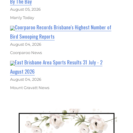
By The Bay
August 05, 2026
Manly Today
Coorparoo Records Brisbane's Highest Number of
Bird Swooping Reports
August 04, 2026
Coorparoo News
East Brisbane Area Sports Results 31 July - 2
August 2026
August 04, 2026
Mount Gravatt News