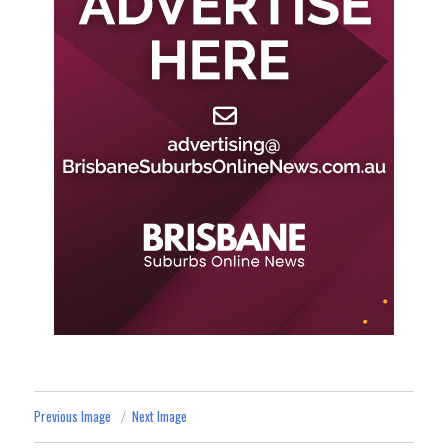
Previous Image
Next Image