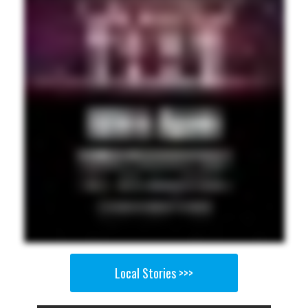
Local Stories >>>