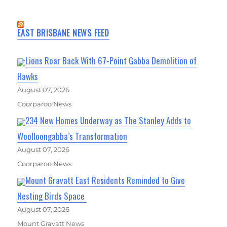
EAST BRISBANE NEWS FEED
Lions Roar Back With 67-Point Gabba Demolition of
Hawks
August 07, 2026
Coorparoo News
234 New Homes Underway as The Stanley Adds to
Woolloongabba’s Transformation
August 07, 2026
Coorparoo News
Mount Gravatt East Residents Reminded to Give
Nesting Birds Space
August 07, 2026
Mount Gravatt News