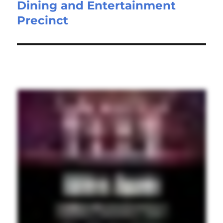
Dining and Entertainment
Precinct