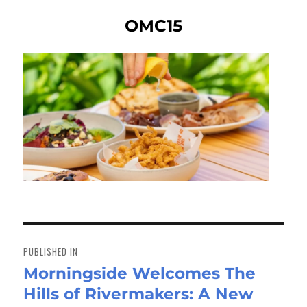
OMC15
Post
navigation
PUBLISHED IN
Morningside Welcomes The
Hills of Rivermakers: A New