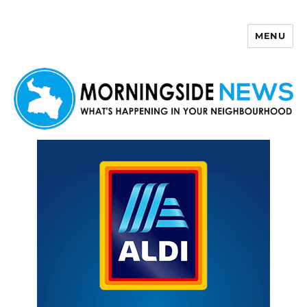
MENU
Morningside News