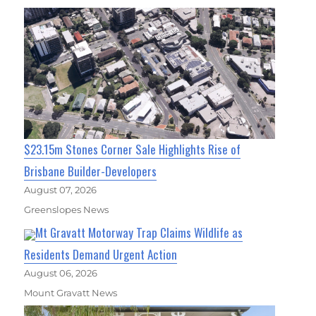
$23.15m Stones Corner Sale Highlights Rise of
Brisbane Builder-Developers
August 07, 2026
Greenslopes News
Mt Gravatt Motorway Trap Claims Wildlife as
Residents Demand Urgent Action
August 06, 2026
Mount Gravatt News