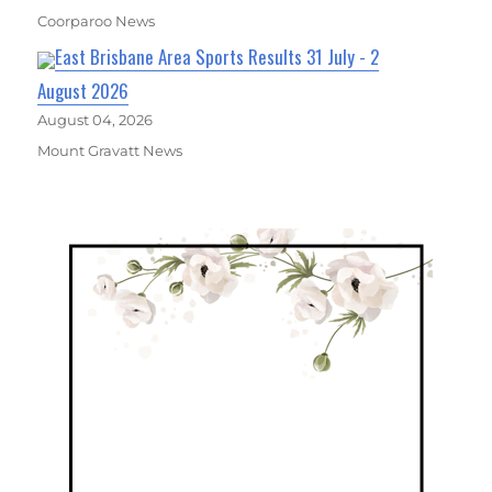
Coorparoo News
East Brisbane Area Sports Results 31 July - 2
August 2026
August 04, 2026
Mount Gravatt News