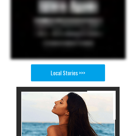
Local Stories >>>