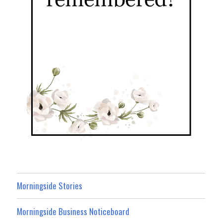
Morningside Stories
Morningside Business Noticeboard