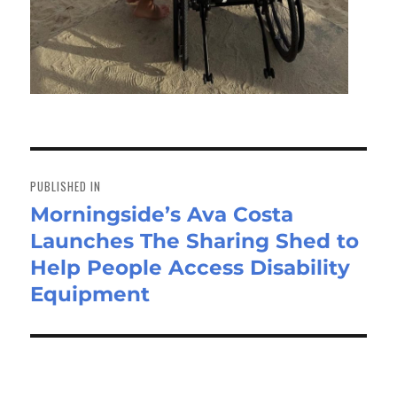
Post
navigation
PUBLISHED IN
Morningside’s Ava Costa
Launches The Sharing Shed to
Help People Access Disability
Equipment