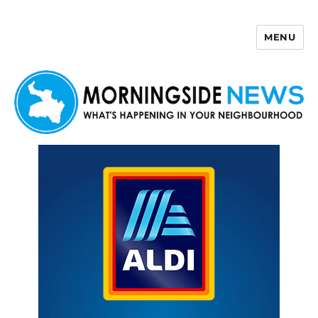
MENU
Morningside News