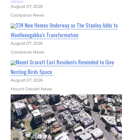
August 07, 2026
Coorparoo News
234 New Homes Underway as The Stanley Adds to
Woolloongabba’s Transformation
August 07, 2026
Coorparoo News
Mount Gravatt East Residents Reminded to Give
Nesting Birds Space
August 07, 2026
Mount Gravatt News