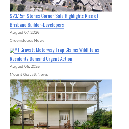
$23.15m Stones Corner Sale Highlights Rise of
Brisbane Builder-Developers
August 07, 2026
Greenslopes News
Mt Gravatt Motorway Trap Claims Wildlife as
Residents Demand Urgent Action
August 06, 2026
Mount Gravatt News