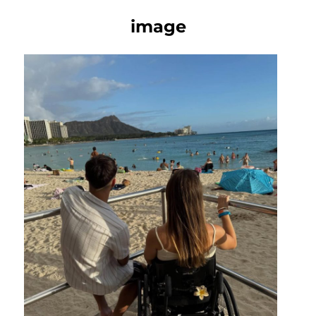
image