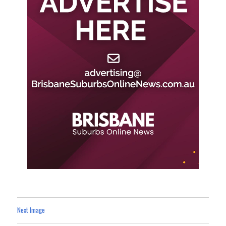
Next Image