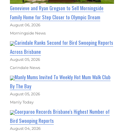
Genevieve and Ryan Gregson to Sell Morningside
Family Home for Step Closer to Olympic Dream
August 06, 2026
Morningside News
Carindale Ranks Second for Bird Swooping Reports
Across Brisbane
August 05, 2026
Carindale News
Manly Mums Invited To Weekly Hot Mum Walk Club
By The Bay
August 05, 2026
Manly Today
Coorparoo Records Brisbane's Highest Number of
Bird Swooping Reports
August 04, 2026