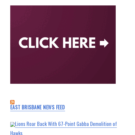
EAST BRISBANE NEWS FEED
Lions Roar Back With 67-Point Gabba Demolition of
Hawks