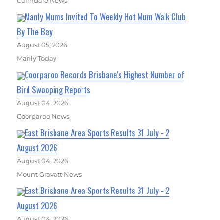
Carindale News
Manly Mums Invited To Weekly Hot Mum Walk Club
By The Bay
August 05, 2026
Manly Today
Coorparoo Records Brisbane's Highest Number of
Bird Swooping Reports
August 04, 2026
Coorparoo News
East Brisbane Area Sports Results 31 July - 2
August 2026
August 04, 2026
Mount Gravatt News
East Brisbane Area Sports Results 31 July - 2
August 2026
August 04, 2026