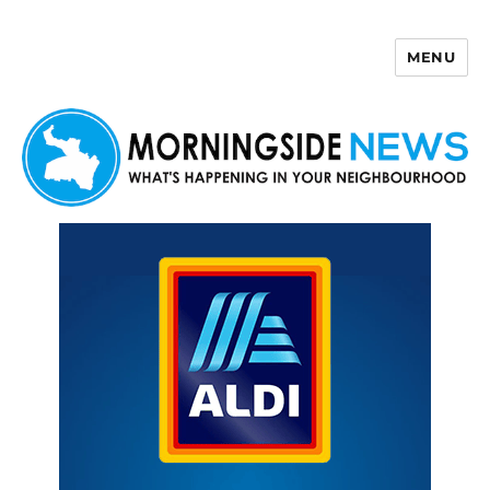
MENU
Morningside News