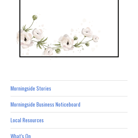
Morningside Stories
Morningside Business Noticeboard
Local Resources
What’s On