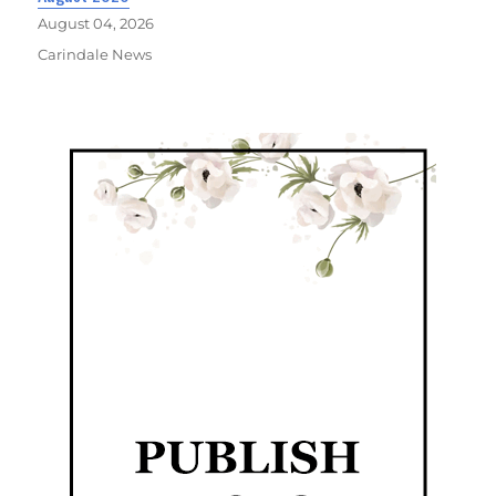
August 04, 2026
Carindale News