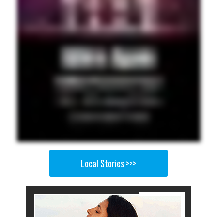
Local Stories >>>