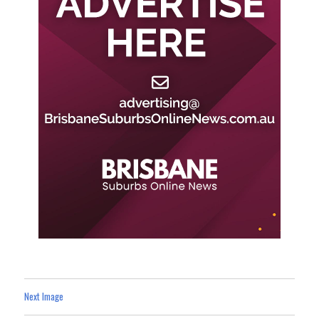
Next Image