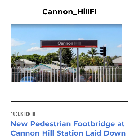
Cannon_HillFI
Post
navigation
PUBLISHED IN
New Pedestrian Footbridge at
Cannon Hill Station Laid Down