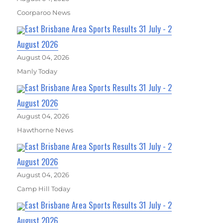
Coorparoo News
East Brisbane Area Sports Results 31 July - 2
August 2026
August 04, 2026
Manly Today
East Brisbane Area Sports Results 31 July - 2
August 2026
August 04, 2026
Hawthorne News
East Brisbane Area Sports Results 31 July - 2
August 2026
August 04, 2026
Camp Hill Today
East Brisbane Area Sports Results 31 July - 2
August 2026