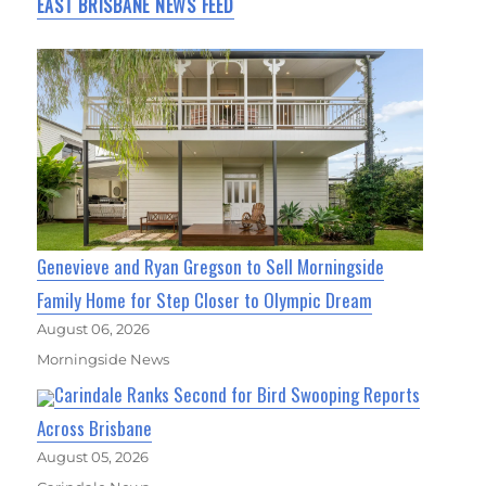
EAST BRISBANE NEWS FEED
Genevieve and Ryan Gregson to Sell Morningside
Family Home for Step Closer to Olympic Dream
August 06, 2026
Morningside News
Carindale Ranks Second for Bird Swooping Reports
Across Brisbane
August 05, 2026