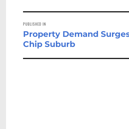
Post
navigation
PUBLISHED IN
Property Demand Surges 
Chip Suburb