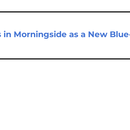
in Morningside as a New Blue