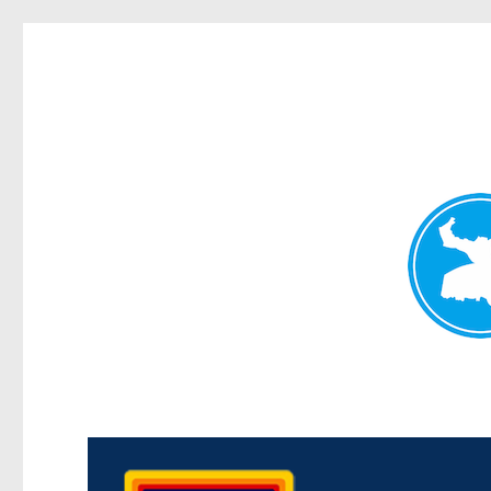
Morningside News
News and other stories about real people, places, and events i