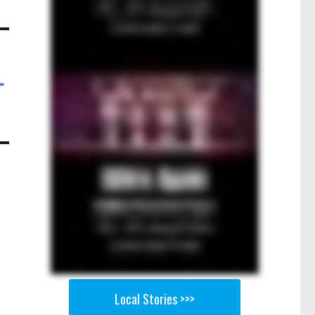
-
Local Stories >>>