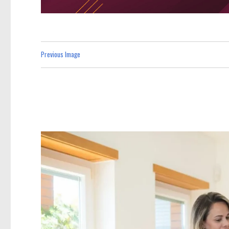
Previous Image