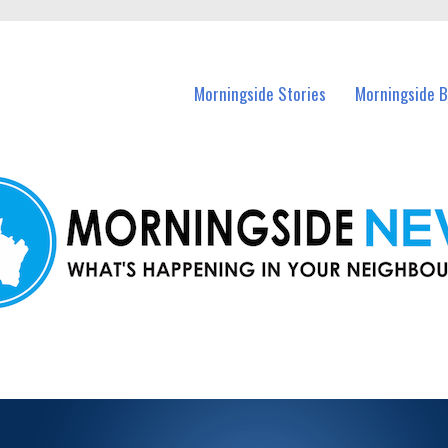
n Morningside and nearby suburbs.
Morningside Stories
Morningside B