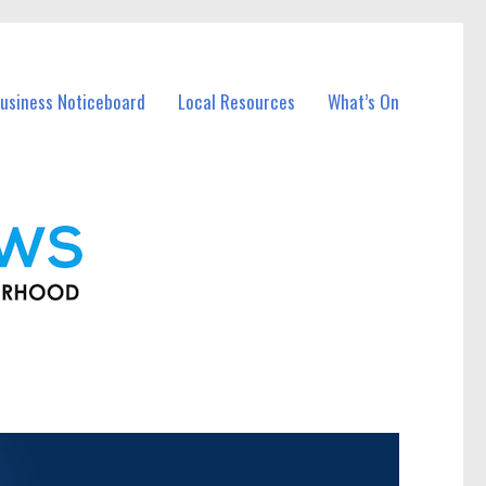
usiness Noticeboard
Local Resources
What’s On