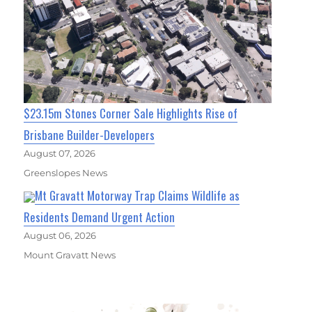
$23.15m Stones Corner Sale Highlights Rise of
Brisbane Builder-Developers
August 07, 2026
Greenslopes News
Mt Gravatt Motorway Trap Claims Wildlife as
Residents Demand Urgent Action
August 06, 2026
Mount Gravatt News