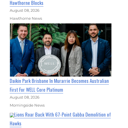
Hawthorne Blocks
August 08, 2026
Hawthorne News
Daikin Park Brisbane In Murarrie Becomes Australian
First For WELL Core Platinum
August 08, 2026
Morningside News
Lions Roar Back With 67-Point Gabba Demolition of
Hawks