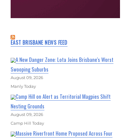
EAST BRISBANE NEWS FEED
A New Danger Zone: Lota Joins Brisbane's Worst
Swooping Suburbs
August 09, 2026
Manly Today
Camp Hill on Alert as Territorial Magpies Shift
Nesting Grounds
August 09, 2026
Camp Hill Today
Massive Riverfront Home Proposed Across Four