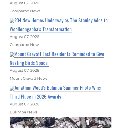
August 07, 2026
Coorparoo News
234 New Homes Underway as The Stanley Adds to
Woolloongabba’s Transformation
August 07, 2026
Coorparoo News
Mount Gravatt East Residents Reminded to Give
Nesting Birds Space
August 07, 2026
Mount Gravatt News
Jonathan Wood’s Bulimba Summer Photo Wins
Third Place in 2026 Awards
August 07, 2026
Bulimba News