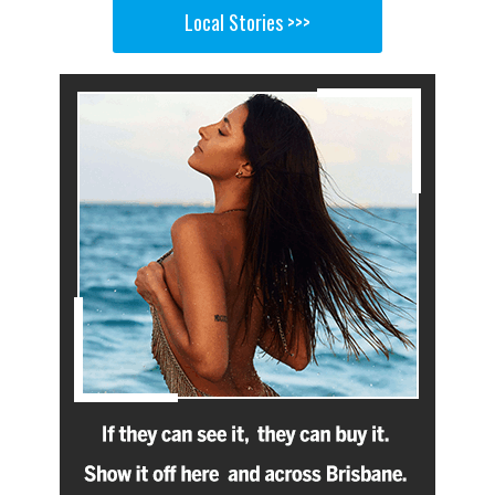
Local Stories >>>