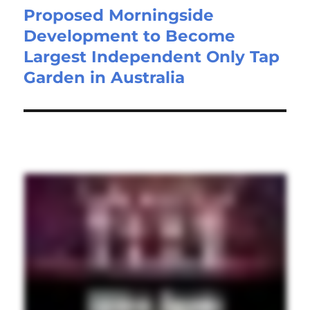
Proposed Morningside
Development to Become
Largest Independent Only Tap
Garden in Australia