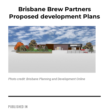
Brisbane Brew Partners
Proposed development Plans
Photo credit: Brisbane Planning and Development Online
Post
navigation
PUBLISHED IN