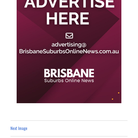
Next Image