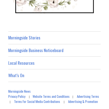
Morningside Stories
Morningside Business Noticeboard
Local Resources
What’s On
Morningside News
Privacy Policy
Website Terms and Conditions
Advertising Terms
|
|
Terms For Social Media Contributions
Advertising & Promotion
|
|