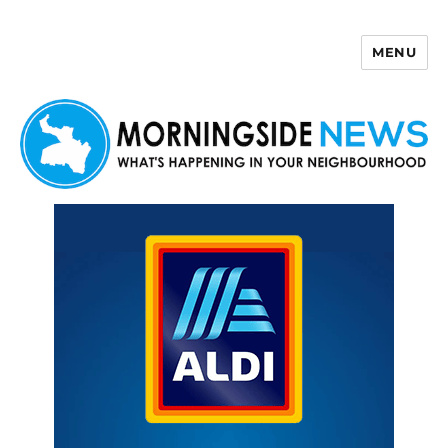
MENU
Morningside News