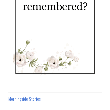
Morningside Stories