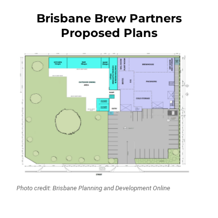
Brisbane Brew Partners
Proposed Plans
Photo credit: Brisbane Planning and Development Online