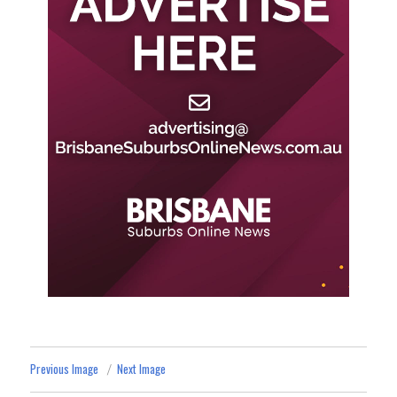
Previous Image
Next Image