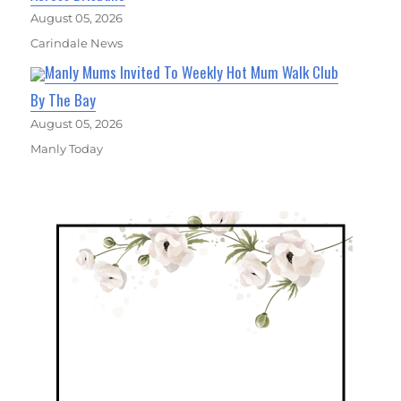
August 05, 2026
Carindale News
Manly Mums Invited To Weekly Hot Mum Walk Club
By The Bay
August 05, 2026
Manly Today