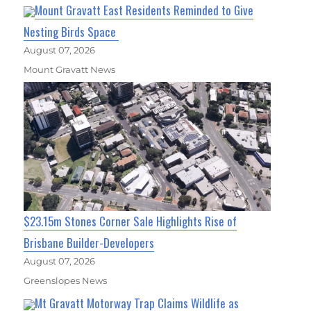
Mount Gravatt East Residents Reminded to Give
Nesting Birds Space
August 07, 2026
Mount Gravatt News
$23.15m Stones Corner Sale Highlights Rise of
Brisbane Builder-Developers
August 07, 2026
Greenslopes News
Mt Gravatt Motorway Trap Claims Wildlife as