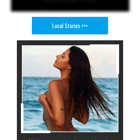
Local Stories >>>