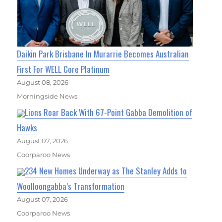
Daikin Park Brisbane In Murarrie Becomes Australian
First For WELL Core Platinum
August 08, 2026
Morningside News
Lions Roar Back With 67-Point Gabba Demolition of
Hawks
August 07, 2026
Coorparoo News
234 New Homes Underway as The Stanley Adds to
Woolloongabba’s Transformation
August 07, 2026
Coorparoo News