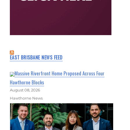
EAST BRISBANE NEWS FEED
Massive Riverfront Home Proposed Across Four
Hawthorne Blocks
August 08, 2026
Hawthorne News