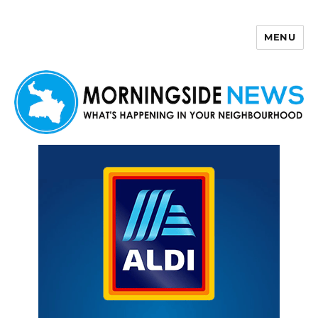
MENU
Morningside News