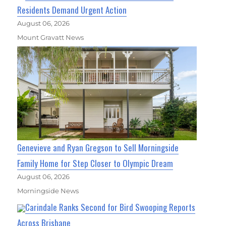
Residents Demand Urgent Action
August 06, 2026
Mount Gravatt News
Genevieve and Ryan Gregson to Sell Morningside
Family Home for Step Closer to Olympic Dream
August 06, 2026
Morningside News
Carindale Ranks Second for Bird Swooping Reports
Across Brisbane