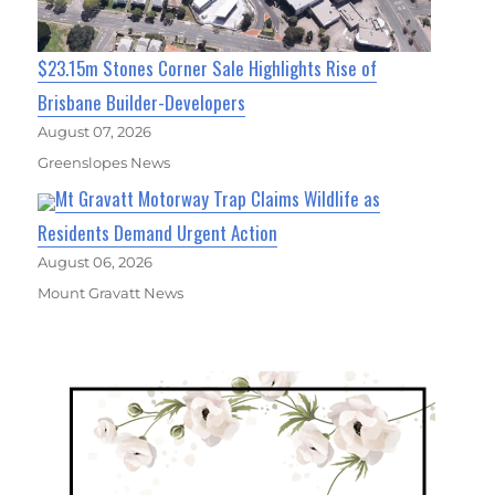
$23.15m Stones Corner Sale Highlights Rise of
Brisbane Builder-Developers
August 07, 2026
Greenslopes News
Mt Gravatt Motorway Trap Claims Wildlife as
Residents Demand Urgent Action
August 06, 2026
Mount Gravatt News