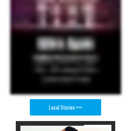
Local Stories >>>