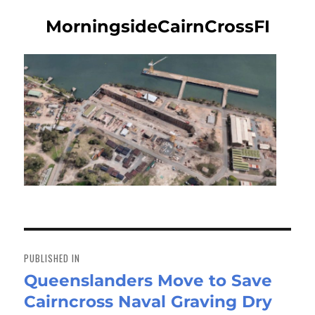
MorningsideCairnCrossFI
Post
navigation
PUBLISHED IN
Queenslanders Move to Save
Cairncross Naval Graving Dry