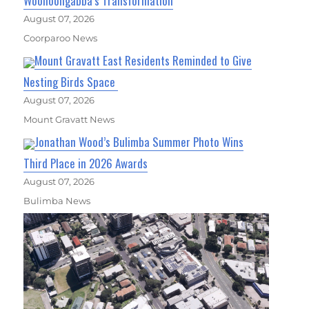
Woolloongabba’s Transformation
August 07, 2026
Coorparoo News
Mount Gravatt East Residents Reminded to Give
Nesting Birds Space
August 07, 2026
Mount Gravatt News
Jonathan Wood’s Bulimba Summer Photo Wins
Third Place in 2026 Awards
August 07, 2026
Bulimba News