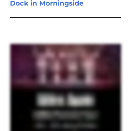
Dock in Morningside