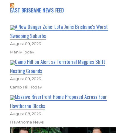
EAST BRISBANE NEWS FEED
A New Danger Zone: Lota Joins Brisbane's Worst
Swooping Suburbs
August 09, 2026
Manly Today
Camp Hill on Alert as Territorial Magpies Shift
Nesting Grounds
August 09, 2026
Camp Hill Today
Massive Riverfront Home Proposed Across Four
Hawthorne Blocks
August 08, 2026
Hawthorne News