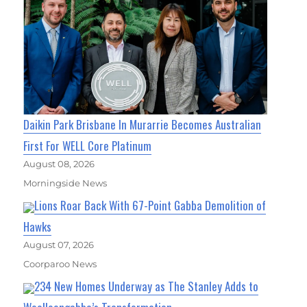
Daikin Park Brisbane In Murarrie Becomes Australian
First For WELL Core Platinum
August 08, 2026
Morningside News
Lions Roar Back With 67-Point Gabba Demolition of
Hawks
August 07, 2026
Coorparoo News
234 New Homes Underway as The Stanley Adds to