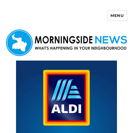
MENU
Morningside News