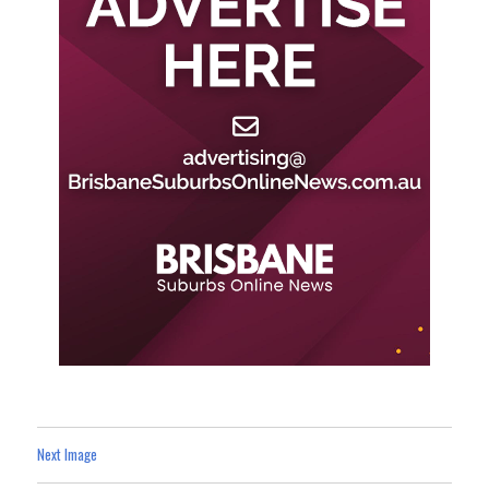
Next Image