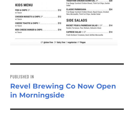
Post
navigation
PUBLISHED IN
Revel Brewing Co Now Open
in Morningside