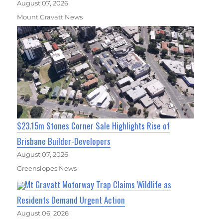
August 07, 2026
Mount Gravatt News
$23.15m Stones Corner Sale Highlights Rise of
Brisbane Builder-Developers
August 07, 2026
Greenslopes News
Mt Gravatt Motorway Trap Claims Wildlife as
Residents Demand Urgent Action
August 06, 2026