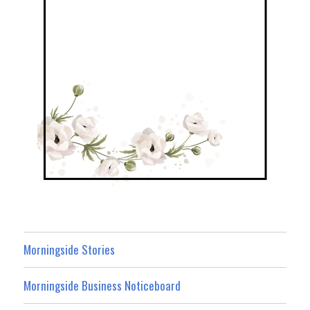
Morningside Stories
Morningside Business Noticeboard