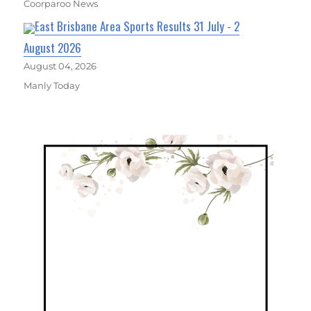
Coorparoo News
East Brisbane Area Sports Results 31 July - 2
August 2026
August 04, 2026
Manly Today