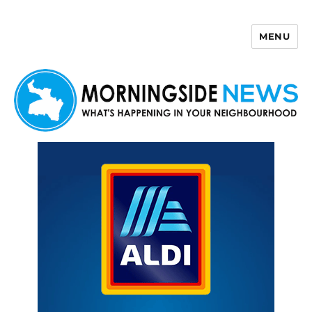
MENU
Morningside News