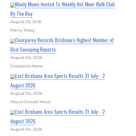
Manly Mums Invited To Weekly Hot Mum Walk Club
By The Bay
August 05, 2026
Manly Today
Coorparoo Records Brisbane's Highest Number of
Bird Swooping Reports
August 04, 2026
Coorparoo News
East Brisbane Area Sports Results 31 July - 2
August 2026
August 04, 2026
Mount Gravatt News
East Brisbane Area Sports Results 31 July - 2
August 2026
August 04, 2026