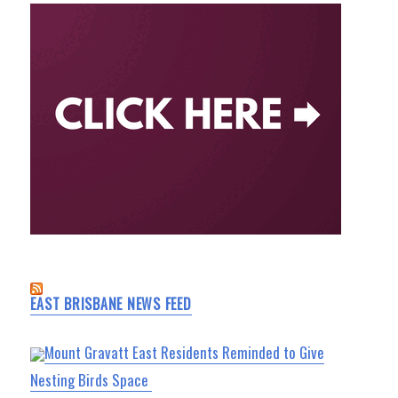
EAST BRISBANE NEWS FEED
Mount Gravatt East Residents Reminded to Give
Nesting Birds Space