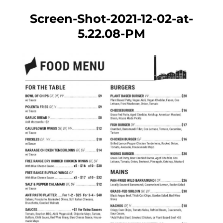
Screen-Shot-2021-12-02-at-
5.22.08-PM