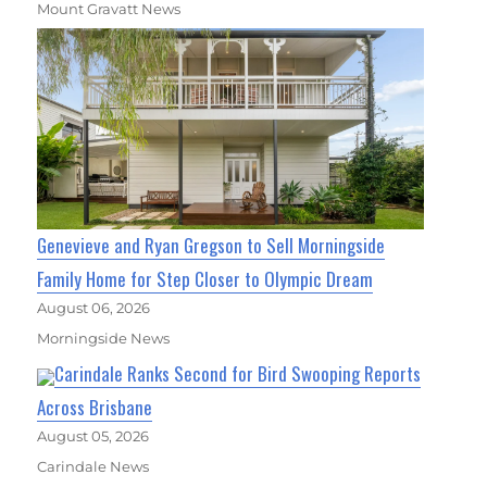
Mount Gravatt News
Genevieve and Ryan Gregson to Sell Morningside
Family Home for Step Closer to Olympic Dream
August 06, 2026
Morningside News
Carindale Ranks Second for Bird Swooping Reports
Across Brisbane
August 05, 2026
Carindale News