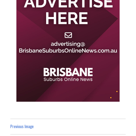
Previous Image