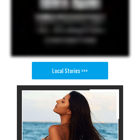
Local Stories >>>