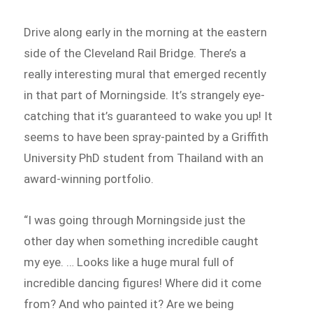
Drive along early in the morning at the eastern
side of the Cleveland Rail Bridge. There’s a
really interesting mural that emerged recently
in that part of Morningside. It’s strangely eye-
catching that it’s guaranteed to wake you up! It
seems to have been spray-painted by a Griffith
University PhD student from Thailand with an
award-winning portfolio.
“I was going through Morningside just the
other day when something incredible caught
my eye. … Looks like a huge mural full of
incredible dancing figures! Where did it come
from? And who painted it? Are we being