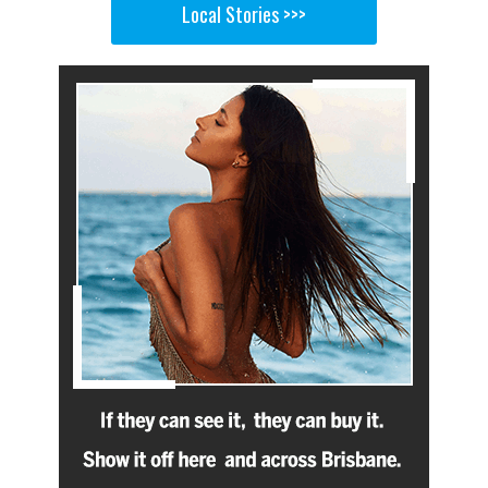
Local Stories >>>