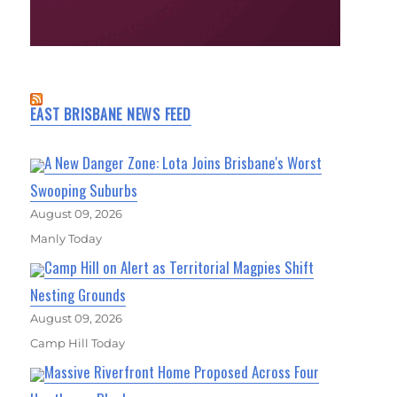
EAST BRISBANE NEWS FEED
A New Danger Zone: Lota Joins Brisbane's Worst
Swooping Suburbs
August 09, 2026
Manly Today
Camp Hill on Alert as Territorial Magpies Shift
Nesting Grounds
August 09, 2026
Camp Hill Today
Massive Riverfront Home Proposed Across Four