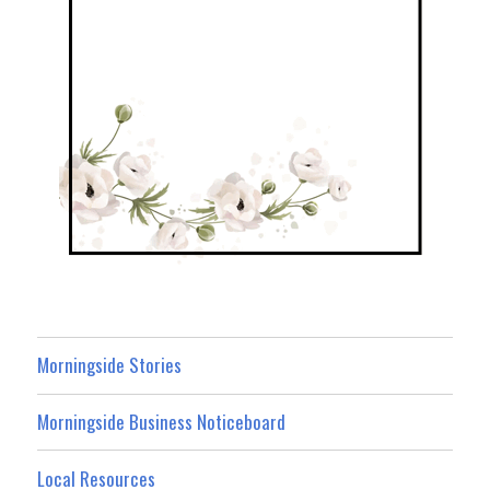
Morningside Stories
Morningside Business Noticeboard
Local Resources