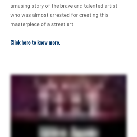
amusing story of the brave and talented artist
who was almost arrested for creating this
masterpiece of a street art.
Click here to know more.