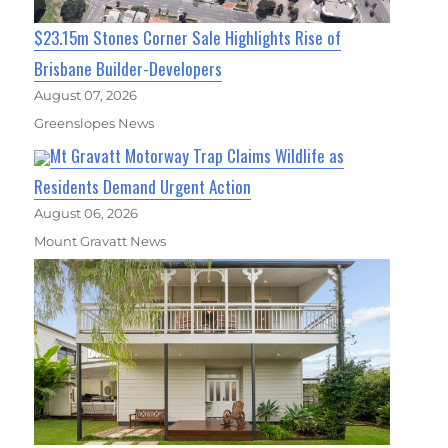
$23.15m Stones Corner Sale Highlights Rise of
Brisbane Builder-Developers
August 07, 2026
Greenslopes News
Mt Gravatt Motorway Trap Claims Wildlife as
Residents Demand Urgent Action
August 06, 2026
Mount Gravatt News