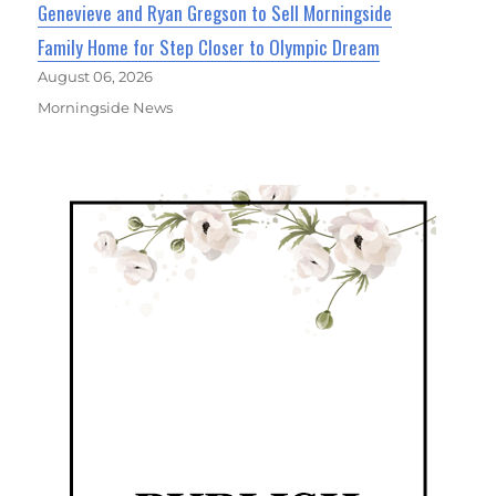
Genevieve and Ryan Gregson to Sell Morningside
Family Home for Step Closer to Olympic Dream
August 06, 2026
Morningside News