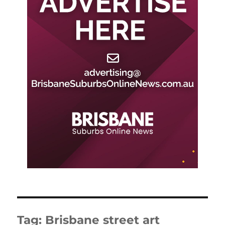
Tag:
Brisbane street art