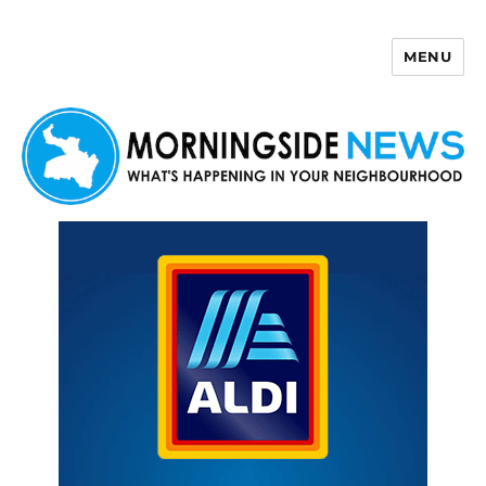
MENU
Morningside News