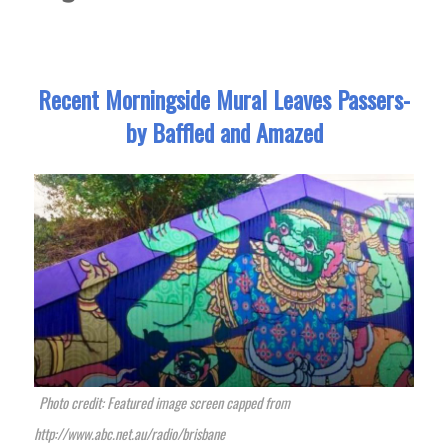
Recent Morningside Mural Leaves Passers-
by Baffled and Amazed
Photo credit: Featured image screen capped from
http://www.abc.net.au/radio/brisbane