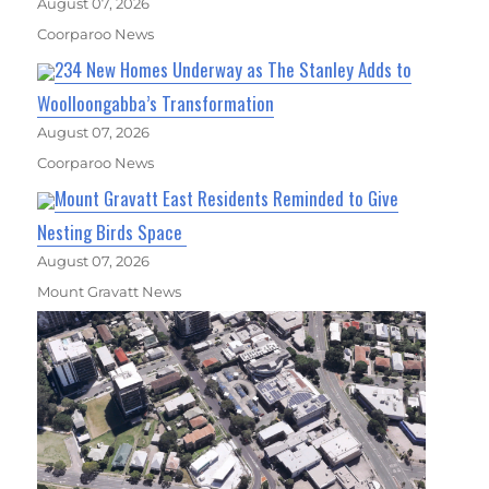
August 07, 2026
Coorparoo News
234 New Homes Underway as The Stanley Adds to
Woolloongabba’s Transformation
August 07, 2026
Coorparoo News
Mount Gravatt East Residents Reminded to Give
Nesting Birds Space
August 07, 2026
Mount Gravatt News