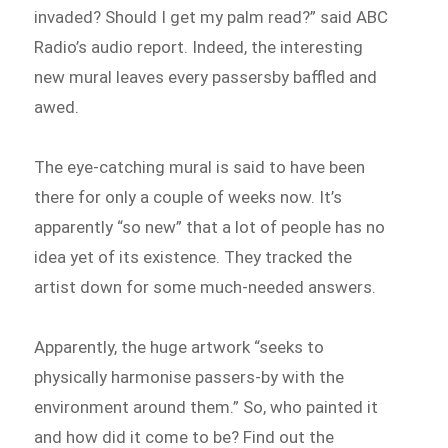
invaded? Should I get my palm read?” said ABC
Radio’s audio report. Indeed, the interesting
new mural leaves every passersby baffled and
awed.
The eye-catching mural is said to have been
there for only a couple of weeks now. It’s
apparently “so new” that a lot of people has no
idea yet of its existence. They tracked the
artist down for some much-needed answers.
Apparently, the huge artwork “seeks to
physically harmonise passers-by with the
environment around them.” So, who painted it
and how did it come to be? Find out the