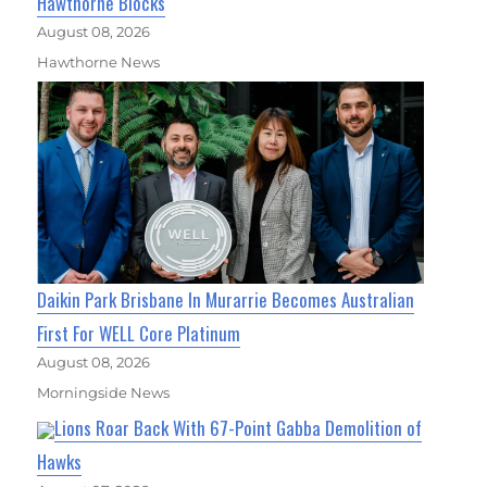
Hawthorne Blocks
August 08, 2026
Hawthorne News
Daikin Park Brisbane In Murarrie Becomes Australian
First For WELL Core Platinum
August 08, 2026
Morningside News
Lions Roar Back With 67-Point Gabba Demolition of
Hawks