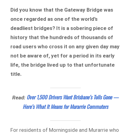
Did you know that the Gateway Bridge was
once regarded as one of the world’s
deadliest bridges? It is a sobering piece of
history that the hundreds of thousands of
road users who cross it on any given day may
not be aware of, yet for a period in its early
life, the bridge lived up to that unfortunate
title.
Over 1,500 Drivers Want Brisbane’s Tolls Gone —
Read:
Here’s What It Means for Murarrie Commuters
For residents of Morningside and Murarrie who