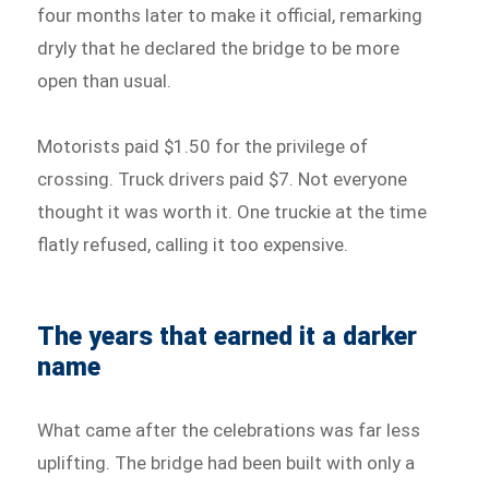
four months later to make it official, remarking
dryly that he declared the bridge to be more
open than usual.
Motorists paid $1.50 for the privilege of
crossing. Truck drivers paid $7. Not everyone
thought it was worth it. One truckie at the time
flatly refused, calling it too expensive.
The years that earned it a darker
name
What came after the celebrations was far less
uplifting. The bridge had been built with only a