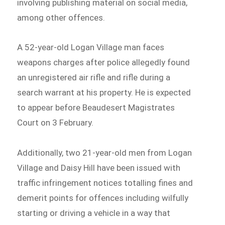
involving publishing material on social media,
among other offences.
A 52-year-old Logan Village man faces
weapons charges after police allegedly found
an unregistered air rifle and rifle during a
search warrant at his property. He is expected
to appear before Beaudesert Magistrates
Court on 3 February.
Additionally, two 21-year-old men from Logan
Village and Daisy Hill have been issued with
traffic infringement notices totalling fines and
demerit points for offences including wilfully
starting or driving a vehicle in a way that