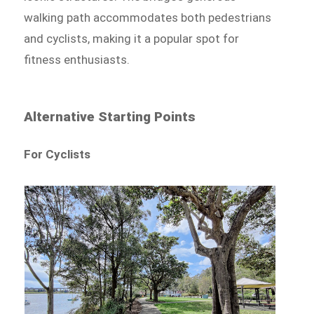
walking path accommodates both pedestrians
and cyclists, making it a popular spot for
fitness enthusiasts.
Alternative Starting Points
For Cyclists