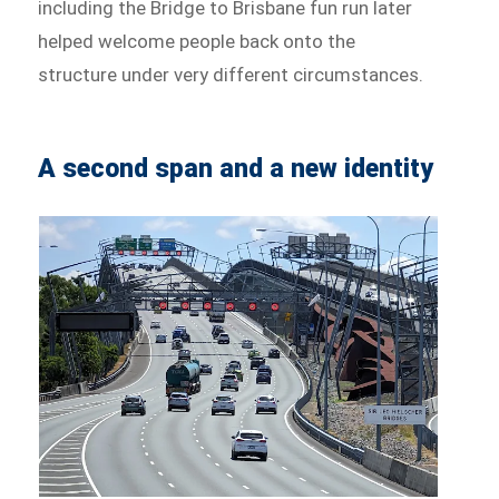
including the Bridge to Brisbane fun run later
helped welcome people back onto the
structure under very different circumstances.
A second span and a new identity