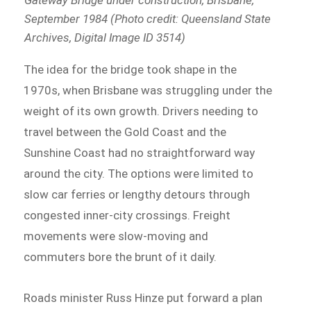
September 1984 (Photo credit: Queensland State
Archives, Digital Image ID 3514)
The idea for the bridge took shape in the
1970s, when Brisbane was struggling under the
weight of its own growth. Drivers needing to
travel between the Gold Coast and the
Sunshine Coast had no straightforward way
around the city. The options were limited to
slow car ferries or lengthy detours through
congested inner-city crossings. Freight
movements were slow-moving and
commuters bore the brunt of it daily.
Roads minister Russ Hinze put forward a plan