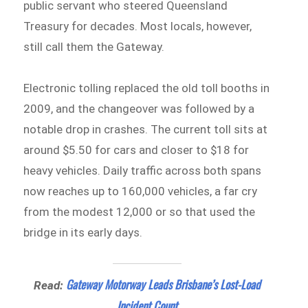
public servant who steered Queensland
Treasury for decades. Most locals, however,
still call them the Gateway.
Electronic tolling replaced the old toll booths in
2009, and the changeover was followed by a
notable drop in crashes. The current toll sits at
around $5.50 for cars and closer to $18 for
heavy vehicles. Daily traffic across both spans
now reaches up to 160,000 vehicles, a far cry
from the modest 12,000 or so that used the
bridge in its early days.
Gateway Motorway Leads Brisbane’s Lost-Load
Read:
Incident Count