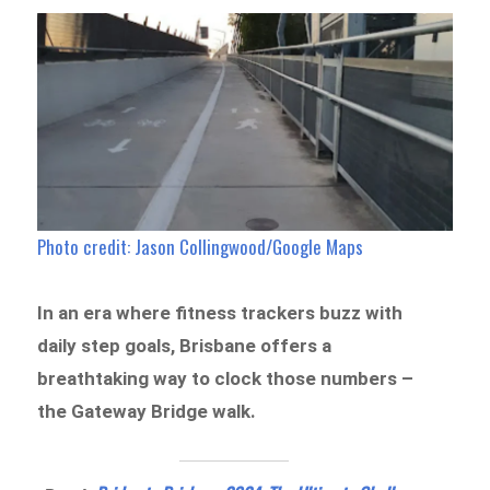
Photo credit: Jason Collingwood/Google Maps
In an era where fitness trackers buzz with
daily step goals, Brisbane offers a
breathtaking way to clock those numbers –
the Gateway Bridge walk.