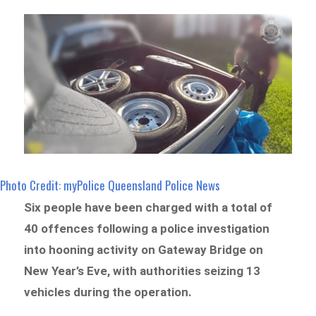
Photo Credit: myPolice Queensland Police News
Six people have been charged with a total of
40 offences following a police investigation
into hooning activity on Gateway Bridge on
New Year’s Eve, with authorities seizing 13
vehicles during the operation.