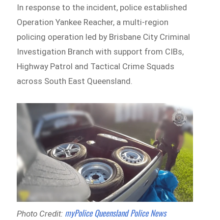
In response to the incident, police established
Operation Yankee Reacher, a multi-region
policing operation led by Brisbane City Criminal
Investigation Branch with support from CIBs,
Highway Patrol and Tactical Crime Squads
across South East Queensland.
myPolice Queensland Police News
Photo Credit: