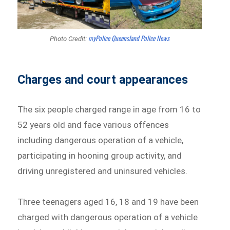
myPolice Queensland Police News
Photo Credit:
Charges and court appearances
The six people charged range in age from 16 to
52 years old and face various offences
including dangerous operation of a vehicle,
participating in hooning group activity, and
driving unregistered and uninsured vehicles.
Three teenagers aged 16, 18 and 19 have been
charged with dangerous operation of a vehicle