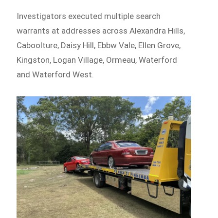
Investigators executed multiple search
warrants at addresses across Alexandra Hills,
Caboolture, Daisy Hill, Ebbw Vale, Ellen Grove,
Kingston, Logan Village, Ormeau, Waterford
and Waterford West.