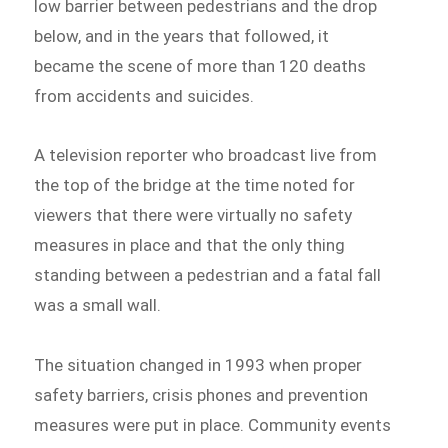
low barrier between pedestrians and the drop
below, and in the years that followed, it
became the scene of more than 120 deaths
from accidents and suicides.
A television reporter who broadcast live from
the top of the bridge at the time noted for
viewers that there were virtually no safety
measures in place and that the only thing
standing between a pedestrian and a fatal fall
was a small wall.
The situation changed in 1993 when proper
safety barriers, crisis phones and prevention
measures were put in place. Community events