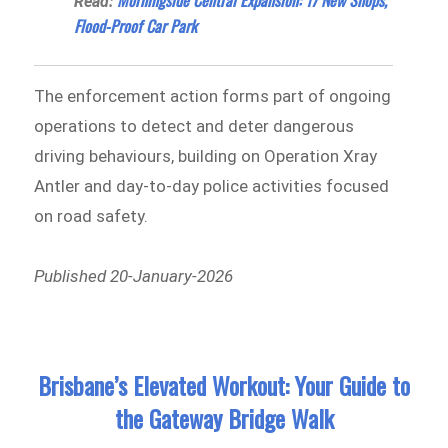
Read:
Flood-Proof Car Park
The enforcement action forms part of ongoing
operations to detect and deter dangerous
driving behaviours, building on Operation Xray
Antler and day-to-day police activities focused
on road safety.
Published 20-January-2026
Brisbane’s Elevated Workout: Your Guide to
the Gateway Bridge Walk