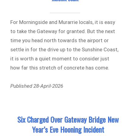
For Morningside and Murarrie locals, it is easy
to take the Gateway for granted. But the next
time you head north towards the airport or
settle in for the drive up to the Sunshine Coast,
it is worth a quiet moment to consider just
how far this stretch of concrete has come.
Published 28-April-2026
Six Charged Over Gateway Bridge New
Year’s Eve Hooning Incident