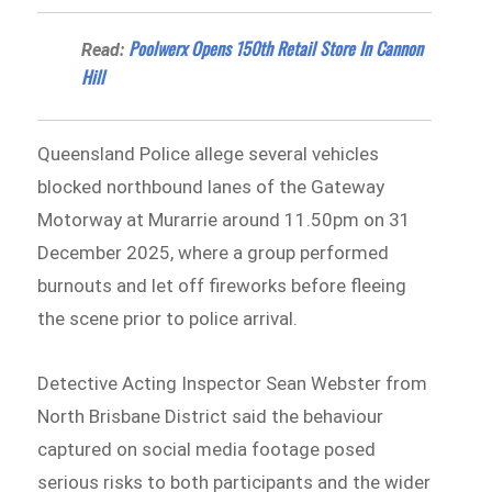
Poolwerx Opens 150th Retail Store In Cannon
Read:
Hill
Queensland Police allege several vehicles
blocked northbound lanes of the Gateway
Motorway at Murarrie around 11.50pm on 31
December 2025, where a group performed
burnouts and let off fireworks before fleeing
the scene prior to police arrival.
Detective Acting Inspector Sean Webster from
North Brisbane District said the behaviour
captured on social media footage posed
serious risks to both participants and the wider