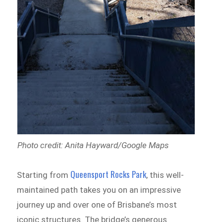
Photo credit: Anita Hayward/Google Maps
Queensport Rocks Park
Starting from
, this well-
maintained path takes you on an impressive
journey up and over one of Brisbane’s most
iconic structures. The bridge’s generous