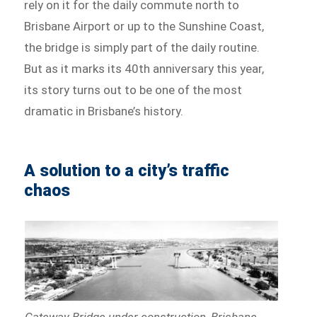
rely on it for the daily commute north to
Brisbane Airport or up to the Sunshine Coast,
the bridge is simply part of the daily routine.
But as it marks its 40th anniversary this year,
its story turns out to be one of the most
dramatic in Brisbane’s history.
A solution to a city’s traffic
chaos
Gateway Bridge under construction, Brisbane,