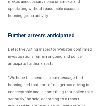
makes unnecessary noise or smoke, and
spectating without reasonable excuse in
hooning group activity.
Further arrests anticipated
Detective Acting Inspector Webster confirmed
investigations remain ongoing and police
anticipate further arrests.
“We hope this sends a clear message that
hooning and that sort of dangerous driving is
unacceptable and is something that police take
seriously,” he said, according to a report
published by ABC News on 20 January 2026.