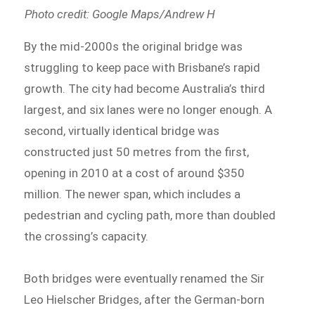
Photo credit: Google Maps/Andrew H
By the mid-2000s the original bridge was
struggling to keep pace with Brisbane’s rapid
growth. The city had become Australia’s third
largest, and six lanes were no longer enough. A
second, virtually identical bridge was
constructed just 50 metres from the first,
opening in 2010 at a cost of around $350
million. The newer span, which includes a
pedestrian and cycling path, more than doubled
the crossing’s capacity.
Both bridges were eventually renamed the Sir
Leo Hielscher Bridges, after the German-born