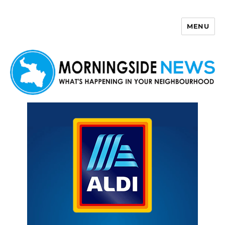
MENU
Morningside News