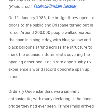
Facebook/Brisbane Libraries
(Photo credit:
)
On 11 January 1986, the bridge threw open its
doors to the public and Brisbane turned out in
force. Around 200,000 people walked across
the span in a single day, with blue, yellow and
black balloons strung across the structure to
mark the occasion. Journalists covering the
opening described it as a rare opportunity to
experience a world record concrete span up
close.
Ordinary Queenslanders were similarly
enthusiastic, with many declaring it the finest
bridge they had ever seen. Prince Philip arrived