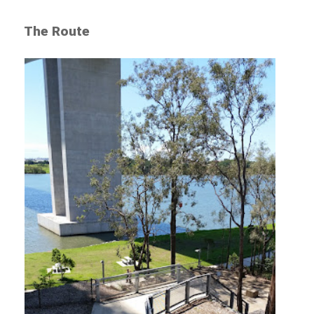
The Route