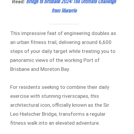
Bridge to Brisbane 2024: The Ultimate Challenge
Read:
from Murarrie
This impressive feat of engineering doubles as
an urban fitness trail, delivering around 6,600
steps of your daily target while treating you to
panoramic views of the working Port of
Brisbane and Moreton Bay.
For residents seeking to combine their daily
exercise with stunning riverscapes, this
architectural icon, officially known as the Sir
Leo Hielscher Bridge, transforms a regular
fitness walk into an elevated adventure.