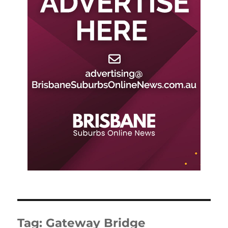
Tag:
Gateway Bridge