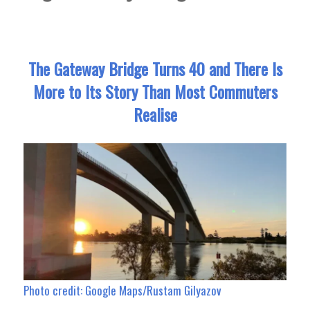
The Gateway Bridge Turns 40 and There Is
More to Its Story Than Most Commuters
Realise
Photo credit: Google Maps/Rustam Gilyazov