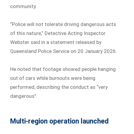
community.
“Police will not tolerate driving dangerous acts
of this nature,” Detective Acting Inspector
Webster said in a statement released by
Queensland Police Service on 20 January 2026.
He noted that footage showed people hanging
out of cars while burnouts were being
performed, describing the conduct as “very
dangerous”.
Multi-region operation launched