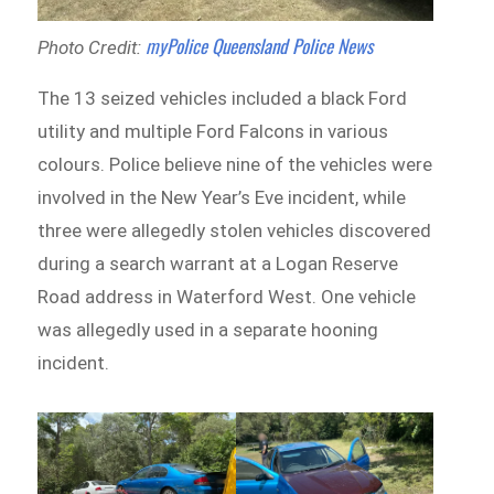
myPolice Queensland Police News
Photo Credit:
The 13 seized vehicles included a black Ford
utility and multiple Ford Falcons in various
colours. Police believe nine of the vehicles were
involved in the New Year’s Eve incident, while
three were allegedly stolen vehicles discovered
during a search warrant at a Logan Reserve
Road address in Waterford West. One vehicle
was allegedly used in a separate hooning
incident.