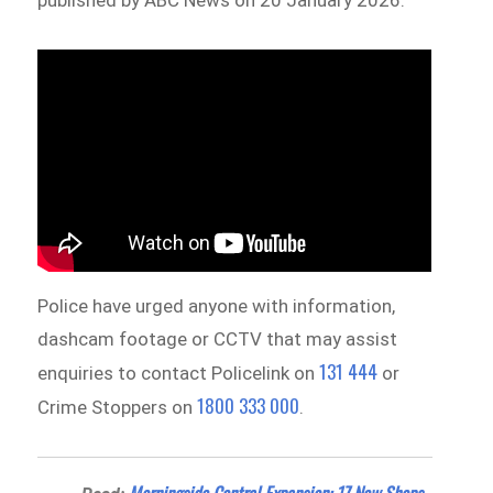
Police have urged anyone with information,
dashcam footage or CCTV that may assist
131 444
enquiries to contact Policelink on
or
1800 333 000
Crime Stoppers on
.
Morningside Central Expansion: 17 New Shops,