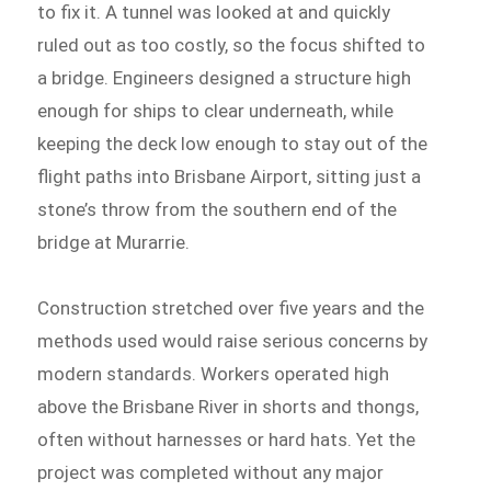
to fix it. A tunnel was looked at and quickly
ruled out as too costly, so the focus shifted to
a bridge. Engineers designed a structure high
enough for ships to clear underneath, while
keeping the deck low enough to stay out of the
flight paths into Brisbane Airport, sitting just a
stone’s throw from the southern end of the
bridge at Murarrie.
Construction stretched over five years and the
methods used would raise serious concerns by
modern standards. Workers operated high
above the Brisbane River in shorts and thongs,
often without harnesses or hard hats. Yet the
project was completed without any major