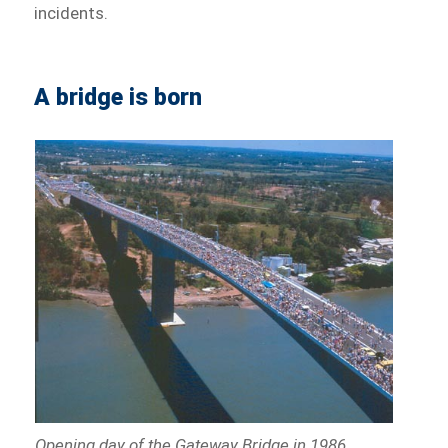
incidents.
A bridge is born
Opening day of the Gateway Bridge in 1986