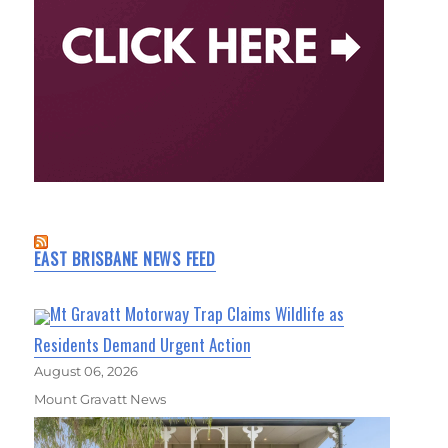
EAST BRISBANE NEWS FEED
Mt Gravatt Motorway Trap Claims Wildlife as
Residents Demand Urgent Action
August 06, 2026
Mount Gravatt News