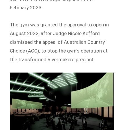
February 2023.
The gym was granted the approval to open in
August 2022, after Judge Nicole Kefford
dismissed the appeal of Australian Country
Choice (ACC), to stop the gym’s operation at
the transformed Rivermakers precinct.