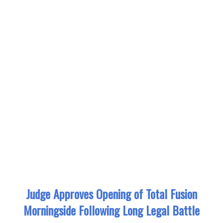
Judge Approves Opening of Total Fusion
Morningside Following Long Legal Battle