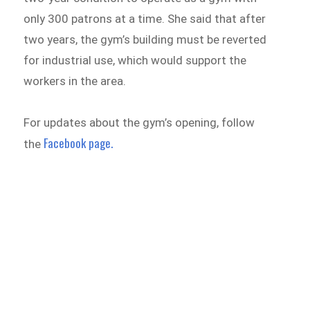
only 300 patrons at a time. She said that after
two years, the gym’s building must be reverted
for industrial use, which would support the
workers in the area.
For updates about the gym’s opening, follow
Facebook page.
the