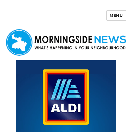
MENU
Morningside News