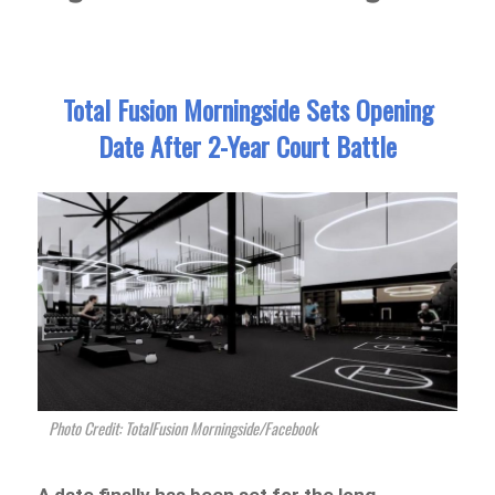
Total Fusion Morningside Sets Opening
Date After 2-Year Court Battle
Photo Credit: TotalFusion Morningside/Facebook
A date finally has been set for the long-