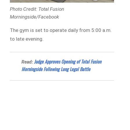
Photo Credit: Total Fusion
Morningside/Facebook
The gym is set to operate daily from 5:00 a.m.
to late evening.
Judge Approves Opening of Total Fusion
Read:
Morningside Following Long Legal Battle