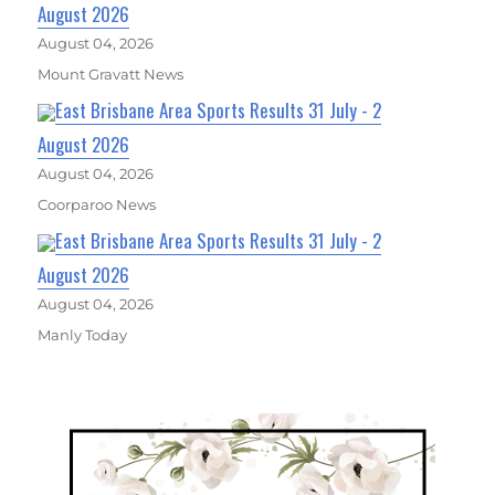
August 2026
August 04, 2026
Mount Gravatt News
East Brisbane Area Sports Results 31 July - 2
August 2026
August 04, 2026
Coorparoo News
East Brisbane Area Sports Results 31 July - 2
August 2026
August 04, 2026
Manly Today