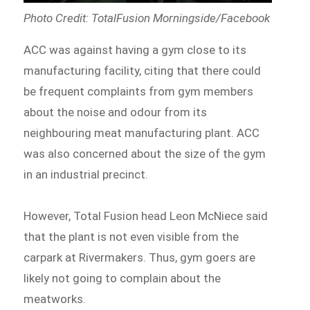
Photo Credit: TotalFusion Morningside/Facebook
ACC was against having a gym close to its
manufacturing facility, citing that there could
be frequent complaints from gym members
about the noise and odour from its
neighbouring meat manufacturing plant. ACC
was also concerned about the size of the gym
in an industrial precinct.
However, Total Fusion head Leon McNiece said
that the plant is not even visible from the
carpark at Rivermakers. Thus, gym goers are
likely not going to complain about the
meatworks.