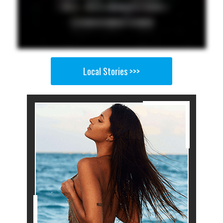
Local Stories >>>