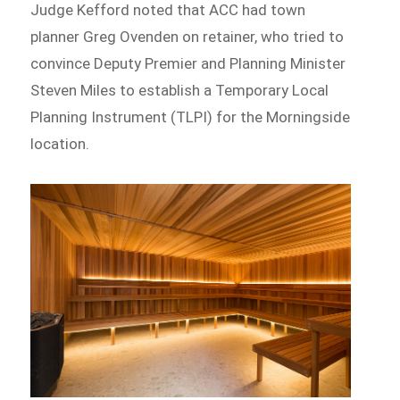
Judge Kefford noted that ACC had town
planner Greg Ovenden on retainer, who tried to
convince Deputy Premier and Planning Minister
Steven Miles to establish a Temporary Local
Planning Instrument (TLPI) for the Morningside
location.