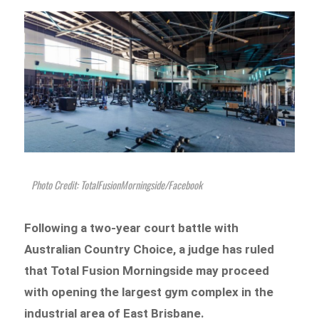
Photo Credit: TotalFusionMorningside/Facebook
Following a two-year court battle with
Australian Country Choice, a judge has ruled
that Total Fusion Morningside may proceed
with opening the largest gym complex in the
industrial area of East Brisbane.