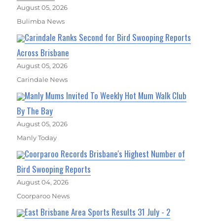
August 05, 2026
Bulimba News
Carindale Ranks Second for Bird Swooping Reports
Across Brisbane
August 05, 2026
Carindale News
Manly Mums Invited To Weekly Hot Mum Walk Club
By The Bay
August 05, 2026
Manly Today
Coorparoo Records Brisbane's Highest Number of
Bird Swooping Reports
August 04, 2026
Coorparoo News
East Brisbane Area Sports Results 31 July - 2