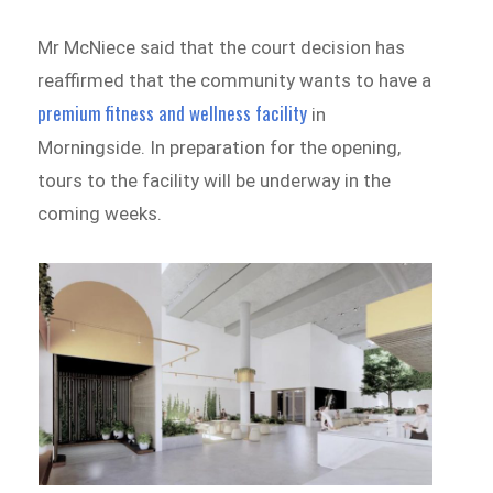
Mr McNiece said that the court decision has
reaffirmed that the community wants to have a
premium fitness and wellness facility
in
Morningside. In preparation for the opening,
tours to the facility will be underway in the
coming weeks.