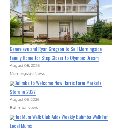
Genevieve and Ryan Gregson to Sell Morningside
Family Home for Step Closer to Olympic Dream
August 06, 2026
Morningside News
Bulimba to Welcome New Harris Farm Markets
Store in 2027
August 05, 2026
Bulimba News
Hot Mum Walk Club Adds Weekly Bulimba Walk For
Local Mums