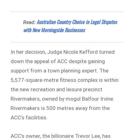
Australian Country Choice in Legal Disputes
Read:
with New Morningside Businesses
In her decision, Judge Nicole Kefford turned
down the appeal of ACC despite gaining
support from a town planning expert. The
5,577-square-metre fitness complex is within
the new recreation and leisure precinct
Rivermakers, owned by mogul Balfour Irvine.
Rivermakers is 500 metres away from the
ACC’s facilities.
ACC’s owner, the billionaire Trevor Lee, has