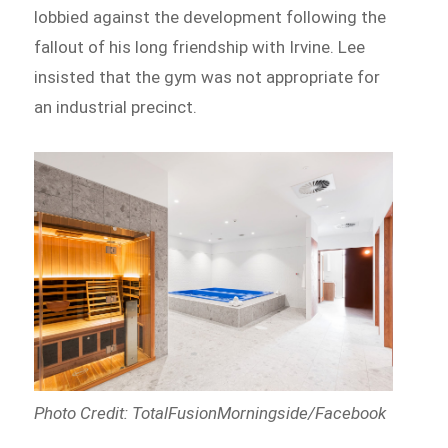
lobbied against the development following the
fallout of his long friendship with Irvine. Lee
insisted that the gym was not appropriate for
an industrial precinct.
Photo Credit: TotalFusionMorningside/Facebook