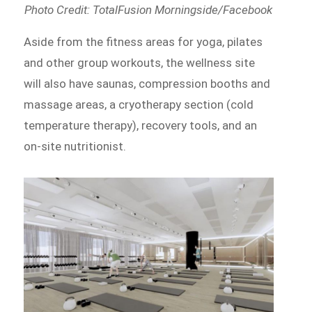
Photo Credit: TotalFusion Morningside/Facebook
Aside from the fitness areas for yoga, pilates
and other group workouts, the wellness site
will also have saunas, compression booths and
massage areas, a cryotherapy section (cold
temperature therapy), recovery tools, and an
on-site nutritionist.