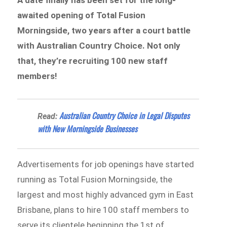
awaited opening of Total Fusion
Morningside, two years after a court battle
with Australian Country Choice. Not only
that, they’re recruiting 100 new staff
members!
Australian Country Choice in Legal Disputes
Read:
with New Morningside Businesses
Advertisements for job openings have started
running as Total Fusion Morningside, the
largest and most highly advanced gym in East
Brisbane, plans to hire 100 staff members to
serve its clientele beginning the 1st of