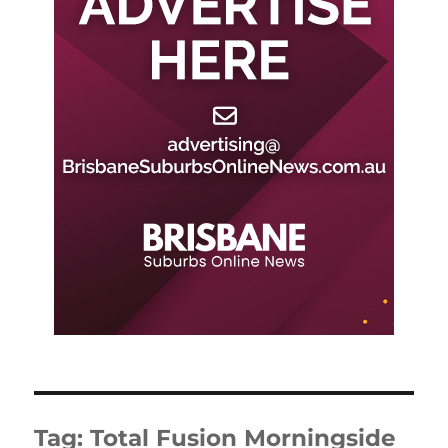
Tag:
Total Fusion Morningside