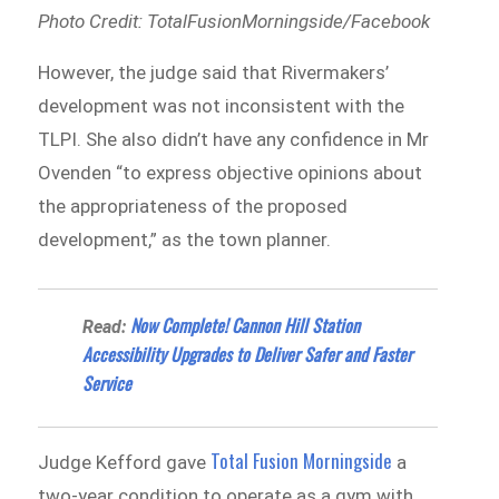
Photo Credit: TotalFusionMorningside/Facebook
However, the judge said that Rivermakers’
development was not inconsistent with the
TLPI. She also didn’t have any confidence in Mr
Ovenden “to express objective opinions about
the appropriateness of the proposed
development,” as the town planner.
Now Complete! Cannon Hill Station
Read:
Accessibility Upgrades to Deliver Safer and Faster
Service
Total Fusion Morningside
Judge Kefford gave
a
two-year condition to operate as a gym with