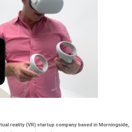
rtual reality (VR) startup company based in Morningside,