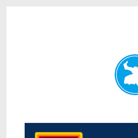
Morningside News
News and other stories about real people, places, and events i