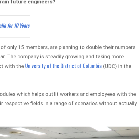
train future engineers?
lia for 10 Years
s of only 15 members, are planning to double their numbers
year. The company is steadily growing and taking more
University of the District of Columbia
ct with the
(UDC) in the
 modules which helps outfit workers and employees with the
r respective fields in a range of scenarios without actually