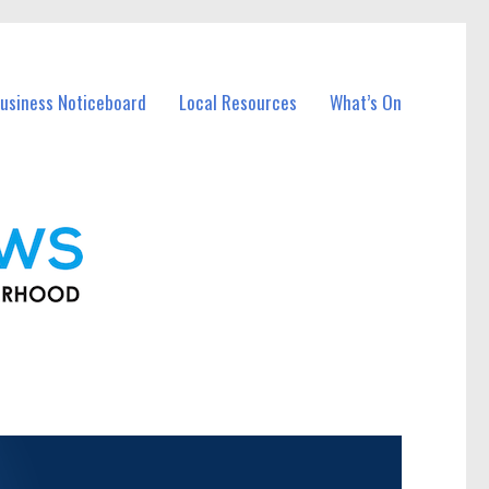
usiness Noticeboard
Local Resources
What’s On