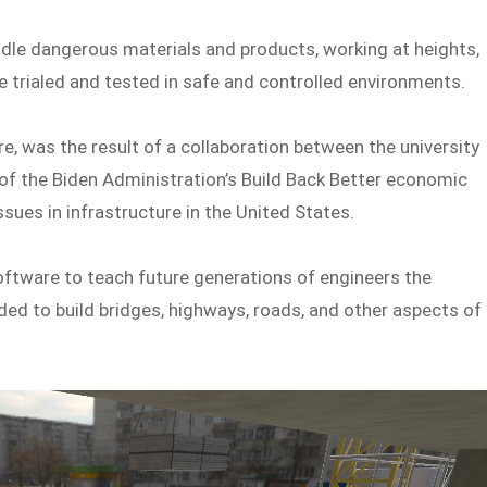
dle dangerous materials and products, working at heights,
e trialed and tested in safe and controlled environments.
re, was the result of a collaboration between the university
f the Biden Administration’s Build Back Better economic
sues in infrastructure in the United States.
oftware to teach future generations of engineers the
d to build bridges, highways, roads, and other aspects of