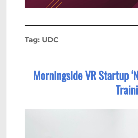
Tag:
UDC
Morningside VR Startup ‘
Train