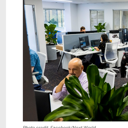
Photo credit: Facebook/Next World