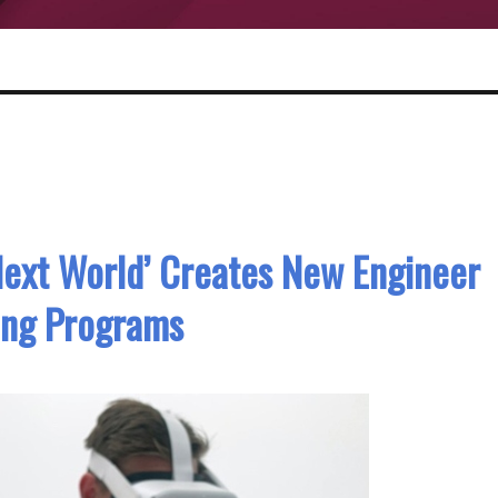
Next World’ Creates New Engineer
ing Programs