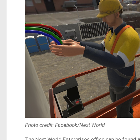
Photo credit: Facebook/Next World
The Next World Enterprises office can be found a