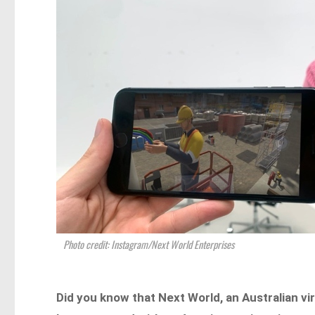
Photo credit: Instagram/Next World Enterprises
Did you know that Next World, an Australian vi