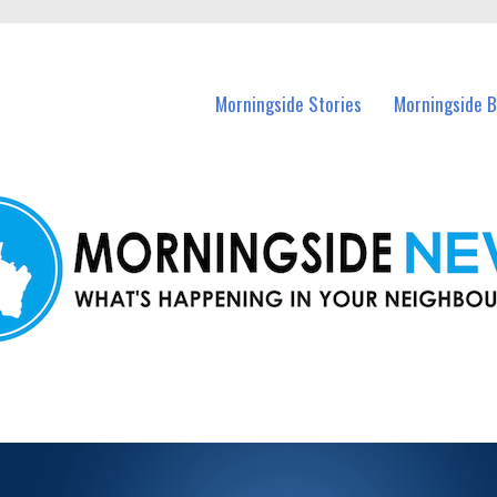
n Morningside and nearby suburbs.
Morningside Stories
Morningside B