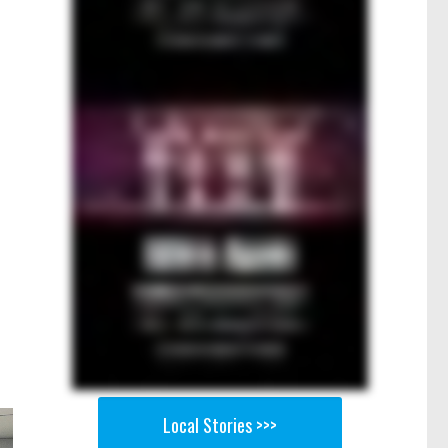
Local Stories >>>