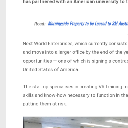
has partnered with an American university to 
Morningside Property to be Leased to 3M Austra
Read:
Next World Enterprises, which currently consist
and move into a larger office by the end of the 
opportunities — one of which is signing a contra
United States of America.
The startup specialises in creating VR training
skills and know-how necessary to function in thei
putting them at risk.