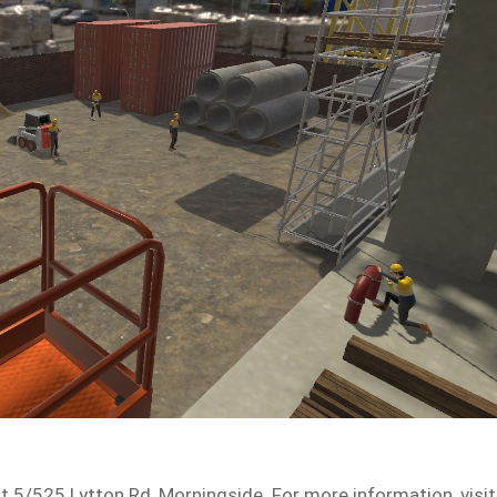
t 5/525 Lytton Rd, Morningside. For more information, visit