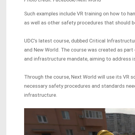
Such examples include VR training on how to han
as well as other safety procedures that should b
UDC’s latest course, dubbed Critical Infrastructu
and New World. The course was created as part o
and infrastructure mandate, aiming to address is
Through the course, Next World will use its VR s
necessary safety procedures and standards neede
infrastructure.