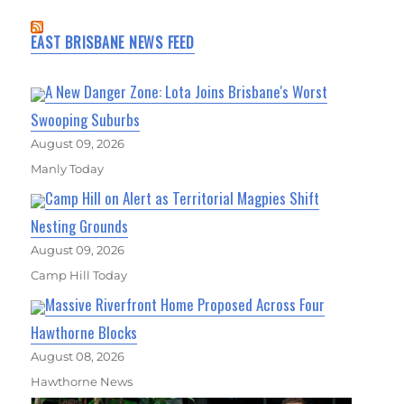
EAST BRISBANE NEWS FEED
A New Danger Zone: Lota Joins Brisbane's Worst
Swooping Suburbs
August 09, 2026
Manly Today
Camp Hill on Alert as Territorial Magpies Shift
Nesting Grounds
August 09, 2026
Camp Hill Today
Massive Riverfront Home Proposed Across Four
Hawthorne Blocks
August 08, 2026
Hawthorne News