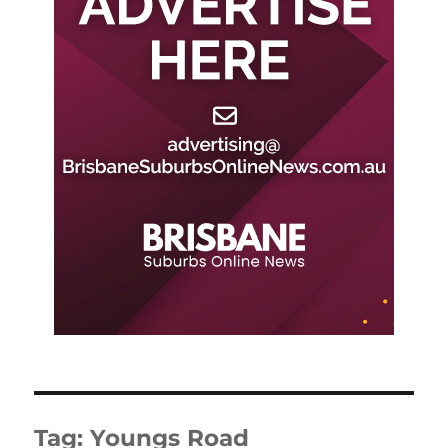
Tag:
Youngs Road