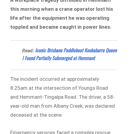
this morning when a crane operator lost his
life after the equipment he was operating
toppled and became caught in power lines.
Iconic Brisbane Paddleboat Kookaburra Queen
Read:
I Found Partially Submerged at Hemmant
The incident occurred at approximately
8:25am at the intersection of Youngs Road
and Hemmant-Tingalpa Road. The driver, a 58-
year-old man from Albany Creek, was declared
deceased at the scene.
Emergency services faced a complex rescue