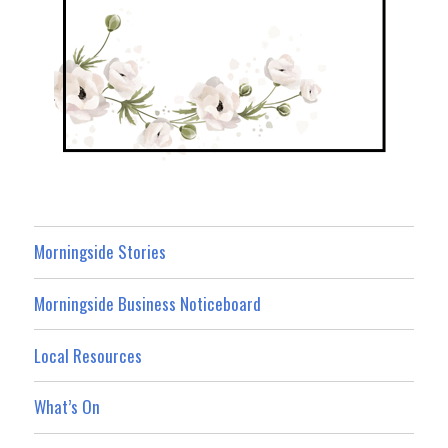
Morningside Stories
Morningside Business Noticeboard
Local Resources
What’s On