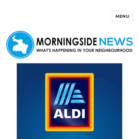
MENU
Morningside News