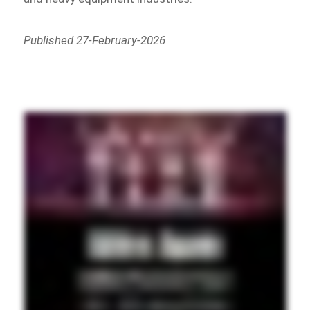
Published 27-February-2026