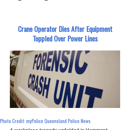
Crane Operator Dies After Equipment
Toppled Over Power Lines
Photo Credit: myPolice Queensland Police News
A workplace tragedy unfolded in Hemmant