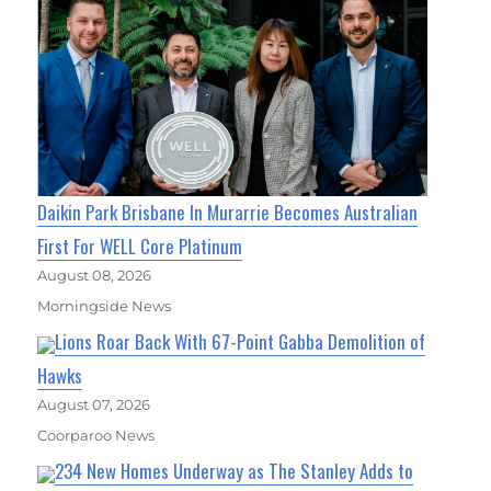
Daikin Park Brisbane In Murarrie Becomes Australian
First For WELL Core Platinum
August 08, 2026
Morningside News
Lions Roar Back With 67-Point Gabba Demolition of
Hawks
August 07, 2026
Coorparoo News
234 New Homes Underway as The Stanley Adds to