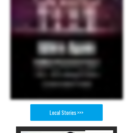
Local Stories >>>