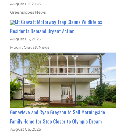
August 07, 2026
Greenslopes News
Mt Gravatt Motorway Trap Claims Wildlife as
Residents Demand Urgent Action
August 06, 2026
Mount Gravatt News
Genevieve and Ryan Gregson to Sell Morningside
Family Home for Step Closer to Olympic Dream
August 06, 2026