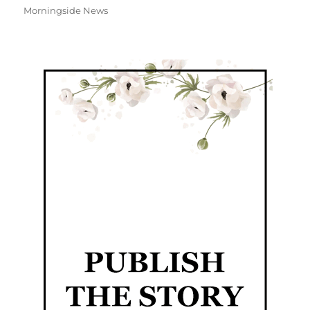
Morningside News