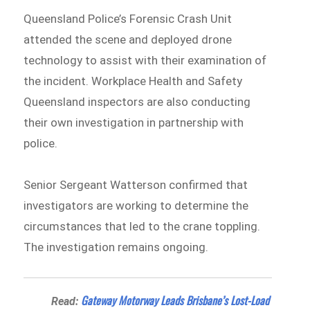
Queensland Police’s Forensic Crash Unit
attended the scene and deployed drone
technology to assist with their examination of
the incident. Workplace Health and Safety
Queensland inspectors are also conducting
their own investigation in partnership with
police.
Senior Sergeant Watterson confirmed that
investigators are working to determine the
circumstances that led to the crane toppling.
The investigation remains ongoing.
Gateway Motorway Leads Brisbane’s Lost-Load
Read: