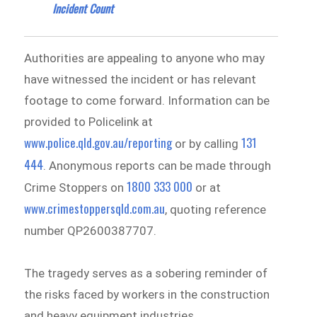
Incident Count
Authorities are appealing to anyone who may
have witnessed the incident or has relevant
footage to come forward. Information can be
provided to Policelink at
www.police.qld.gov.au/reporting
131
or by calling
444
. Anonymous reports can be made through
1800 333 000
Crime Stoppers on
or at
www.crimestoppersqld.com.au
, quoting reference
number QP2600387707.
The tragedy serves as a sobering reminder of
the risks faced by workers in the construction
and heavy equipment industries.