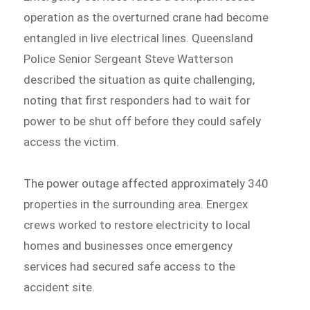
operation as the overturned crane had become
entangled in live electrical lines. Queensland
Police Senior Sergeant Steve Watterson
described the situation as quite challenging,
noting that first responders had to wait for
power to be shut off before they could safely
access the victim.
The power outage affected approximately 340
properties in the surrounding area. Energex
crews worked to restore electricity to local
homes and businesses once emergency
services had secured safe access to the
accident site.