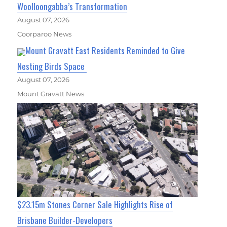
Woolloongabba’s Transformation
August 07, 2026
Coorparoo News
Mount Gravatt East Residents Reminded to Give
Nesting Birds Space
August 07, 2026
Mount Gravatt News
$23.15m Stones Corner Sale Highlights Rise of
Brisbane Builder-Developers