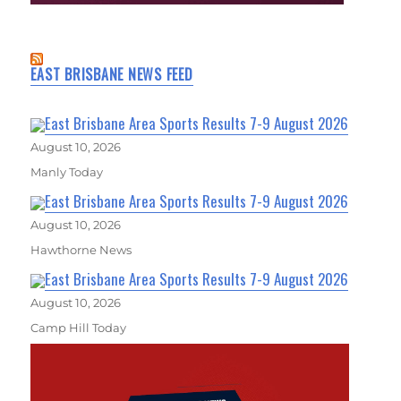
EAST BRISBANE NEWS FEED
East Brisbane Area Sports Results 7-9 August 2026
August 10, 2026
Manly Today
East Brisbane Area Sports Results 7-9 August 2026
August 10, 2026
Hawthorne News
East Brisbane Area Sports Results 7-9 August 2026
August 10, 2026
Camp Hill Today