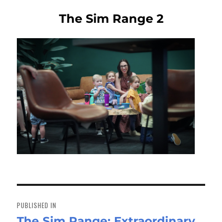
The Sim Range 2
Post
navigation
PUBLISHED IN
The Sim Range: Extraordinary