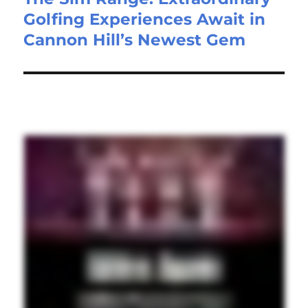
Golfing Experiences Await in
Cannon Hill’s Newest Gem