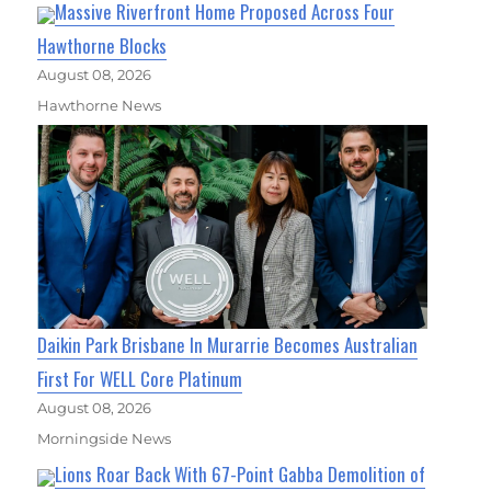
Massive Riverfront Home Proposed Across Four
Hawthorne Blocks
August 08, 2026
Hawthorne News
Daikin Park Brisbane In Murarrie Becomes Australian
First For WELL Core Platinum
August 08, 2026
Morningside News
Lions Roar Back With 67-Point Gabba Demolition of