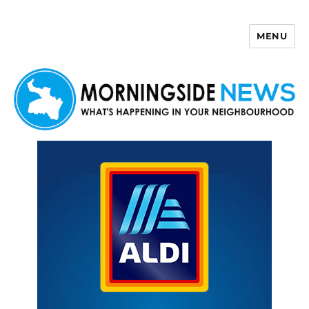
MENU
Morningside News