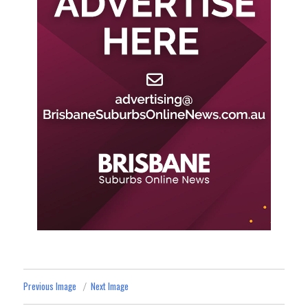
Previous Image
Next Image