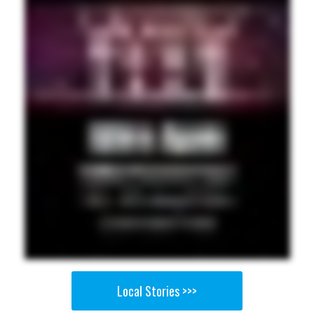
Local Stories >>>