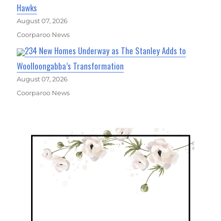
Hawks
August 07, 2026
Coorparoo News
234 New Homes Underway as The Stanley Adds to
Woolloongabba’s Transformation
August 07, 2026
Coorparoo News