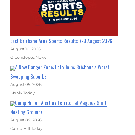
East Brisbane Area Sports Results 7-9 August 2026
August 10, 2026
Greenslopes News
A New Danger Zone: Lota Joins Brisbane's Worst
Swooping Suburbs
August 09, 2026
Manly Today
Camp Hill on Alert as Territorial Magpies Shift
Nesting Grounds
August 09, 2026
Camp Hill Today