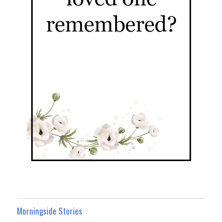
Morningside Stories