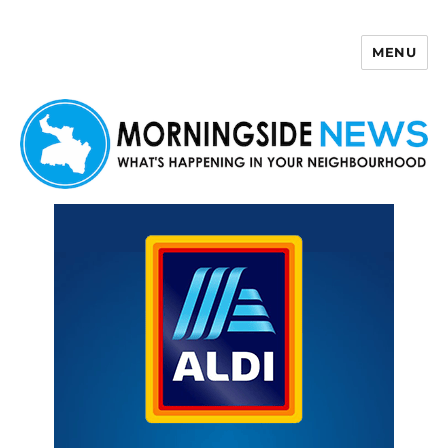
MENU
Morningside News