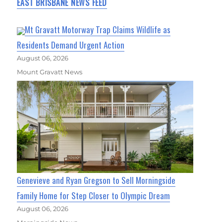
EAST BRISBANE NEWS FEED
Mt Gravatt Motorway Trap Claims Wildlife as
Residents Demand Urgent Action
August 06, 2026
Mount Gravatt News
Genevieve and Ryan Gregson to Sell Morningside
Family Home for Step Closer to Olympic Dream
August 06, 2026