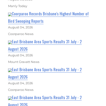
Manly Today
Coorparoo Records Brisbane's Highest Number of
Bird Swooping Reports
August 04, 2026
Coorparoo News
East Brisbane Area Sports Results 31 July - 2
August 2026
August 04, 2026
Mount Gravatt News
East Brisbane Area Sports Results 31 July - 2
August 2026
August 04, 2026
Coorparoo News
East Brisbane Area Sports Results 31 July - 2
August 2026