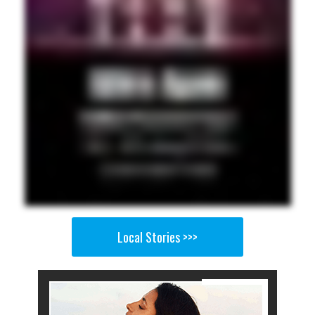
Local Stories >>>