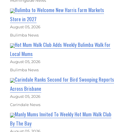
Morningside News
Bulimba to Welcome New Harris Farm Markets
Store in 2027
August 05, 2026
Bulimba News
Hot Mum Walk Club Adds Weekly Bulimba Walk For
Local Mums
August 05, 2026
Bulimba News
Carindale Ranks Second for Bird Swooping Reports
Across Brisbane
August 05, 2026
Carindale News
Manly Mums Invited To Weekly Hot Mum Walk Club
By The Bay
August 05, 2026