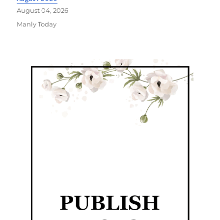
August 04, 2026
Manly Today