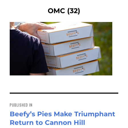
OMC (32)
Post
navigation
PUBLISHED IN
Beefy’s Pies Make Triumphant
Return to Cannon Hill