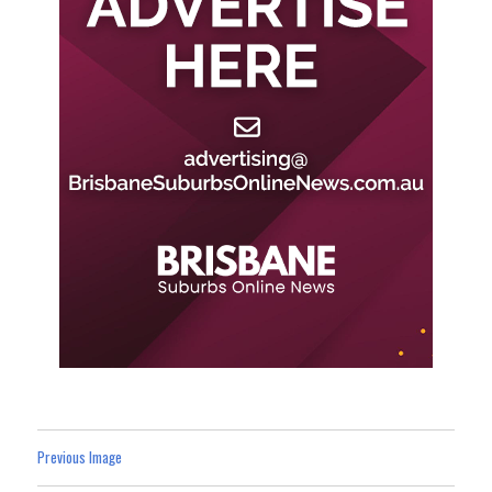
Previous Image