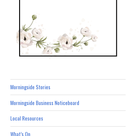
Morningside Stories
Morningside Business Noticeboard
Local Resources
What’s On