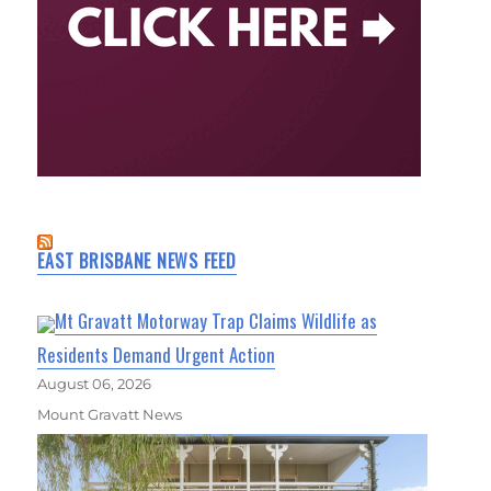
EAST BRISBANE NEWS FEED
Mt Gravatt Motorway Trap Claims Wildlife as
Residents Demand Urgent Action
August 06, 2026
Mount Gravatt News