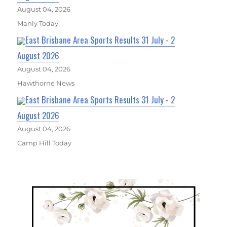
August 04, 2026
Manly Today
East Brisbane Area Sports Results 31 July - 2
August 2026
August 04, 2026
Hawthorne News
East Brisbane Area Sports Results 31 July - 2
August 2026
August 04, 2026
Camp Hill Today