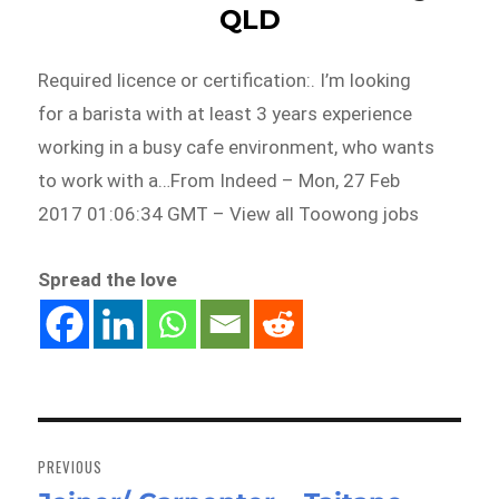
QLD
Required licence or certification:. I’m looking
for a barista with at least 3 years experience
working in a busy cafe environment, who wants
to work with a…From Indeed – Mon, 27 Feb
2017 01:06:34 GMT – View all Toowong jobs
Spread the love
Post
navigation
PREVIOUS