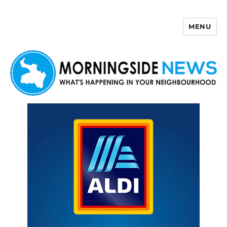
MENU
Morningside News