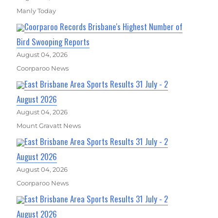
Manly Today
Coorparoo Records Brisbane's Highest Number of
Bird Swooping Reports
August 04, 2026
Coorparoo News
East Brisbane Area Sports Results 31 July - 2
August 2026
August 04, 2026
Mount Gravatt News
East Brisbane Area Sports Results 31 July - 2
August 2026
August 04, 2026
Coorparoo News
East Brisbane Area Sports Results 31 July - 2
August 2026