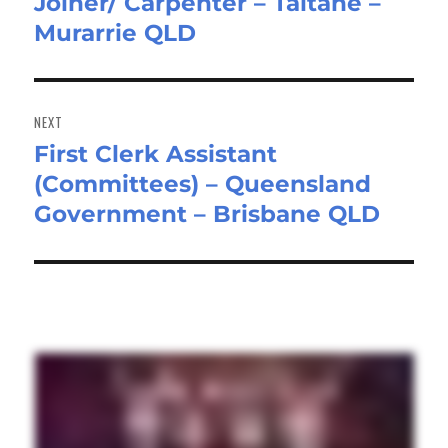
Joiner/ Carpenter – Taitane –
Previous
Murarrie QLD
post:
NEXT
First Clerk Assistant
Next
(Committees) – Queensland
post:
Government – Brisbane QLD