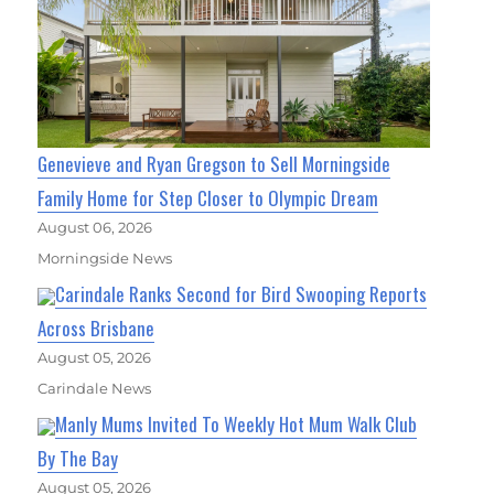
Genevieve and Ryan Gregson to Sell Morningside
Family Home for Step Closer to Olympic Dream
August 06, 2026
Morningside News
Carindale Ranks Second for Bird Swooping Reports
Across Brisbane
August 05, 2026
Carindale News
Manly Mums Invited To Weekly Hot Mum Walk Club
By The Bay
August 05, 2026