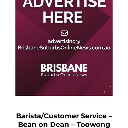
Barista/Customer Service –
Bean on Dean – Toowong