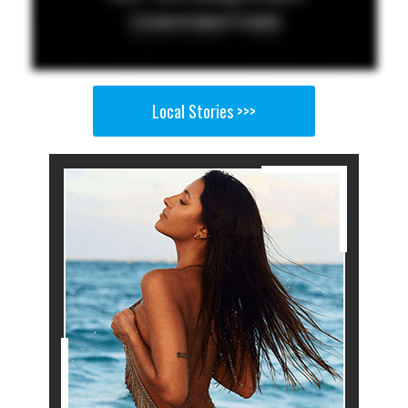
Local Stories >>>