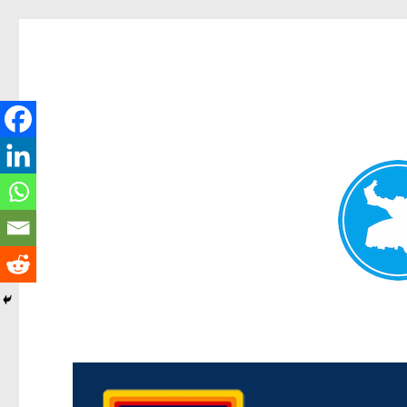
Morningside News
News and other stories about real people, places, and events i