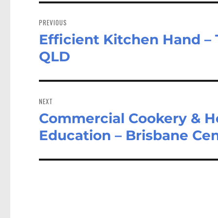
Post
navigation
PREVIOUS
Efficient Kitchen Hand – 
Previous
post:
QLD
NEXT
Commercial Cookery & Hos
Next
post:
Education – Brisbane Cen