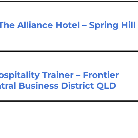
The Alliance Hotel – Spring Hill
pitality Trainer – Frontier
tral Business District QLD