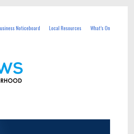
usiness Noticeboard
Local Resources
What’s On