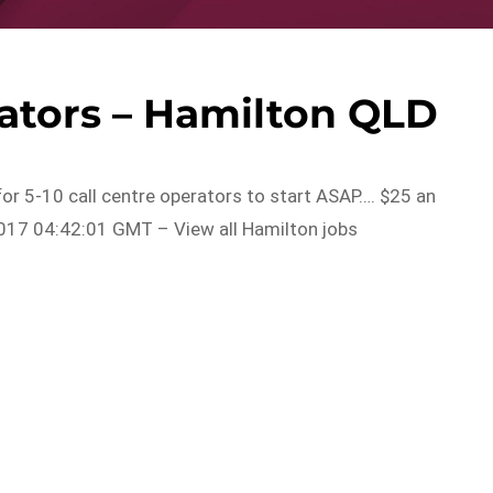
rators – Hamilton QLD
for 5-10 call centre operators to start ASAP…. $25 an
017 04:42:01 GMT – View all Hamilton jobs