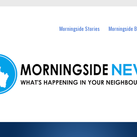
n Morningside and nearby suburbs.
Morningside Stories
Morningside B