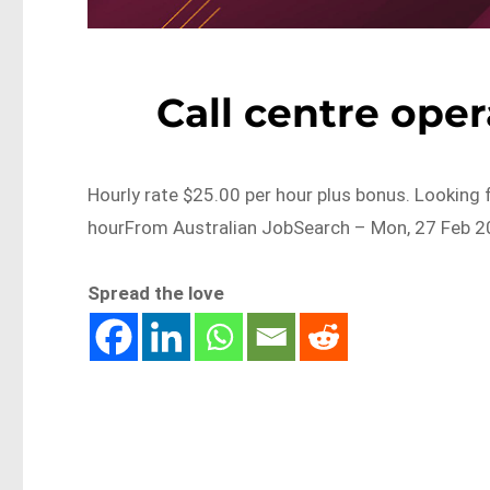
Call centre ope
Hourly rate $25.00 per hour plus bonus. Looking 
hourFrom Australian JobSearch – Mon, 27 Feb 2
Spread the love