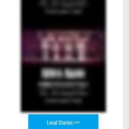
Local Stories >>>