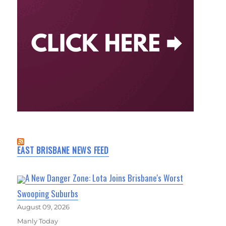
EAST BRISBANE NEWS FEED
A New Danger Zone: Lota Joins Brisbane's Worst
Swooping Suburbs
August 09, 2026
Manly Today