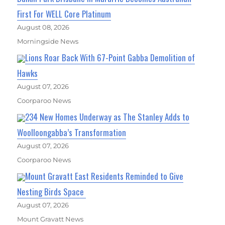
First For WELL Core Platinum
August 08, 2026
Morningside News
Lions Roar Back With 67-Point Gabba Demolition of
Hawks
August 07, 2026
Coorparoo News
234 New Homes Underway as The Stanley Adds to
Woolloongabba’s Transformation
August 07, 2026
Coorparoo News
Mount Gravatt East Residents Reminded to Give
Nesting Birds Space
August 07, 2026
Mount Gravatt News