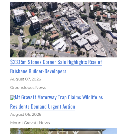
$23.15m Stones Corner Sale Highlights Rise of
Brisbane Builder-Developers
August 07, 2026
Greenslopes News
Mt Gravatt Motorway Trap Claims Wildlife as
Residents Demand Urgent Action
August 06, 2026
Mount Gravatt News