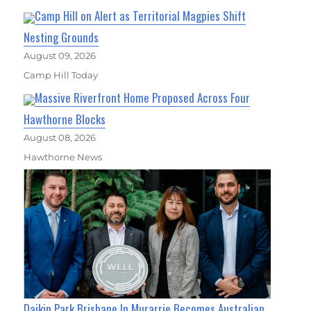
Camp Hill on Alert as Territorial Magpies Shift
Nesting Grounds
August 09, 2026
Camp Hill Today
Massive Riverfront Home Proposed Across Four
Hawthorne Blocks
August 08, 2026
Hawthorne News
Daikin Park Brisbane In Murarrie Becomes Australian