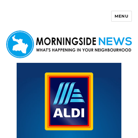
MENU
Morningside News