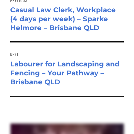
PREVIOUS
Casual Law Clerk, Workplace
Previous
(4 days per week) – Sparke
post:
Helmore – Brisbane QLD
NEXT
Labourer for Landscaping and
Next
Fencing – Your Pathway –
post:
Brisbane QLD