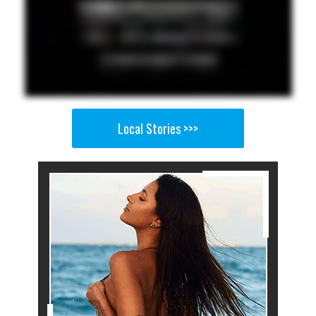
Local Stories >>>