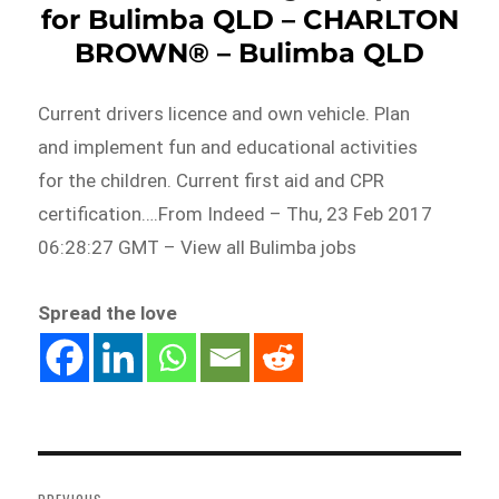
for Bulimba QLD – CHARLTON
BROWN® – Bulimba QLD
Current drivers licence and own vehicle. Plan
and implement fun and educational activities
for the children. Current first aid and CPR
certification….From Indeed – Thu, 23 Feb 2017
06:28:27 GMT – View all Bulimba jobs
Spread the love
Post
navigation