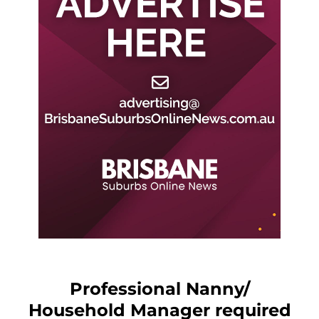
Professional Nanny/
Household Manager required