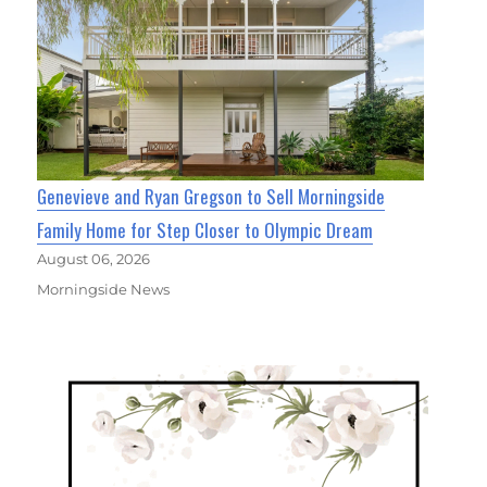
Genevieve and Ryan Gregson to Sell Morningside
Family Home for Step Closer to Olympic Dream
August 06, 2026
Morningside News