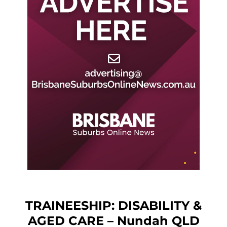
TRAINEESHIP: DISABILITY &
AGED CARE – Nundah QLD