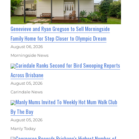
Genevieve and Ryan Gregson to Sell Morningside
Family Home for Step Closer to Olympic Dream
August 06, 2026
Morningside News
Carindale Ranks Second for Bird Swooping Reports
Across Brisbane
August 05, 2026
Carindale News
Manly Mums Invited To Weekly Hot Mum Walk Club
By The Bay
August 05, 2026
Manly Today
Coorparoo Records Brisbane's Highest Number of