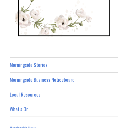
Morningside Stories
Morningside Business Noticeboard
Local Resources
What’s On
Morningside News