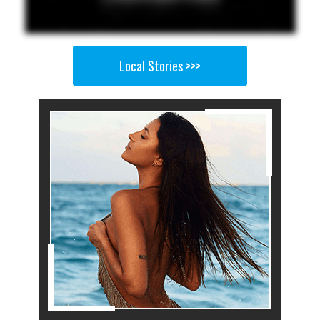
Local Stories >>>