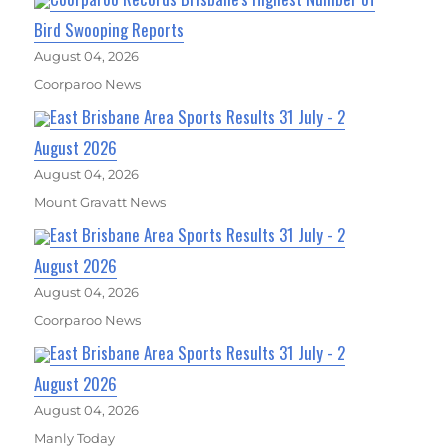
Bird Swooping Reports
August 04, 2026
Coorparoo News
East Brisbane Area Sports Results 31 July - 2
August 2026
August 04, 2026
Mount Gravatt News
East Brisbane Area Sports Results 31 July - 2
August 2026
August 04, 2026
Coorparoo News
East Brisbane Area Sports Results 31 July - 2
August 2026
August 04, 2026
Manly Today