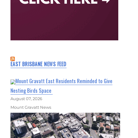
EAST BRISBANE NEWS FEED
Mount Gravatt East Residents Reminded to Give
Nesting Birds Space
August 07, 2026
Mount Gravatt News