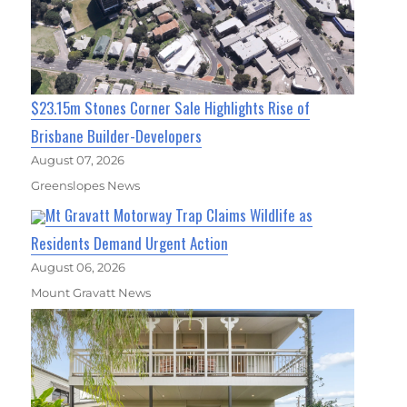
$23.15m Stones Corner Sale Highlights Rise of
Brisbane Builder-Developers
August 07, 2026
Greenslopes News
Mt Gravatt Motorway Trap Claims Wildlife as
Residents Demand Urgent Action
August 06, 2026
Mount Gravatt News