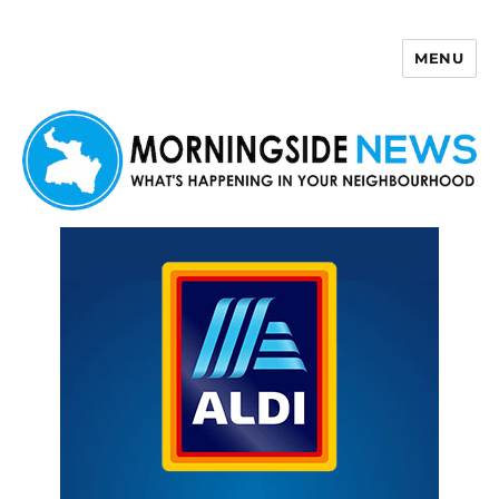
MENU
Morningside News