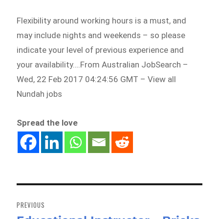
Flexibility around working hours is a must, and
may include nights and weekends – so please
indicate your level of previous experience and
your availability….From Australian JobSearch –
Wed, 22 Feb 2017 04:24:56 GMT – View all
Nundah jobs
Spread the love
Post
navigation
PREVIOUS