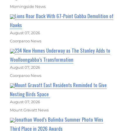
Morningside News
Lions Roar Back With 67-Point Gabba Demolition of
Hawks
August 07, 2026
Coorparoo News
234 New Homes Underway as The Stanley Adds to
Woolloongabba’s Transformation
August 07, 2026
Coorparoo News
Mount Gravatt East Residents Reminded to Give
Nesting Birds Space
August 07, 2026
Mount Gravatt News
Jonathan Wood’s Bulimba Summer Photo Wins
Third Place in 2026 Awards