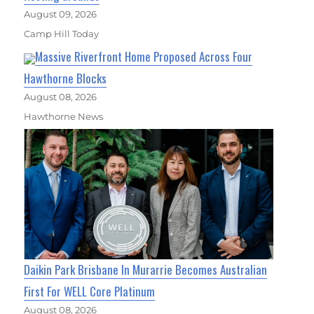
August 09, 2026
Camp Hill Today
Massive Riverfront Home Proposed Across Four
Hawthorne Blocks
August 08, 2026
Hawthorne News
Daikin Park Brisbane In Murarrie Becomes Australian
First For WELL Core Platinum
August 08, 2026