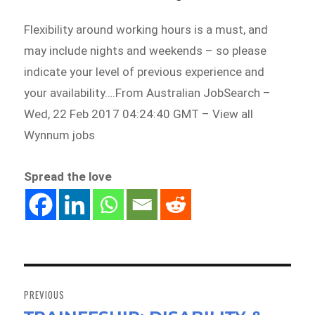
Flexibility around working hours is a must, and
may include nights and weekends – so please
indicate your level of previous experience and
your availability….From Australian JobSearch –
Wed, 22 Feb 2017 04:24:40 GMT – View all
Wynnum jobs
Spread the love
Post
navigation
PREVIOUS