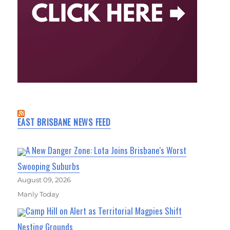
EAST BRISBANE NEWS FEED
A New Danger Zone: Lota Joins Brisbane's Worst
Swooping Suburbs
August 09, 2026
Manly Today
Camp Hill on Alert as Territorial Magpies Shift
Nesting Grounds