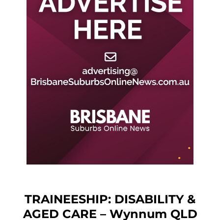
TRAINEESHIP: DISABILITY &
AGED CARE – Wynnum QLD