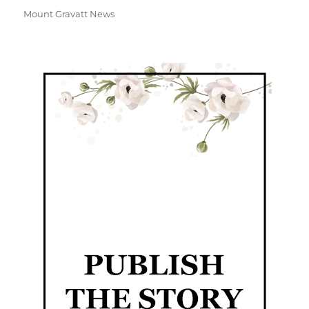
Mount Gravatt News