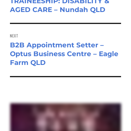
TRAINEESHIP: DISABILITY &
Previous
AGED CARE – Nundah QLD
post:
NEXT
B2B Appointment Setter –
Next
Optus Business Centre – Eagle
post:
Farm QLD