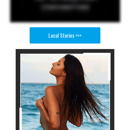
Local Stories >>>