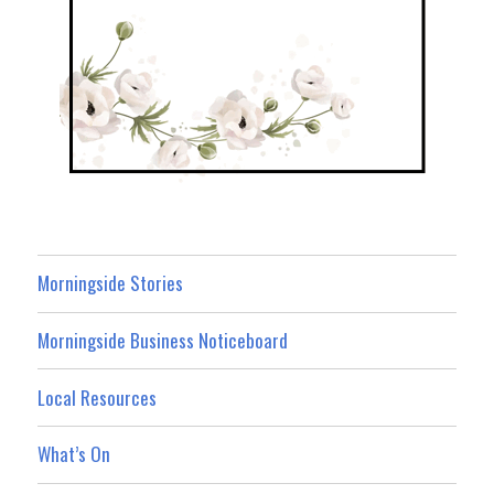
Morningside Stories
Morningside Business Noticeboard
Local Resources
What’s On