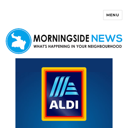
MENU
Morningside News