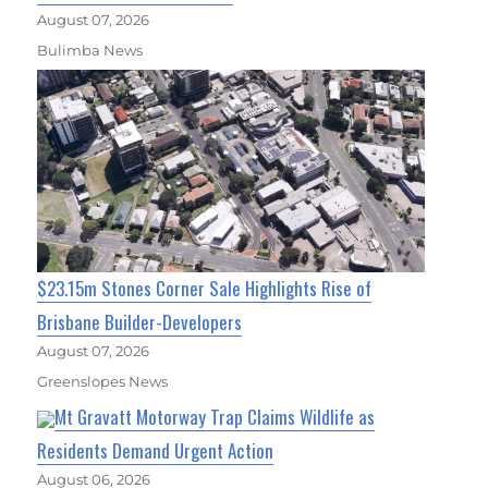
August 07, 2026
Bulimba News
$23.15m Stones Corner Sale Highlights Rise of
Brisbane Builder-Developers
August 07, 2026
Greenslopes News
Mt Gravatt Motorway Trap Claims Wildlife as
Residents Demand Urgent Action
August 06, 2026