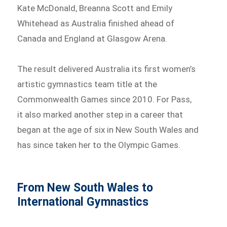
Kate McDonald, Breanna Scott and Emily
Whitehead as Australia finished ahead of
Canada and England at Glasgow Arena.
The result delivered Australia its first women’s
artistic gymnastics team title at the
Commonwealth Games since 2010. For Pass,
it also marked another step in a career that
began at the age of six in New South Wales and
has since taken her to the Olympic Games.
From New South Wales to
International Gymnastics