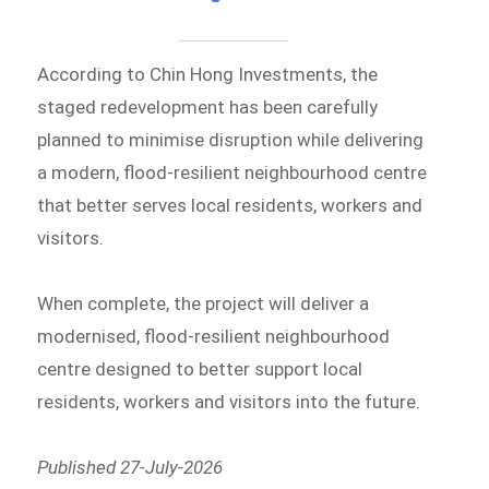
According to Chin Hong Investments, the
staged redevelopment has been carefully
planned to minimise disruption while delivering
a modern, flood-resilient neighbourhood centre
that better serves local residents, workers and
visitors.
When complete, the project will deliver a
modernised, flood-resilient neighbourhood
centre designed to better support local
residents, workers and visitors into the future.
Published 27-July-2026