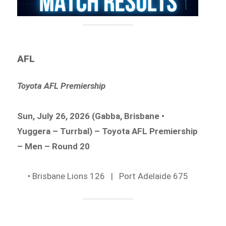
AFL
Toyota AFL Premiership
Sun, July 26, 2026 (Gabba, Brisbane •
Yuggera – Turrbal) – Toyota AFL Premiership
– Men – Round 20
• Brisbane Lions 126 | Port Adelaide 675