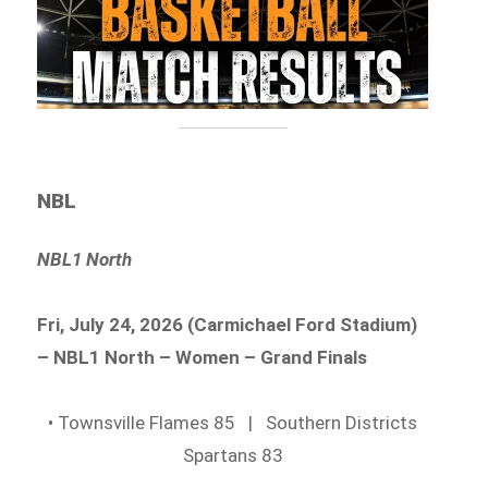
NBL
NBL1 North
Fri, July 24, 2026 (Carmichael Ford Stadium)
– NBL1 North – Women – Grand Finals
• Townsville Flames 85 | Southern Districts
Spartans 83