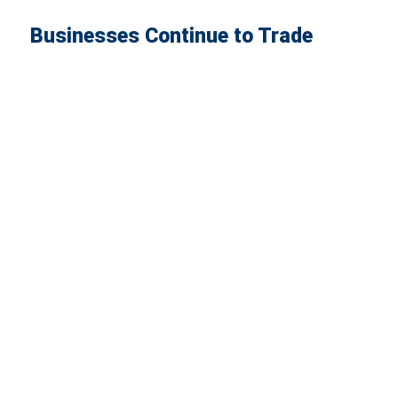
Businesses Continue to Trade