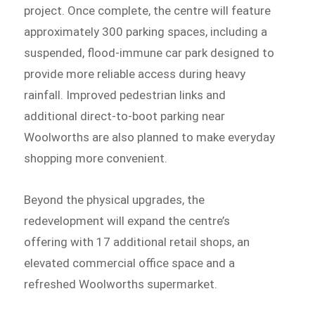
project. Once complete, the centre will feature
approximately 300 parking spaces, including a
suspended, flood-immune car park designed to
provide more reliable access during heavy
rainfall. Improved pedestrian links and
additional direct-to-boot parking near
Woolworths are also planned to make everyday
shopping more convenient.
Beyond the physical upgrades, the
redevelopment will expand the centre’s
offering with 17 additional retail shops, an
elevated commercial office space and a
refreshed Woolworths supermarket.