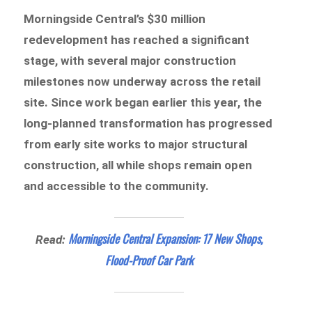
Morningside Central’s $30 million
redevelopment has reached a significant
stage, with several major construction
milestones now underway across the retail
site. Since work began earlier this year, the
long-planned transformation has progressed
from early site works to major structural
construction, all while shops remain open
and accessible to the community.
Morningside Central Expansion: 17 New Shops,
Read:
Flood-Proof Car Park