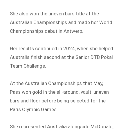
She also won the uneven bars title at the
Australian Championships and made her World
Championships debut in Antwerp.
Her results continued in 2024, when she helped
Australia finish second at the Senior DTB Pokal
Team Challenge.
At the Australian Championships that May,
Pass won gold in the all-around, vault, uneven
bars and floor before being selected for the
Paris Olympic Games.
She represented Australia alongside McDonald,