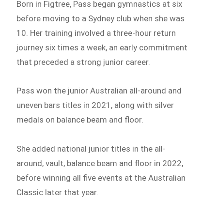
Born in Figtree, Pass began gymnastics at six
before moving to a Sydney club when she was
10. Her training involved a three-hour return
journey six times a week, an early commitment
that preceded a strong junior career.
Pass won the junior Australian all-around and
uneven bars titles in 2021, along with silver
medals on balance beam and floor.
She added national junior titles in the all-
around, vault, balance beam and floor in 2022,
before winning all five events at the Australian
Classic later that year.