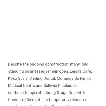
Despite the ongoing construction, many long-
standing businesses remain open. Leisa’s Café,
Koko Sushi, Smiling Dental, Morningside Family
Medical Centre and Sullivan Nicolaides
continue to operate during Stage One, while
Chempro Chemist has temporarily relocated