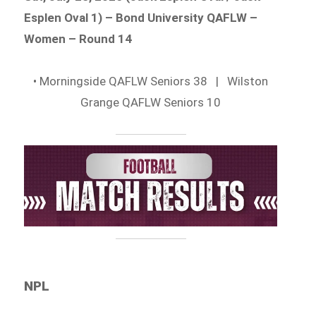
Esplen Oval 1) – Bond University QAFLW –
Women – Round 14
• Morningside QAFLW Seniors 38 | Wilston
Grange QAFLW Seniors 10
NPL