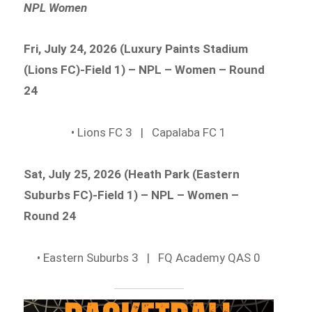
NPL Women
Fri, July 24, 2026 (Luxury Paints Stadium
(Lions FC)-Field 1) – NPL – Women – Round
24
• Lions FC 3 | Capalaba FC 1
Sat, July 25, 2026 (Heath Park (Eastern
Suburbs FC)-Field 1) – NPL – Women –
Round 24
• Eastern Suburbs 3 | FQ Academy QAS 0