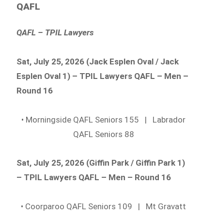
QAFL
QAFL – TPIL Lawyers
Sat, July 25, 2026 (Jack Esplen Oval / Jack
Esplen Oval 1) – TPIL Lawyers QAFL – Men –
Round 16
• Morningside QAFL Seniors 155 | Labrador
QAFL Seniors 88
Sat, July 25, 2026 (Giffin Park / Giffin Park 1)
– TPIL Lawyers QAFL – Men – Round 16
• Coorparoo QAFL Seniors 109 | Mt Gravatt