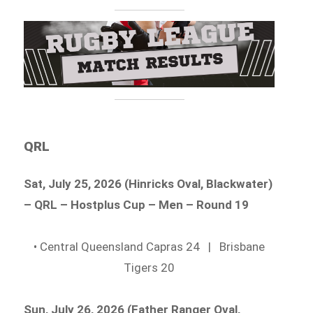
QRL
Sat, July 25, 2026 (Hinricks Oval, Blackwater)
– QRL – Hostplus Cup – Men – Round 19
• Central Queensland Capras 24 | Brisbane
Tigers 20
Sun, July 26, 2026 (Father Ranger Oval,