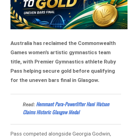
Australia has reclaimed the Commonwealth
Games women’s artistic gymnastics team
title, with Premier Gymnastics athlete Ruby
Pass helping secure gold before qualifying
for the uneven bars final in Glasgow.
Hemmant Para-Powerlifter Hani Watson
Read:
Claims Historic Glasgow Medal
Pass competed alongside Georgia Godwin,