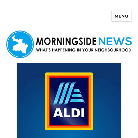
MENU
Morningside News