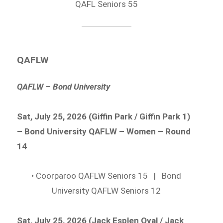
QAFL Seniors 55
QAFLW
QAFLW – Bond University
Sat, July 25, 2026 (Giffin Park / Giffin Park 1)
– Bond University QAFLW – Women – Round
14
• Coorparoo QAFLW Seniors 15 | Bond
University QAFLW Seniors 12
Sat, July 25, 2026 (Jack Esplen Oval / Jack