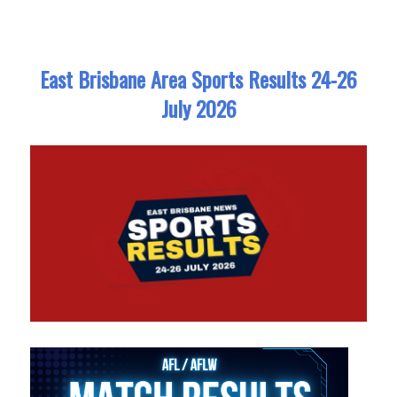
East Brisbane Area Sports Results 24-26
July 2026