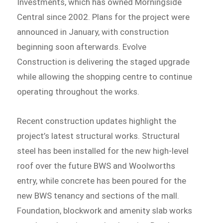
Investments, which has owned Morningside
Central since 2002. Plans for the project were
announced in January, with construction
beginning soon afterwards. Evolve
Construction is delivering the staged upgrade
while allowing the shopping centre to continue
operating throughout the works.
Recent construction updates highlight the
project’s latest structural works. Structural
steel has been installed for the new high-level
roof over the future BWS and Woolworths
entry, while concrete has been poured for the
new BWS tenancy and sections of the mall.
Foundation, blockwork and amenity slab works