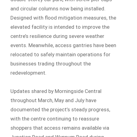
and circular columns now being installed.
Designed with flood mitigation measures, the
elevated facility is intended to improve the
centre’s resilience during severe weather
events. Meanwhile, access gantries have been
relocated to safely maintain operations for
businesses trading throughout the
redevelopment.
Updates shared by Morningside Central
throughout March, May and July have
documented the project’s steady progress,
with the centre continuing to reassure
shoppers that access remains available via
Junction Road and Wynnum Road during