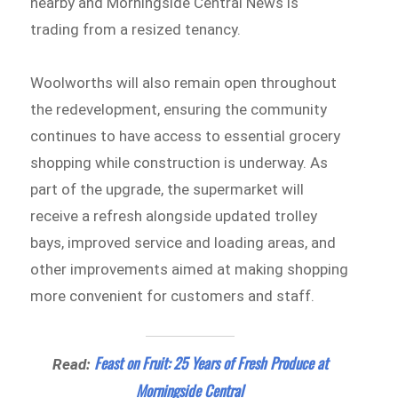
nearby and Morningside Central News is
trading from a resized tenancy.
Woolworths will also remain open throughout
the redevelopment, ensuring the community
continues to have access to essential grocery
shopping while construction is underway. As
part of the upgrade, the supermarket will
receive a refresh alongside updated trolley
bays, improved service and loading areas, and
other improvements aimed at making shopping
more convenient for customers and staff.
Feast on Fruit: 25 Years of Fresh Produce at
Read:
Morningside Central