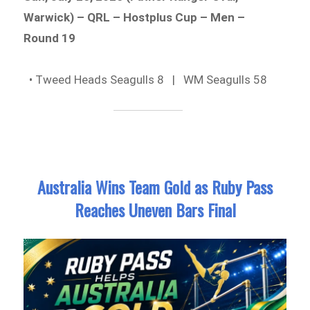
Warwick) – QRL – Hostplus Cup – Men –
Round 19
• Tweed Heads Seagulls 8 | WM Seagulls 58
Australia Wins Team Gold as Ruby Pass
Reaches Uneven Bars Final