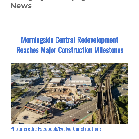
News
Morningside Central Redevelopment
Reaches Major Construction Milestones
Photo credit: Facebook/Evolve Constructions