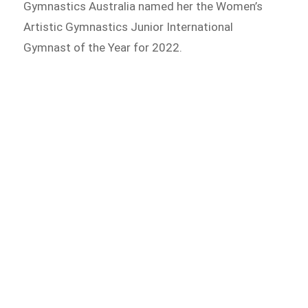
Gymnastics Australia named her the Women’s
Artistic Gymnastics Junior International
Gymnast of the Year for 2022.