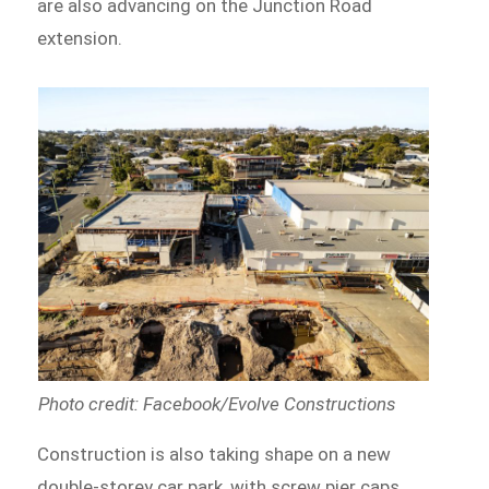
are also advancing on the Junction Road
extension.
Photo credit: Facebook/Evolve Constructions
Construction is also taking shape on a new
double-storey car park, with screw pier caps