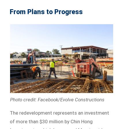
From Plans to Progress
Photo credit: Facebook/Evolve Constructions
The redevelopment represents an investment
of more than $30 million by Chin Hong