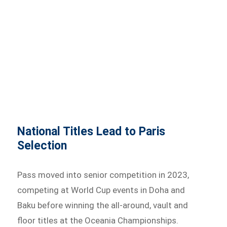
National Titles Lead to Paris
Selection
Pass moved into senior competition in 2023,
competing at World Cup events in Doha and
Baku before winning the all-around, vault and
floor titles at the Oceania Championships.