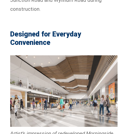
construction.
Designed for Everyday
Convenience
Artist’s impression of redeveloped Morningside