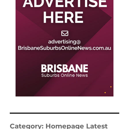
Category:
Homepage Latest