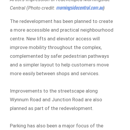
morningsidecentral.com.au
Central (Photo credit:
)
The redevelopment has been planned to create
a more accessible and practical neighbourhood
centre. New lifts and elevator access will
improve mobility throughout the complex,
complemented by safer pedestrian pathways
and a simpler layout to help customers move
more easily between shops and services.
Improvements to the streetscape along
Wynnum Road and Junction Road are also
planned as part of the redevelopment.
Parking has also been a major focus of the