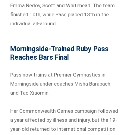
Emma Nedov, Scott and Whitehead. The team
finished 10th, while Pass placed 13th in the
individual all-around.
Morningside-Trained Ruby Pass
Reaches Bars Final
Pass now trains at Premier Gymnastics in
Morningside under coaches Misha Barabach
and Tao Xiaomin.
Her Commonwealth Games campaign followed
a year affected by illness and injury, but the 19-
year-old returned to international competition