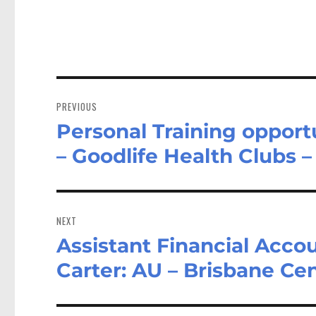
Post
navigation
PREVIOUS
Personal Training opportu
Previous
post:
– Goodlife Health Clubs –
NEXT
Assistant Financial Acco
Next
post:
Carter: AU – Brisbane Cen