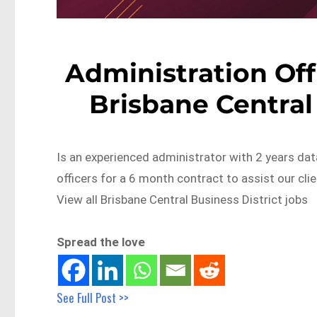
Administration Offi
Brisbane Central
Is an experienced administrator with 2 years dat
officers for a 6 month contract to assist our c
View all Brisbane Central Business District jobs
Spread the love
See Full Post >>