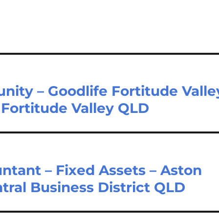
nity – Goodlife Fortitude Valle
 Fortitude Valley QLD
untant – Fixed Assets – Aston
tral Business District QLD