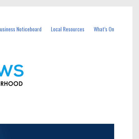
usiness Noticeboard
Local Resources
What’s On