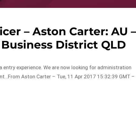
cer – Aston Carter: AU 
 Business District QLD
a entry experience. We are now looking for administration
lient…From Aston Carter – Tue, 11 Apr 2017 15:32:39 GMT –