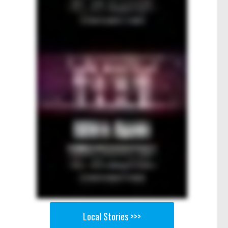
Local Stories >>>