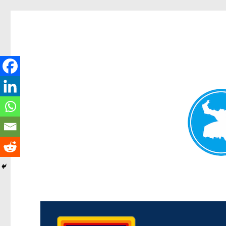
Morningside News
News and other stories about real people, places, and events i