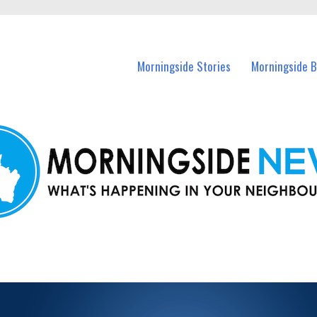
n Morningside and nearby suburbs.
Morningside Stories
Morningside B