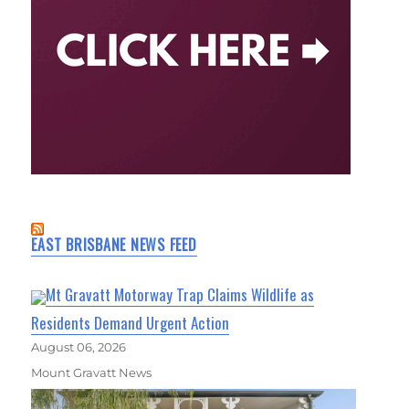
EAST BRISBANE NEWS FEED
Mt Gravatt Motorway Trap Claims Wildlife as
Residents Demand Urgent Action
August 06, 2026
Mount Gravatt News