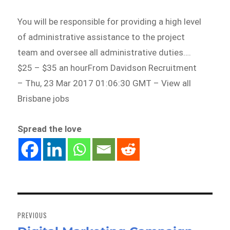
You will be responsible for providing a high level
of administrative assistance to the project
team and oversee all administrative duties….
$25 – $35 an hourFrom Davidson Recruitment
– Thu, 23 Mar 2017 01:06:30 GMT – View all
Brisbane jobs
Spread the love
Post
navigation
PREVIOUS