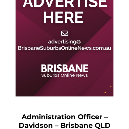
Administration Officer –
Davidson – Brisbane QLD