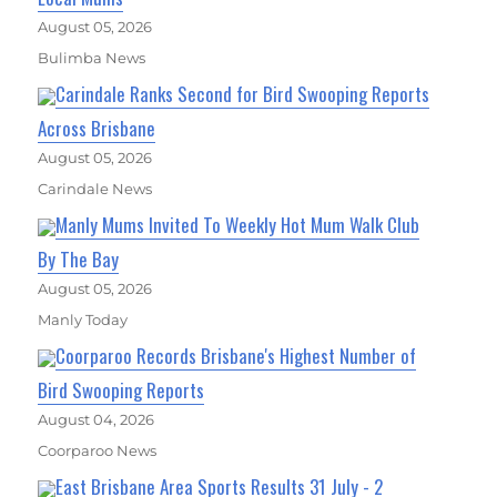
August 05, 2026
Bulimba News
Carindale Ranks Second for Bird Swooping Reports
Across Brisbane
August 05, 2026
Carindale News
Manly Mums Invited To Weekly Hot Mum Walk Club
By The Bay
August 05, 2026
Manly Today
Coorparoo Records Brisbane's Highest Number of
Bird Swooping Reports
August 04, 2026
Coorparoo News
East Brisbane Area Sports Results 31 July - 2