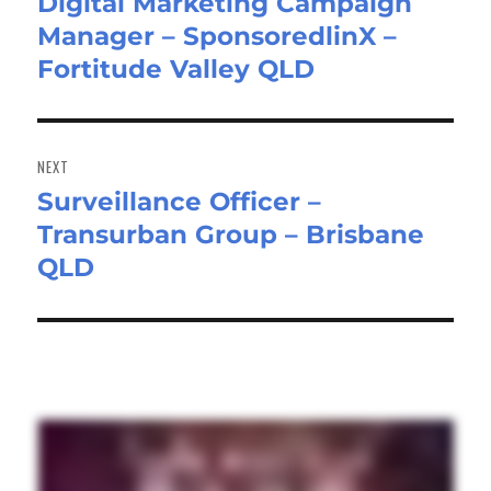
Digital Marketing Campaign
Previous
Manager – SponsoredlinX –
post:
Fortitude Valley QLD
NEXT
Surveillance Officer –
Next
Transurban Group – Brisbane
post:
QLD