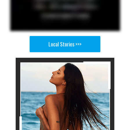
Local Stories >>>