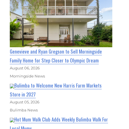
Genevieve and Ryan Gregson to Sell Morningside
Family Home for Step Closer to Olympic Dream
August 06, 2026
Morningside News
Bulimba to Welcome New Harris Farm Markets
Store in 2027
August 05, 2026
Bulimba News
Hot Mum Walk Club Adds Weekly Bulimba Walk For
Local Mums