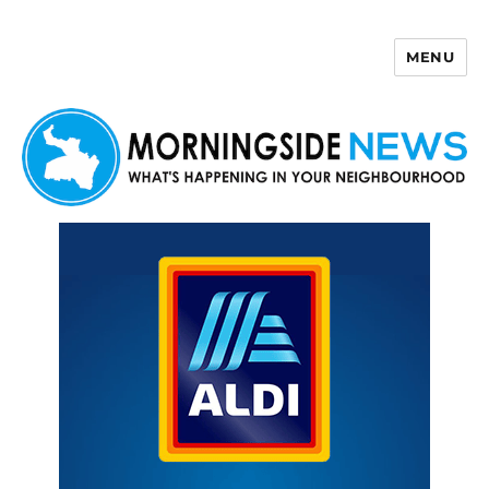
MENU
Morningside News