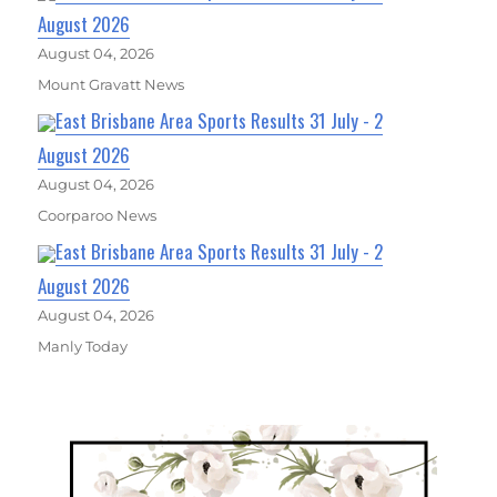
August 2026
August 04, 2026
Mount Gravatt News
East Brisbane Area Sports Results 31 July - 2
August 2026
August 04, 2026
Coorparoo News
East Brisbane Area Sports Results 31 July - 2
August 2026
August 04, 2026
Manly Today