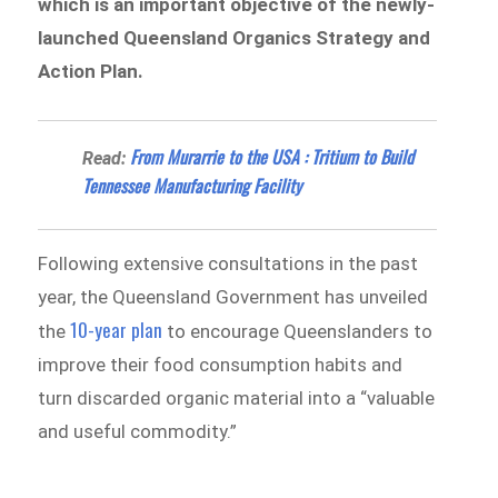
which is an important objective of the newly-
launched Queensland Organics Strategy and
Action Plan.
From Murarrie to the USA : Tritium to Build
Read:
Tennessee Manufacturing Facility
Following extensive consultations in the past
year, the Queensland Government has unveiled
10-year plan
the
to encourage Queenslanders to
improve their food consumption habits and
turn discarded organic material into a “valuable
and useful commodity.”