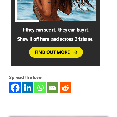
Spread the love