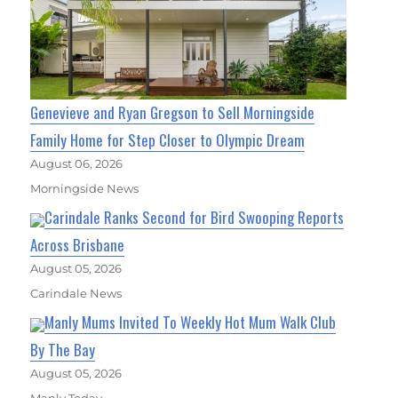
Genevieve and Ryan Gregson to Sell Morningside
Family Home for Step Closer to Olympic Dream
August 06, 2026
Morningside News
Carindale Ranks Second for Bird Swooping Reports
Across Brisbane
August 05, 2026
Carindale News
Manly Mums Invited To Weekly Hot Mum Walk Club
By The Bay
August 05, 2026
Manly Today