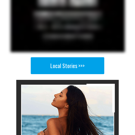
Local Stories >>>