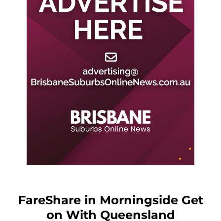
FareShare in Morningside Get
on With Queensland