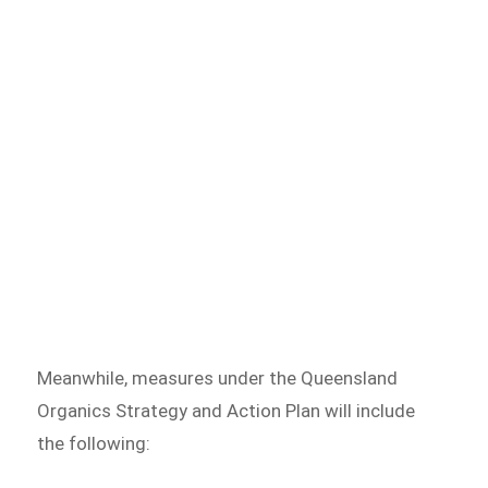
Meanwhile, measures under the Queensland
Organics Strategy and Action Plan will include
the following: