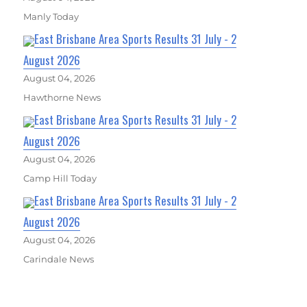
Manly Today
East Brisbane Area Sports Results 31 July - 2
August 2026
August 04, 2026
Hawthorne News
East Brisbane Area Sports Results 31 July - 2
August 2026
August 04, 2026
Camp Hill Today
East Brisbane Area Sports Results 31 July - 2
August 2026
August 04, 2026
Carindale News