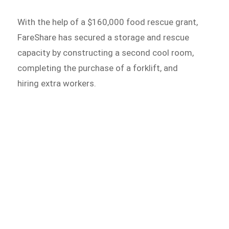
With the help of a $160,000 food rescue grant,
FareShare has secured a storage and rescue
capacity by constructing a second cool room,
completing the purchase of a forklift, and
hiring extra workers.