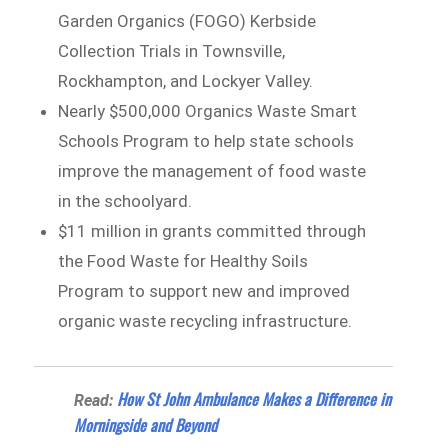
Garden Organics (FOGO) Kerbside
Collection Trials in Townsville,
Rockhampton, and Lockyer Valley.
Nearly $500,000 Organics Waste Smart
Schools Program to help state schools
improve the management of food waste
in the schoolyard.
$11 million in grants committed through
the Food Waste for Healthy Soils
Program to support new and improved
organic waste recycling infrastructure.
How St John Ambulance Makes a Difference in
Read:
Morningside and Beyond