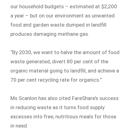
our household budgets – estimated at $2,200
a year – but on our environment as unwanted
food and garden waste dumped in landfill
produces damaging methane gas.
“By 2030, we want to halve the amount of food
waste generated, divert 80 per cent of the
organic material going to landfill, and achieve a
70 per cent recycling rate for organics.”
Ms Scanlon has also cited FareShare’s success
in reducing waste as it turns food supply
excesses into free, nutritious meals for those
in need.