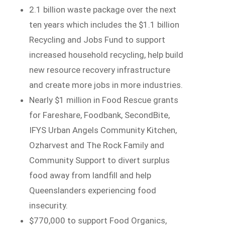
2.1 billion waste package over the next
ten years which includes the $1.1 billion
Recycling and Jobs Fund to support
increased household recycling, help build
new resource recovery infrastructure
and create more jobs in more industries.
Nearly $1 million in Food Rescue grants
for Fareshare, Foodbank, SecondBite,
IFYS Urban Angels Community Kitchen,
Ozharvest and The Rock Family and
Community Support to divert surplus
food away from landfill and help
Queenslanders experiencing food
insecurity.
$770,000 to support Food Organics,