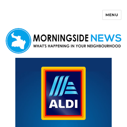
MENU
Morningside News