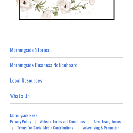
Morningside Stories
Morningside Business Noticeboard
Local Resources
What’s On
Morningside News
Privacy Policy
Website Terms and Conditions
Advertising Terms
|
|
Terms For Social Media Contributions
Advertising & Promotion
|
|