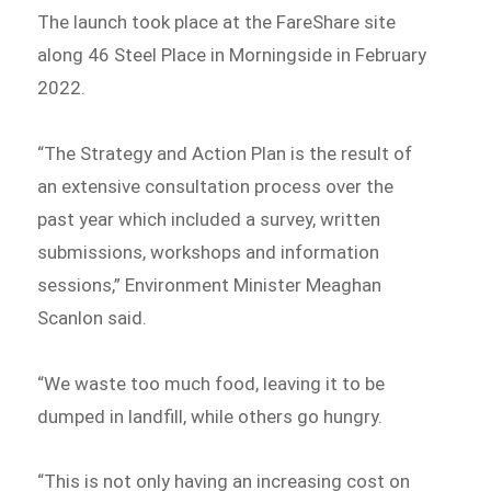
The launch took place at the FareShare site
along 46 Steel Place in Morningside in February
2022.
“The Strategy and Action Plan is the result of
an extensive consultation process over the
past year which included a survey, written
submissions, workshops and information
sessions,” Environment Minister Meaghan
Scanlon said.
“We waste too much food, leaving it to be
dumped in landfill, while others go hungry.
“This is not only having an increasing cost on