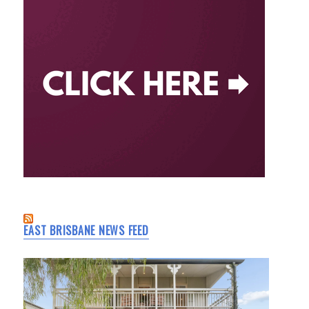
EAST BRISBANE NEWS FEED