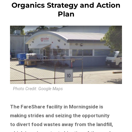
Organics Strategy and Action
Plan
Photo Credit: Google Maps
The FareShare facility in Morningside is
making strides and seizing the opportunity
to divert food wastes away from the landfill,