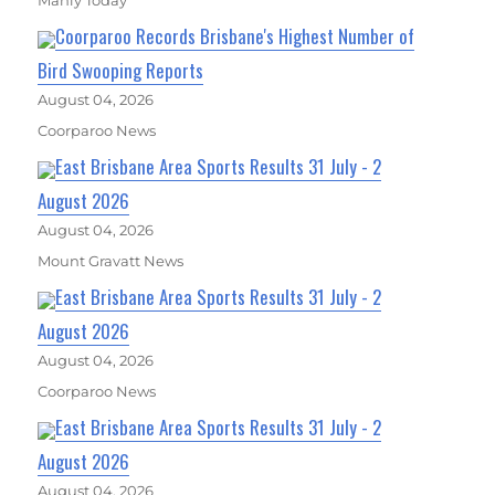
Coorparoo Records Brisbane's Highest Number of
Bird Swooping Reports
August 04, 2026
Coorparoo News
East Brisbane Area Sports Results 31 July - 2
August 2026
August 04, 2026
Mount Gravatt News
East Brisbane Area Sports Results 31 July - 2
August 2026
August 04, 2026
Coorparoo News
East Brisbane Area Sports Results 31 July - 2
August 2026
August 04, 2026