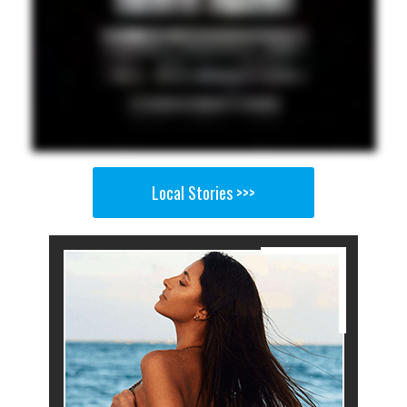
Local Stories >>>