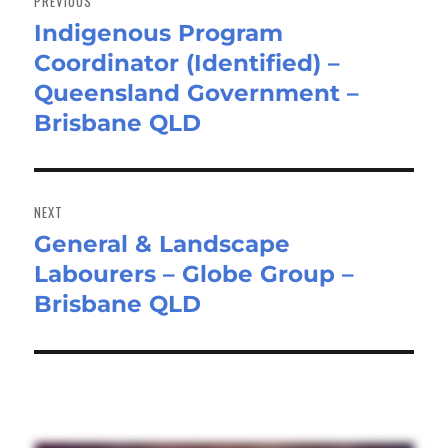
PREVIOUS
Indigenous Program
Previous
Coordinator (Identified) –
post:
Queensland Government –
Brisbane QLD
NEXT
General & Landscape
Next
Labourers – Globe Group –
post:
Brisbane QLD