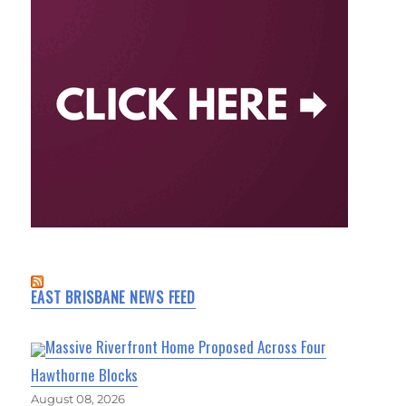
EAST BRISBANE NEWS FEED
Massive Riverfront Home Proposed Across Four
Hawthorne Blocks
August 08, 2026