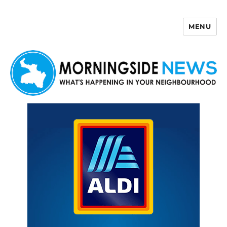
MENU
Morningside News