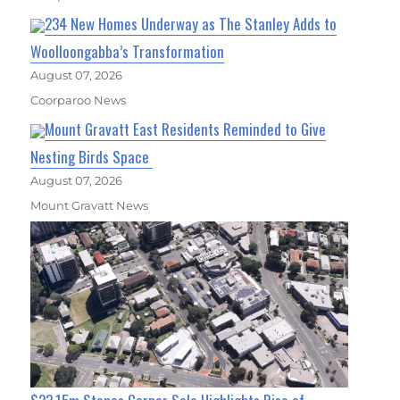
234 New Homes Underway as The Stanley Adds to
Woolloongabba’s Transformation
August 07, 2026
Coorparoo News
Mount Gravatt East Residents Reminded to Give
Nesting Birds Space
August 07, 2026
Mount Gravatt News