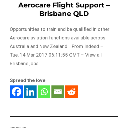
Aerocare Flight Support –
Brisbane QLD
Opportunities to train and be qualified in other
Aerocare aviation functions available across
Australia and New Zealand….From Indeed –
Tue, 14 Mar 2017 06:11:55 GMT – View all
Brisbane jobs
Spread the love
Post
navigation