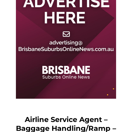
Airline Service Agent –
Baggage Handling/Ramp –