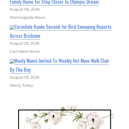
Family Home for Step Closer to Olympic Dream
August 06, 2026
Morningside News
Carindale Ranks Second for Bird Swooping Reports
Across Brisbane
August 05, 2026
Carindale News
Manly Mums Invited To Weekly Hot Mum Walk Club
By The Bay
August 05, 2026
Manly Today