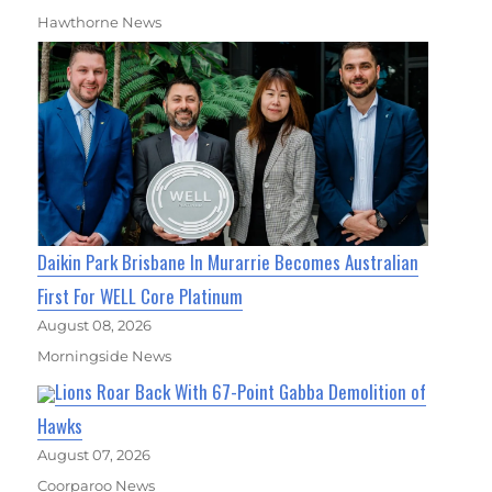
Hawthorne News
Daikin Park Brisbane In Murarrie Becomes Australian
First For WELL Core Platinum
August 08, 2026
Morningside News
Lions Roar Back With 67-Point Gabba Demolition of
Hawks
August 07, 2026
Coorparoo News