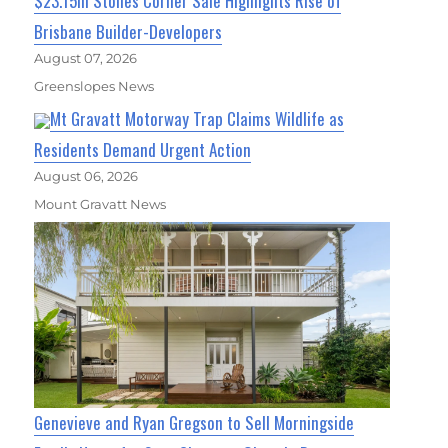
$23.15m Stones Corner Sale Highlights Rise of
Brisbane Builder-Developers
August 07, 2026
Greenslopes News
Mt Gravatt Motorway Trap Claims Wildlife as
Residents Demand Urgent Action
August 06, 2026
Mount Gravatt News
Genevieve and Ryan Gregson to Sell Morningside