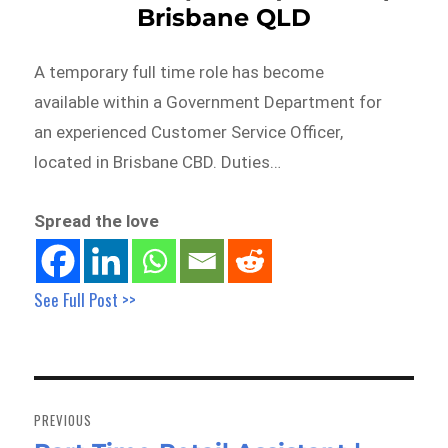
Brisbane QLD
A temporary full time role has become
available within a Government Department for
an experienced Customer Service Officer,
located in Brisbane CBD. Duties…
Spread the love
See Full Post >>
Post
navigation
PREVIOUS