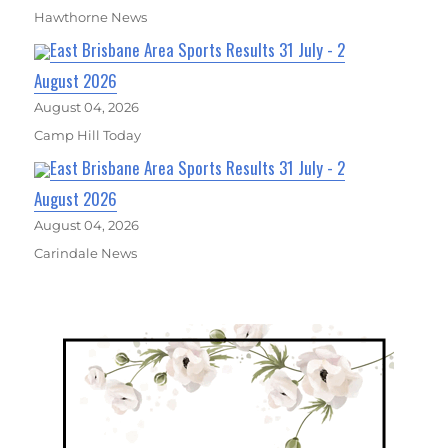
Hawthorne News
East Brisbane Area Sports Results 31 July - 2
August 2026
August 04, 2026
Camp Hill Today
East Brisbane Area Sports Results 31 July - 2
August 2026
August 04, 2026
Carindale News