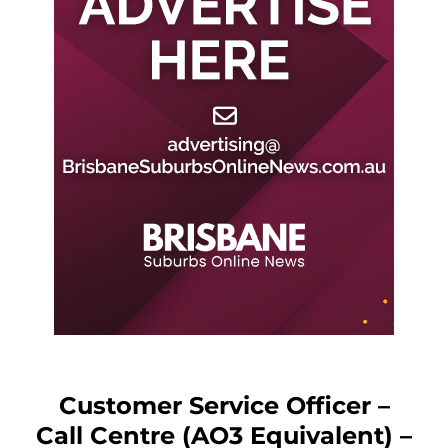
Customer Service Officer –
Call Centre (AO3 Equivalent) –