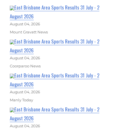
East Brisbane Area Sports Results 31 July - 2
August 2026
August 04, 2026
Mount Gravatt News
East Brisbane Area Sports Results 31 July - 2
August 2026
August 04, 2026
Coorparoo News
East Brisbane Area Sports Results 31 July - 2
August 2026
August 04, 2026
Manly Today
East Brisbane Area Sports Results 31 July - 2
August 2026
August 04, 2026