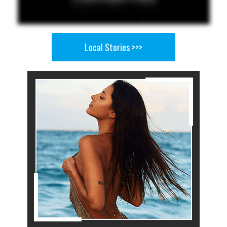
Local Stories >>>