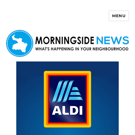
MENU
Morningside News