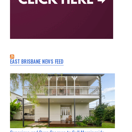
EAST BRISBANE NEWS FEED