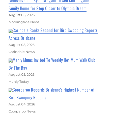
Genevieve and Ryan Gregson to Sell Morningside
Family Home for Step Closer to Olympic Dream
August 06, 2026
Morningside News
Carindale Ranks Second for Bird Swooping Reports
Across Brisbane
August 05, 2026
Carindale News
Manly Mums Invited To Weekly Hot Mum Walk Club
By The Bay
August 05, 2026
Manly Today
Coorparoo Records Brisbane's Highest Number of
Bird Swooping Reports
August 04, 2026
Coorparoo News