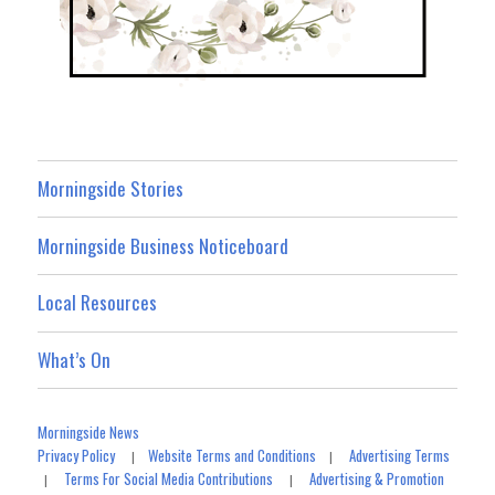
Morningside Stories
Morningside Business Noticeboard
Local Resources
What’s On
Morningside News
Privacy Policy
Website Terms and Conditions
Advertising Terms
|
|
Terms For Social Media Contributions
Advertising & Promotion
|
|