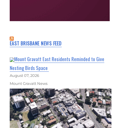
EAST BRISBANE NEWS FEED
Mount Gravatt East Residents Reminded to Give
Nesting Birds Space
August 07, 2026
Mount Gravatt News