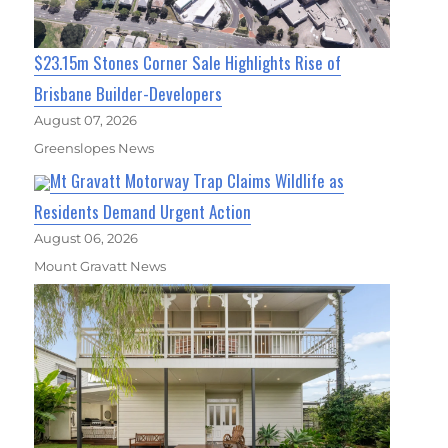
$23.15m Stones Corner Sale Highlights Rise of
Brisbane Builder-Developers
August 07, 2026
Greenslopes News
Mt Gravatt Motorway Trap Claims Wildlife as
Residents Demand Urgent Action
August 06, 2026
Mount Gravatt News