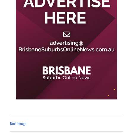
Next Image