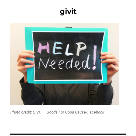
givit
Photo credit: GIVIT – Goods For Good Cause/Facebook