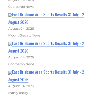
Coorparoo News
East Brisbane Area Sports Results 31 July - 2
August 2026
August 04, 2026
Mount Gravatt News
East Brisbane Area Sports Results 31 July - 2
August 2026
August 04, 2026
Coorparoo News
East Brisbane Area Sports Results 31 July - 2
August 2026
August 04, 2026
Manly Today