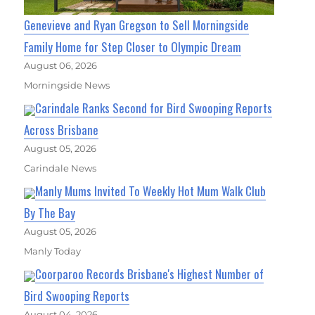
Genevieve and Ryan Gregson to Sell Morningside
Family Home for Step Closer to Olympic Dream
August 06, 2026
Morningside News
Carindale Ranks Second for Bird Swooping Reports
Across Brisbane
August 05, 2026
Carindale News
Manly Mums Invited To Weekly Hot Mum Walk Club
By The Bay
August 05, 2026
Manly Today
Coorparoo Records Brisbane's Highest Number of
Bird Swooping Reports
August 04, 2026