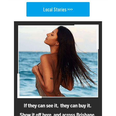
Local Stories >>>