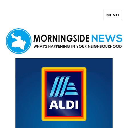
MENU
Morningside News