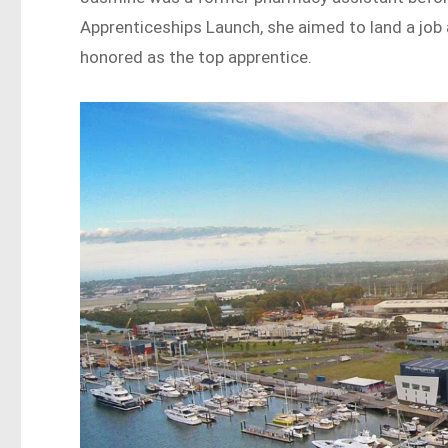
Apprenticeships Launch, she aimed to land a job
honored as the top apprentice.