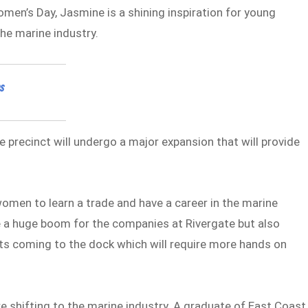
omen’s Day, Jasmine is a shining inspiration for young
he marine industry.
s
e precinct will undergo a major expansion that will provide
omen to learn a trade and have a career in the marine
e a huge boom for the companies at Rivergate but also
ts coming to the dock which will require more hands on
shifting to the marine industry. A graduate of East Coast