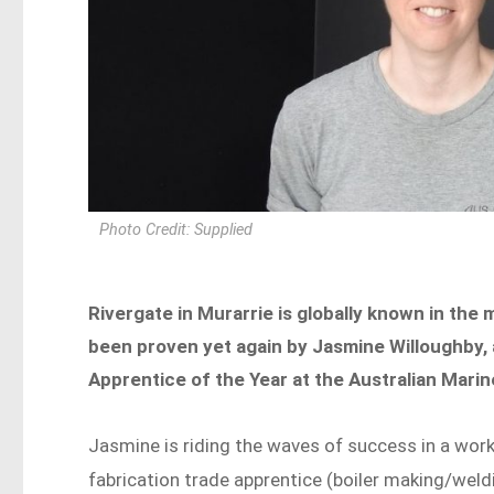
Photo Credit: Supplied
Rivergate in Murarrie is globally known in the 
been proven yet again by Jasmine Willoughby, a
Apprentice of the Year at the Australian Mari
Jasmine is riding the waves of success in a wo
fabrication trade apprentice (boiler making/weld