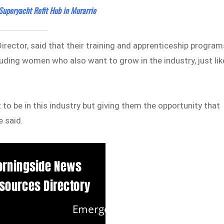
Superyacht Refit Hub in Murarrie
rector, said that their training and apprenticeship program
luding women who also want to grow in the industry, just lik
o be in this industry but giving them the opportunity that
 said.