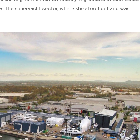
 at the superyacht sector, where she stood out and was