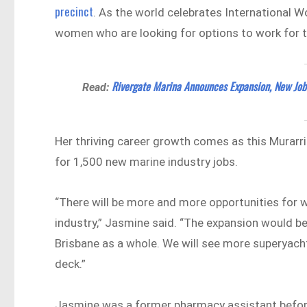
precinct
. As the world celebrates International W
women who are looking for options to work for t
Rivergate Marina Announces Expansion, New Job
Read:
Her thriving career growth comes as this Murarri
for 1,500 new marine industry jobs.
“There will be more and more opportunities for w
industry,” Jasmine said. “The expansion would b
Brisbane as a whole. We will see more superyach
deck.”
Jasmine was a former pharmacy assistant before 