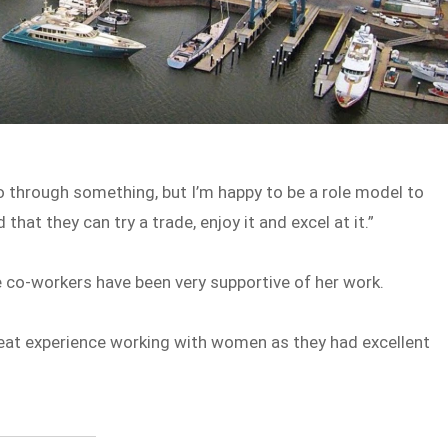
go through something, but I’m happy to be a role model to
at they can try a trade, enjoy it and excel at it.”
e co-workers have been very supportive of her work.
great experience working with women as they had excellent