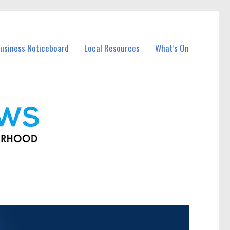
usiness Noticeboard
Local Resources
What’s On