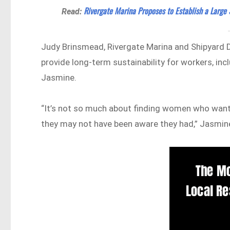
Rivergate Marina Proposes to Establish a Large 
Read:
Judy Brinsmead, Rivergate Marina and Shipyard Di
provide long-term sustainability for workers, inc
Jasmine.
“It’s not so much about finding women who want t
they may not have been aware they had,” Jasmine