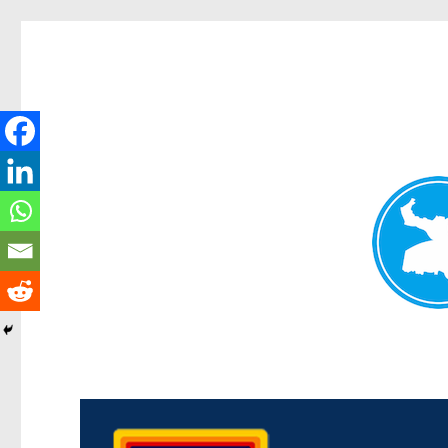
Morningside News
News and other stories about real people, places, and events i