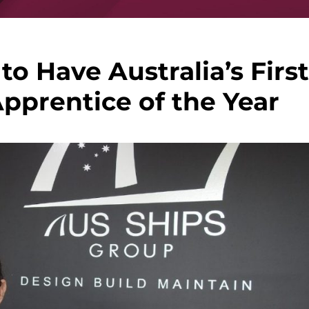
to Have Australia’s First
pprentice of the Year