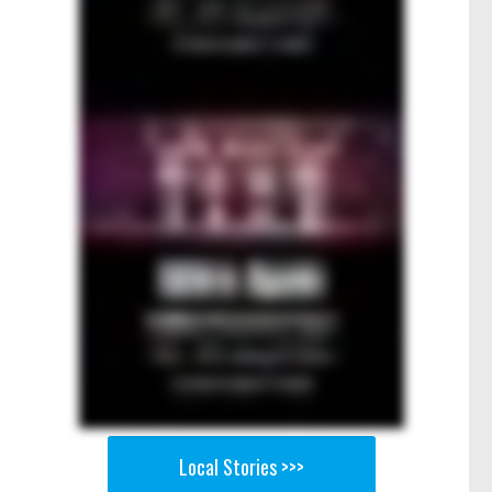
Local Stories >>>