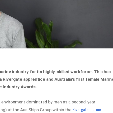
marine industry for its highly-skilled workforce. This has
 Rivergate apprentice and Australia’s first female Marin
ne Industry Awards.
rk environment dominated by men as a second-year
Rivergate marine
ing) at the Aus Ships Group within the