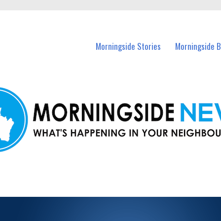
n Morningside and nearby suburbs.
Morningside Stories
Morningside B