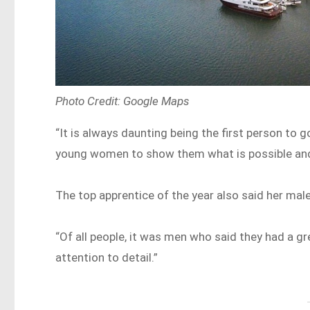
Photo Credit: Google Maps
“It is always daunting being the first person to 
young women to show them what is possible and th
The top apprentice of the year also said her mal
“Of all people, it was men who said they had a 
attention to detail.”