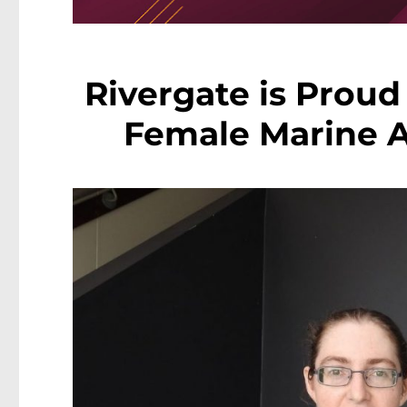
Rivergate is Proud 
Female Marine A