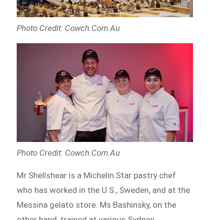
Photo Credit: Cowch.Com.Au
Photo Credit: Cowch.Com.Au
Mr Shellshear is a Michelin Star pastry chef
who has worked in the U.S., Sweden, and at the
Messina gelato store. Ms Bashinsky, on the
other hand, trained at various Sydney