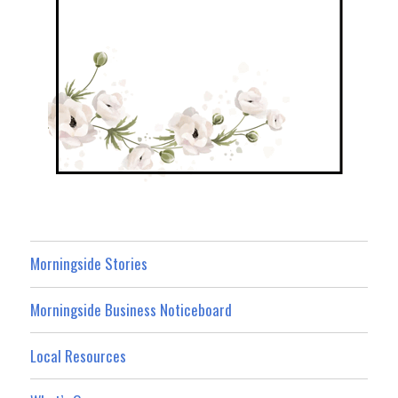
Morningside Stories
Morningside Business Noticeboard
Local Resources