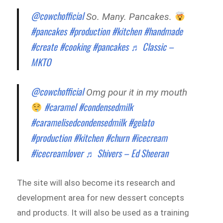
@cowchofficial
So. Many. Pancakes.
#pancakes
#production
#kitchen
#handmade
#create
#cooking
#pancakes
♬ Classic –
MKTO
@cowchofficial
Omg pour it in my mouth
#caramel
#condensedmilk
#caramelisedcondensedmilk
#gelato
#production
#kitchen
#churn
#icecream
#icecreamlover
♬ Shivers – Ed Sheeran
The site will also become its research and
development area for new dessert concepts
and products. It will also be used as a training