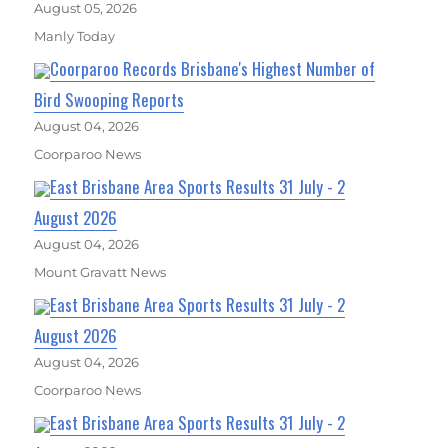
August 05, 2026
Manly Today
Coorparoo Records Brisbane's Highest Number of
Bird Swooping Reports
August 04, 2026
Coorparoo News
East Brisbane Area Sports Results 31 July - 2
August 2026
August 04, 2026
Mount Gravatt News
East Brisbane Area Sports Results 31 July - 2
August 2026
August 04, 2026
Coorparoo News
East Brisbane Area Sports Results 31 July - 2