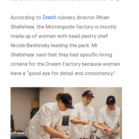
Cowch
According to
culinary director Rhian
Shellshear, the Morningside factory is mostly
made up of women with head pastry chef
Nicole Bashinsky leading the pack. Mr
Shellshear said that they had specific hiring
criteria for the Dream Factory because women
have a “good eye for detail and consistency.”