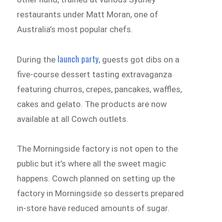
restaurants under Matt Moran, one of
Australia’s most popular chefs.
launch party
During the
, guests got dibs on a
five-course dessert tasting extravaganza
featuring churros, crepes, pancakes, waffles,
cakes and gelato. The products are now
available at all Cowch outlets.
The Morningside factory is not open to the
public but it’s where all the sweet magic
happens. Cowch planned on setting up the
factory in Morningside so desserts prepared
in-store have reduced amounts of sugar.