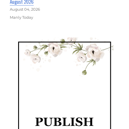
August 2026
August 04, 2026
Manly Today