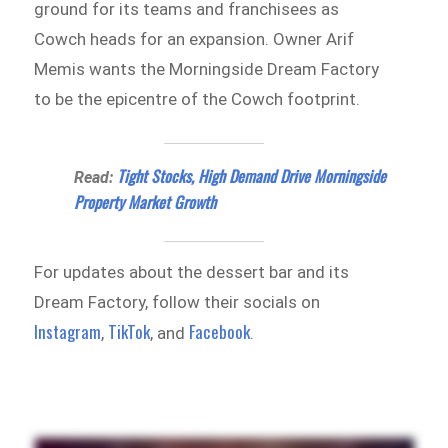
ground for its teams and franchisees as
Cowch heads for an expansion. Owner Arif
Memis wants the Morningside Dream Factory
to be the epicentre of the Cowch footprint.
Tight Stocks, High Demand Drive Morningside
Read:
Property Market Growth
For updates about the dessert bar and its
Dream Factory, follow their socials on
Instagram
TikTok
Facebook
,
, and
.