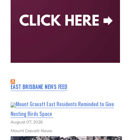
EAST BRISBANE NEWS FEED
Mount Gravatt East Residents Reminded to Give
Nesting Birds Space
August 07, 2026
Mount Gravatt News