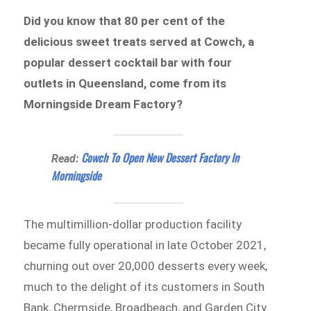
Did you know that 80 per cent of the
delicious sweet treats served at Cowch, a
popular dessert cocktail bar with four
outlets in Queensland, come from its
Morningside Dream Factory?
Cowch To Open New Dessert Factory In
Read:
Morningside
The multimillion-dollar production facility
became fully operational in late October 2021,
churning out over 20,000 desserts every week,
much to the delight of its customers in South
Bank, Chermside, Broadbeach, and Garden City.