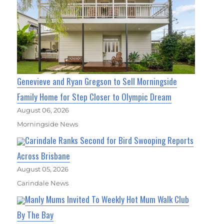
Genevieve and Ryan Gregson to Sell Morningside
Family Home for Step Closer to Olympic Dream
August 06, 2026
Morningside News
Carindale Ranks Second for Bird Swooping Reports
Across Brisbane
August 05, 2026
Carindale News
Manly Mums Invited To Weekly Hot Mum Walk Club
By The Bay