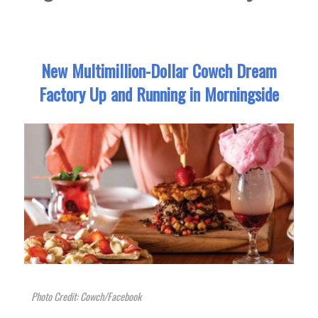
New Multimillion-Dollar Cowch Dream
Factory Up and Running in Morningside
Photo Credit: Cowch/Facebook