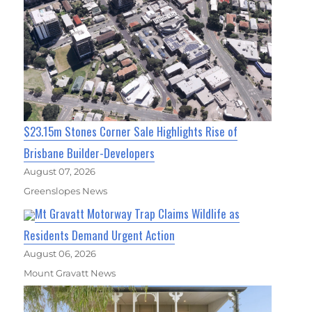
$23.15m Stones Corner Sale Highlights Rise of
Brisbane Builder-Developers
August 07, 2026
Greenslopes News
Mt Gravatt Motorway Trap Claims Wildlife as
Residents Demand Urgent Action
August 06, 2026
Mount Gravatt News