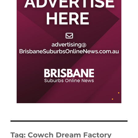
Tag:
Cowch Dream Factory