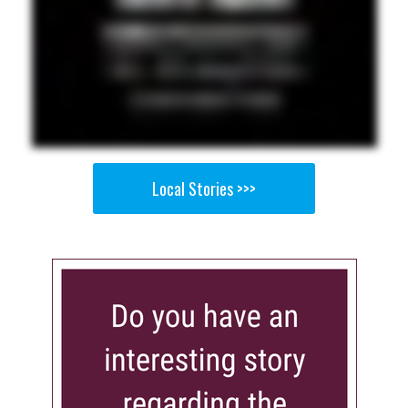
Local Stories >>>