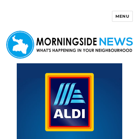
MENU
Morningside News