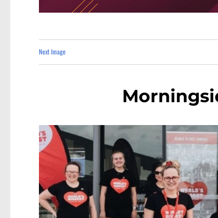
Next Image
Morningsi