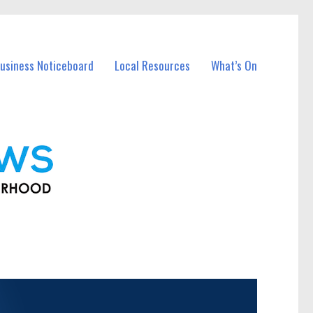
usiness Noticeboard
Local Resources
What’s On