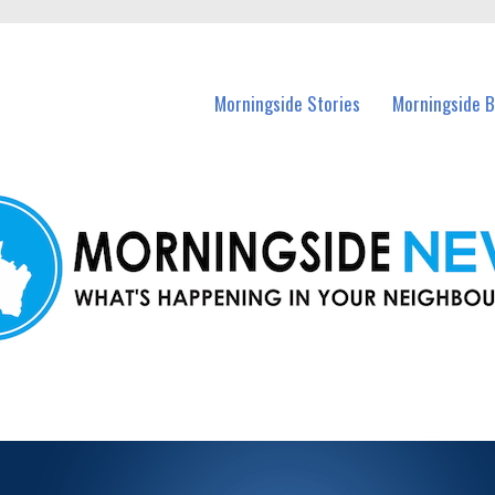
n Morningside and nearby suburbs.
Morningside Stories
Morningside B