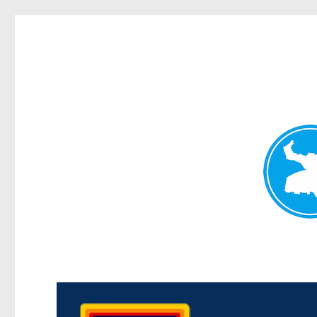
Morningside News
News and other stories about real people, places, and events i