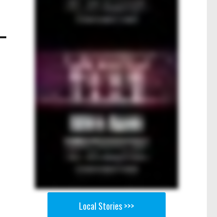
Local Stories >>>