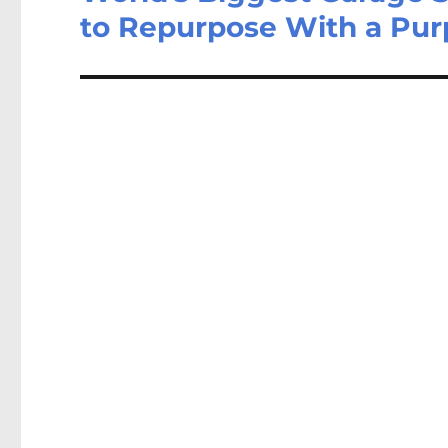
to Repurpose With a Pu