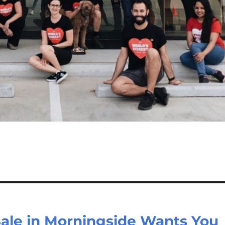
Sale in Morningside Wants You