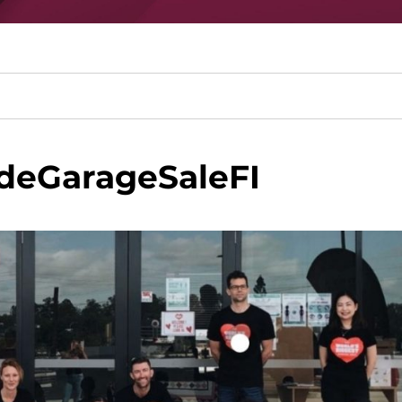
deGarageSaleFI