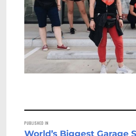
Post
navigation
PUBLISHED IN
World’s Biggest Garage 