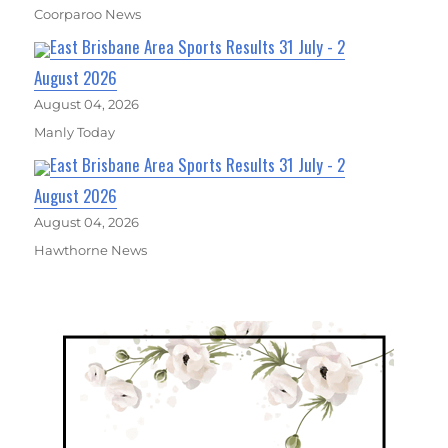
Coorparoo News
East Brisbane Area Sports Results 31 July - 2
August 2026
August 04, 2026
Manly Today
East Brisbane Area Sports Results 31 July - 2
August 2026
August 04, 2026
Hawthorne News