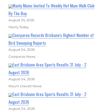
Manly Mums Invited To Weekly Hot Mum Walk Club
By The Bay
August 05, 2026
Manly Today
Coorparoo Records Brisbane's Highest Number of
Bird Swooping Reports
August 04, 2026
Coorparoo News
East Brisbane Area Sports Results 31 July - 2
August 2026
August 04, 2026
Mount Gravatt News
East Brisbane Area Sports Results 31 July - 2
August 2026
August 04, 2026