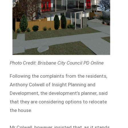
Photo Credit: Brisbane City Council PD Online
Following the complaints from the residents,
Anthony Colwell of Insight Planning and
Development, the development’s planner, said
that they are considering options to relocate
the house.
Mr Colwell, however, insisted that, as it stands,