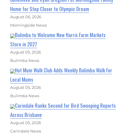
Home for Step Closer to Olympic Dream
August 06, 2026
Morningside News
Bulimba to Welcome New Harris Farm Markets
Store in 2027
August 05, 2026
Bulimba News
Hot Mum Walk Club Adds Weekly Bulimba Walk For
Local Mums
August 05, 2026
Bulimba News
Carindale Ranks Second for Bird Swooping Reports
Across Brisbane
August 05, 2026
Carindale News