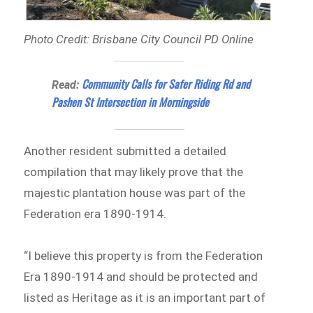
Photo Credit: Brisbane City Council PD Online
Community Calls for Safer Riding Rd and
Read:
Pashen St Intersection in Morningside
Another resident submitted a detailed
compilation that may likely prove that the
majestic plantation house was part of the
Federation era 1890-1914.
“I believe this property is from the Federation
Era 1890-1914 and should be protected and
listed as Heritage as it is an important part of