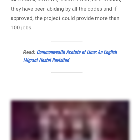
they have been abiding by all the codes and if
approved, the project could provide more than
100 jobs.
Commonwealth Acetate of Lime: An English
Read:
Migrant Hostel Revisited