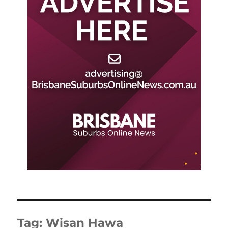
Tag:
Wisan Hawa