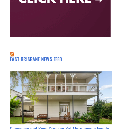
EAST BRISBANE NEWS FEED
Genevieve and Ryan Gregson Put Morningside Family