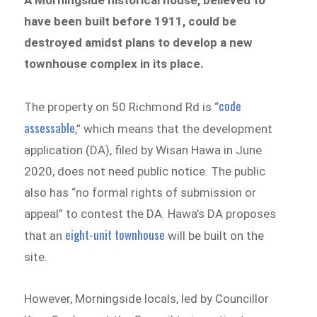
have been built before 1911, could be
destroyed amidst plans to develop a new
townhouse complex in its place.
code
The property on 50 Richmond Rd is “
assessable
,” which means that the development
application (DA), filed by Wisan Hawa in June
2020, does not need public notice. The public
also has “no formal rights of submission or
appeal” to contest the DA. Hawa’s DA proposes
eight-unit townhouse
that an
will be built on the
site.
However, Morningside locals, led by Councillor