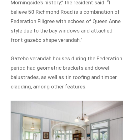
Morningside’s history,” the resident said. “I
believe 50 Richmond Road is a combination of
Federation Filigree with echoes of Queen Anne
style due to the bay windows and attached
front gazebo shape verandah.”
Gazebo verandah houses during the Federation
period had geometric brackets and dowel
balustrades, as well as tin roofing and timber
cladding, among other features.