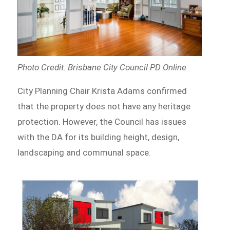
Photo Credit: Brisbane City Council PD Online
City Planning Chair Krista Adams confirmed
that the property does not have any heritage
protection. However, the Council has issues
with the DA for its building height, design,
landscaping and communal space.