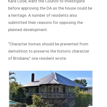
Kara Cook, want the Council to investigate
before approving the DA as the house could be
a heritage. A number of residents also
submitted their reasons for opposing the
planned development.
“Character homes should be prevented from
demolition to preserve the historic character
of Brisbane,” one resident wrote.