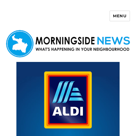
MENU
Morningside News