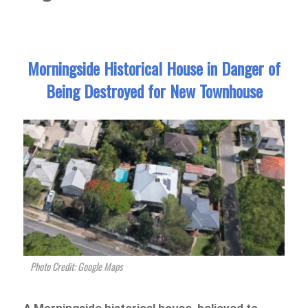
Morningside Historical House in Danger of
Being Destroyed for New Townhouse
Photo Credit: Google Maps
A Morningside historical house, believed to