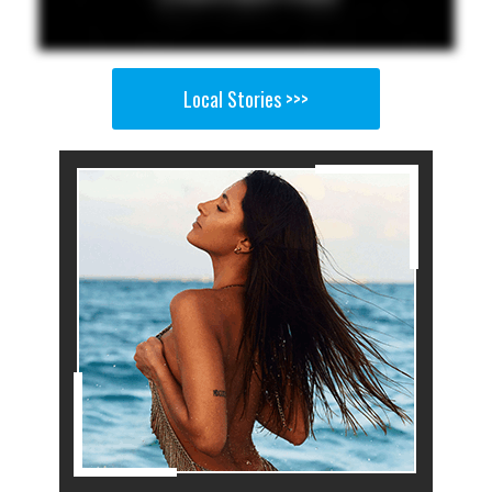
Local Stories >>>